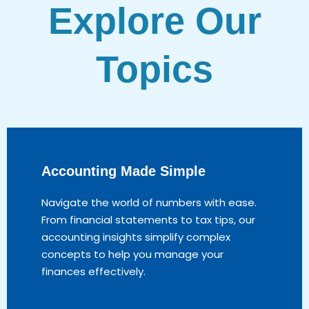
Explore Our
Topics
Accounting Made Simple
Navigate the world of numbers with ease.
From financial statements to tax tips, our
accounting insights simplify complex
concepts to help you manage your
finances effectively.