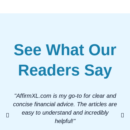
See What Our
Readers Say
"AffirmXL.com is my go-to for clear and
concise financial advice. The articles are
easy to understand and incredibly
helpful!"