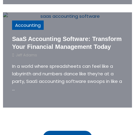
Accounting
SaaS Accounting Software: Transform
Your Financial Management Today
Jeff Adams
In a world where spreadsheets can feel like a
labyrinth and numbers dance like they’re at a
party, SaaS accounting software swoops in like a
...