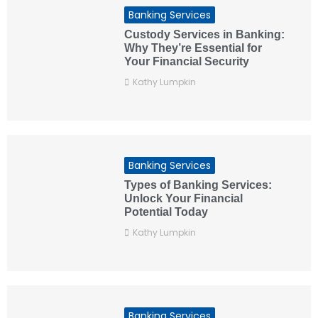
Banking Services
Custody Services in Banking:
Why They’re Essential for
Your Financial Security
Kathy Lumpkin
Banking Services
Types of Banking Services:
Unlock Your Financial
Potential Today
Kathy Lumpkin
Banking Services