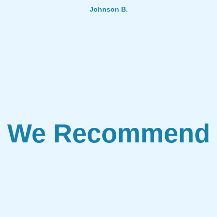
Johnson B.
We Recommend