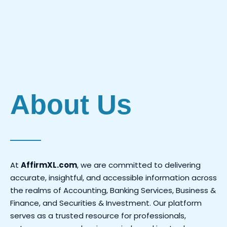
Investments.
About Us
At
AffirmXL.com
, we are committed to delivering
accurate, insightful, and accessible information across
the realms of Accounting, Banking Services, Business &
Finance, and Securities & Investment. Our platform
serves as a trusted resource for professionals,