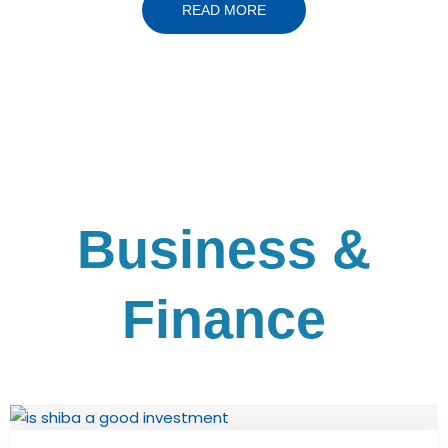
READ MORE
Business &
Finance