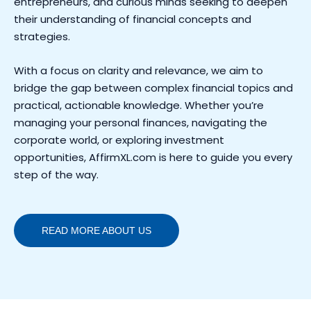
entrepreneurs, and curious minds seeking to deepen
their understanding of financial concepts and
strategies.
With a focus on clarity and relevance, we aim to
bridge the gap between complex financial topics and
practical, actionable knowledge. Whether you’re
managing your personal finances, navigating the
corporate world, or exploring investment
opportunities, AffirmXL.com is here to guide you every
step of the way.
READ MORE ABOUT US