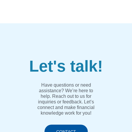
Let's talk!
Have questions or need
assistance? We’re here to
help. Reach out to us for
inquiries or feedback. Let’s
connect and make financial
knowledge work for you!
CONTACT