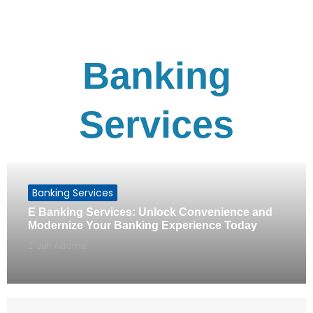
Banking
Services
Banking Services
E Banking Services: Unlock Convenience and
Modernize Your Banking Experience Today
Jeff Adams