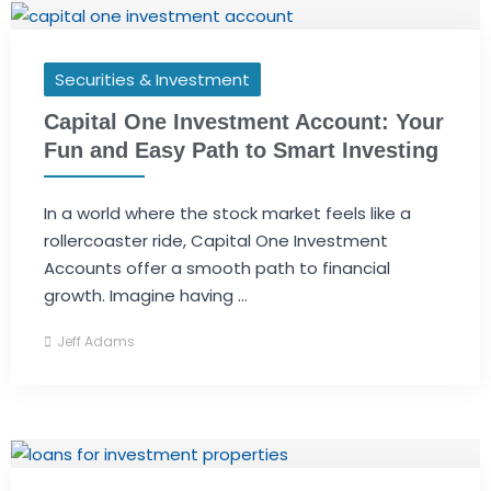
Securities & Investment
Capital One Investment Account: Your
Fun and Easy Path to Smart Investing
In a world where the stock market feels like a
rollercoaster ride, Capital One Investment
Accounts offer a smooth path to financial
growth. Imagine having ...
Jeff Adams