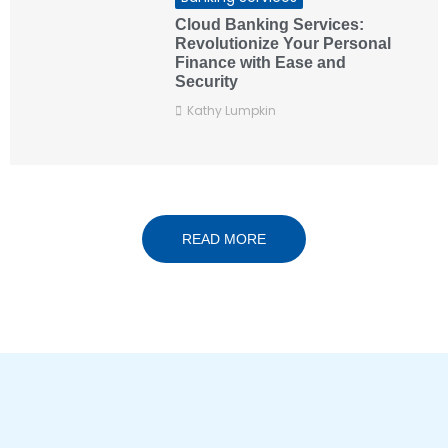
Cloud Banking Services:
Revolutionize Your Personal
Finance with Ease and
Security
Kathy Lumpkin
READ MORE