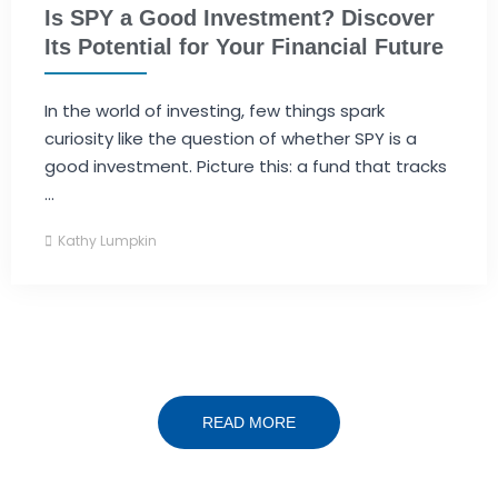
Is SPY a Good Investment? Discover
Its Potential for Your Financial Future
In the world of investing, few things spark
curiosity like the question of whether SPY is a
good investment. Picture this: a fund that tracks
...
Kathy Lumpkin
READ MORE