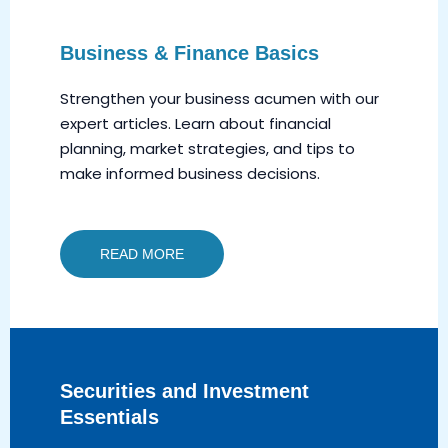
Business & Finance Basics
Strengthen your business acumen with our
expert articles. Learn about financial
planning, market strategies, and tips to
make informed business decisions.
READ MORE
Securities and Investment
Essentials