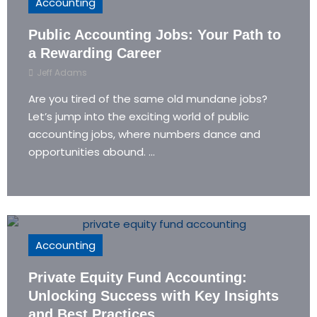
Accounting
Public Accounting Jobs: Your Path to
a Rewarding Career
Jeff Adams
Are you tired of the same old mundane jobs?
Let’s jump into the exciting world of public
accounting jobs, where numbers dance and
opportunities abound. ...
Accounting
Private Equity Fund Accounting:
Unlocking Success with Key Insights
and Best Practices