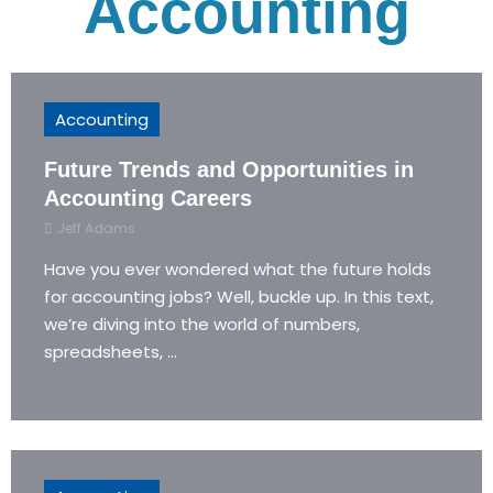
Accounting
Accounting
Future Trends and Opportunities in
Accounting Careers
Jeff Adams
Have you ever wondered what the future holds
for accounting jobs? Well, buckle up. In this text,
we’re diving into the world of numbers,
spreadsheets, ...