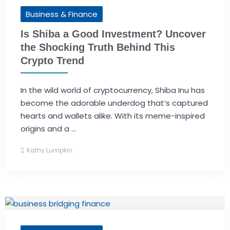
Business & Finance
Is Shiba a Good Investment? Uncover
the Shocking Truth Behind This
Crypto Trend
In the wild world of cryptocurrency, Shiba Inu has
become the adorable underdog that’s captured
hearts and wallets alike. With its meme-inspired
origins and a ...
Kathy Lumpkin