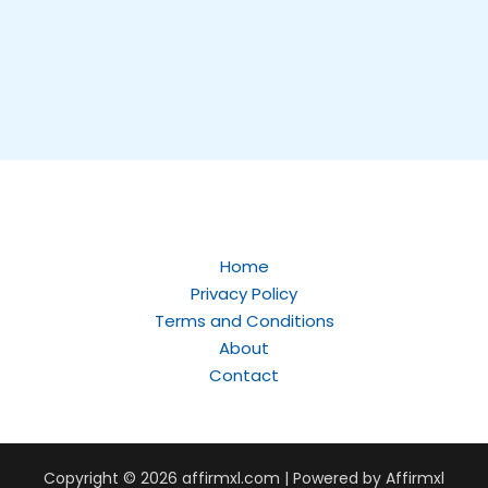
Home
Privacy Policy
Terms and Conditions
About
Contact
Copyright © 2026
affirmxl.com
| Powered by Affirmxl