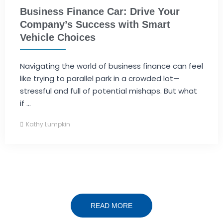
Business Finance Car: Drive Your
Company’s Success with Smart
Vehicle Choices
Navigating the world of business finance can feel
like trying to parallel park in a crowded lot—
stressful and full of potential mishaps. But what
if ...
Kathy Lumpkin
READ MORE