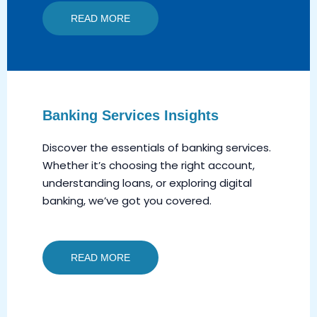
READ MORE
Banking Services Insights
Discover the essentials of banking services.
Whether it’s choosing the right account,
understanding loans, or exploring digital
banking, we’ve got you covered.
READ MORE