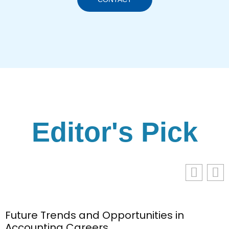
Editor's Pick
Future Trends and Opportunities in
Accounting Careers