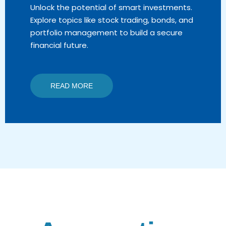
Unlock the potential of smart investments.
Explore topics like stock trading, bonds, and
portfolio management to build a secure
financial future.
READ MORE