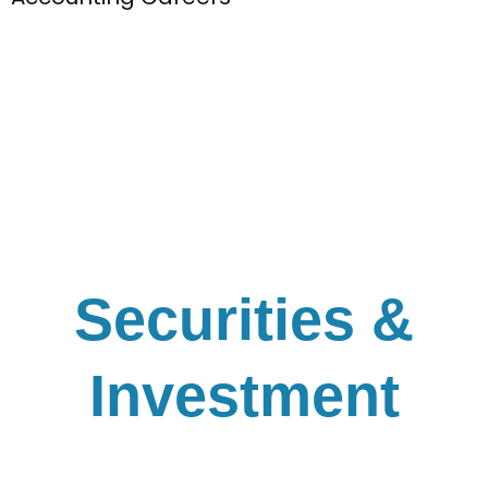
Securities &
Investment