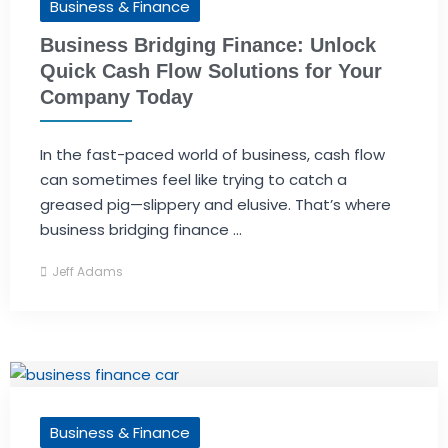
Business & Finance
Business Bridging Finance: Unlock
Quick Cash Flow Solutions for Your
Company Today
In the fast-paced world of business, cash flow
can sometimes feel like trying to catch a
greased pig—slippery and elusive. That’s where
business bridging finance ...
Jeff Adams
Business & Finance