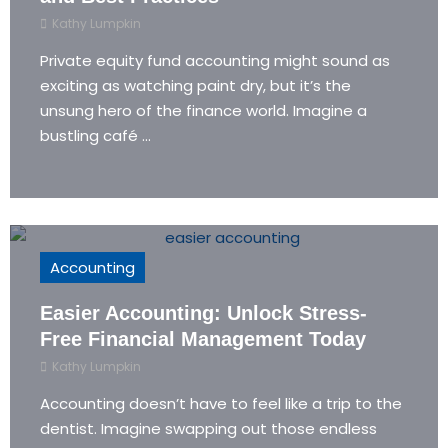
Kathy Lumpkin
Private equity fund accounting might sound as
exciting as watching paint dry, but it’s the
unsung hero of the finance world. Imagine a
bustling café ...
Accounting
Easier Accounting: Unlock Stress-
Free Financial Management Today
Kathy Lumpkin
Accounting doesn’t have to feel like a trip to the
dentist. Imagine swapping out those endless