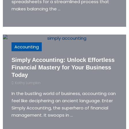
spreadsheets for a streamlined process that
makes balancing the ...
Accounting
Simply Accounting: Unlock Effortless
Financial Mastery for Your Business
Today
Kathy Lumpkin
In the bustling world of business, accounting can
feel like deciphering an ancient language. Enter
Simply Accounting, the superhero of financial
management. It swoops in ...