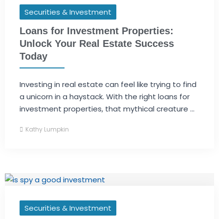
Securities & Investment
Loans for Investment Properties:
Unlock Your Real Estate Success
Today
Investing in real estate can feel like trying to find
a unicorn in a haystack. With the right loans for
investment properties, that mythical creature ...
Kathy Lumpkin
Securities & Investment