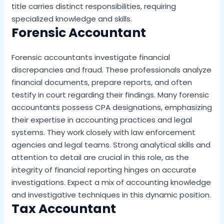
title carries distinct responsibilities, requiring
specialized knowledge and skills.
Forensic Accountant
Forensic accountants investigate financial
discrepancies and fraud. These professionals analyze
financial documents, prepare reports, and often
testify in court regarding their findings. Many forensic
accountants possess CPA designations, emphasizing
their expertise in accounting practices and legal
systems. They work closely with law enforcement
agencies and legal teams. Strong analytical skills and
attention to detail are crucial in this role, as the
integrity of financial reporting hinges on accurate
investigations. Expect a mix of accounting knowledge
and investigative techniques in this dynamic position.
Tax Accountant