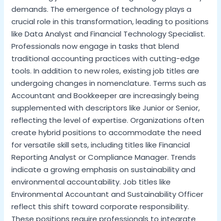
demands. The emergence of technology plays a
crucial role in this transformation, leading to positions
like Data Analyst and Financial Technology Specialist.
Professionals now engage in tasks that blend
traditional accounting practices with cutting-edge
tools. In addition to new roles, existing job titles are
undergoing changes in nomenclature. Terms such as
Accountant and Bookkeeper are increasingly being
supplemented with descriptors like Junior or Senior,
reflecting the level of expertise. Organizations often
create hybrid positions to accommodate the need
for versatile skill sets, including titles like Financial
Reporting Analyst or Compliance Manager. Trends
indicate a growing emphasis on sustainability and
environmental accountability. Job titles like
Environmental Accountant and Sustainability Officer
reflect this shift toward corporate responsibility.
These positions require professionals to integrate