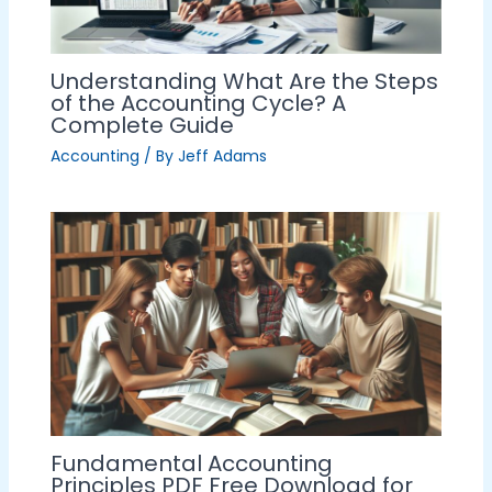
Understanding What Are the Steps
of the Accounting Cycle? A
Complete Guide
Accounting
/ By
Jeff Adams
Fundamental Accounting
Principles PDF Free Download for