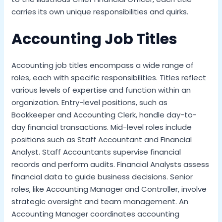
carries its own unique responsibilities and quirks.
Accounting Job Titles
Accounting job titles encompass a wide range of
roles, each with specific responsibilities. Titles reflect
various levels of expertise and function within an
organization. Entry-level positions, such as
Bookkeeper and Accounting Clerk, handle day-to-
day financial transactions. Mid-level roles include
positions such as Staff Accountant and Financial
Analyst. Staff Accountants supervise financial
records and perform audits. Financial Analysts assess
financial data to guide business decisions. Senior
roles, like Accounting Manager and Controller, involve
strategic oversight and team management. An
Accounting Manager coordinates accounting