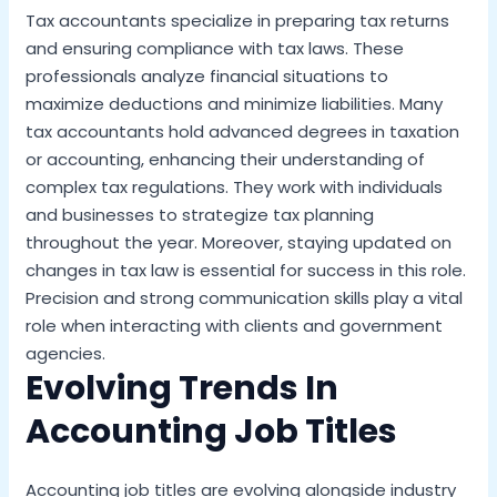
Tax accountants specialize in preparing tax returns
and ensuring compliance with tax laws. These
professionals analyze financial situations to
maximize deductions and minimize liabilities. Many
tax accountants hold advanced degrees in taxation
or accounting, enhancing their understanding of
complex tax regulations. They work with individuals
and businesses to strategize tax planning
throughout the year. Moreover, staying updated on
changes in tax law is essential for success in this role.
Precision and strong communication skills play a vital
role when interacting with clients and government
agencies.
Evolving Trends In
Accounting Job Titles
Accounting job titles are evolving alongside industry