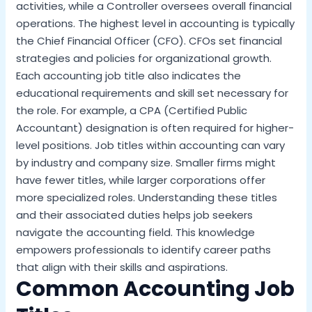
activities, while a Controller oversees overall financial
operations. The highest level in accounting is typically
the Chief Financial Officer (CFO). CFOs set financial
strategies and policies for organizational growth.
Each accounting job title also indicates the
educational requirements and skill set necessary for
the role. For example, a CPA (Certified Public
Accountant) designation is often required for higher-
level positions. Job titles within accounting can vary
by industry and company size. Smaller firms might
have fewer titles, while larger corporations offer
more specialized roles. Understanding these titles
and their associated duties helps job seekers
navigate the accounting field. This knowledge
empowers professionals to identify career paths
that align with their skills and aspirations.
Common Accounting Job