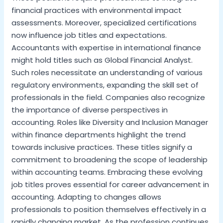
financial practices with environmental impact
assessments. Moreover, specialized certifications
now influence job titles and expectations.
Accountants with expertise in international finance
might hold titles such as Global Financial Analyst.
Such roles necessitate an understanding of various
regulatory environments, expanding the skill set of
professionals in the field. Companies also recognize
the importance of diverse perspectives in
accounting. Roles like Diversity and Inclusion Manager
within finance departments highlight the trend
towards inclusive practices. These titles signify a
commitment to broadening the scope of leadership
within accounting teams. Embracing these evolving
job titles proves essential for career advancement in
accounting. Adapting to changes allows
professionals to position themselves effectively in a
rapidly changing market. As the profession continues