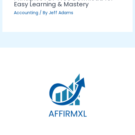
Easy Learning & Mastery
Accounting
/ By
Jeff Adams