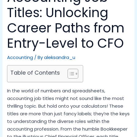
Titles: Unlocking
Career Paths from
Entry-Level to CFO
Accounting
/ By
aleksandra_u
Table of Contents
In the world of numbers and spreadsheets,
accounting job titles might not sound like the most
thrilling topic. But hold onto your calculators! These
titles are more than just fancy labels; they’re the keys
to understanding the diverse roles within the
accounting profession. From the humble Bookkeeper
to the illustrious Chief Financial Officer, each title