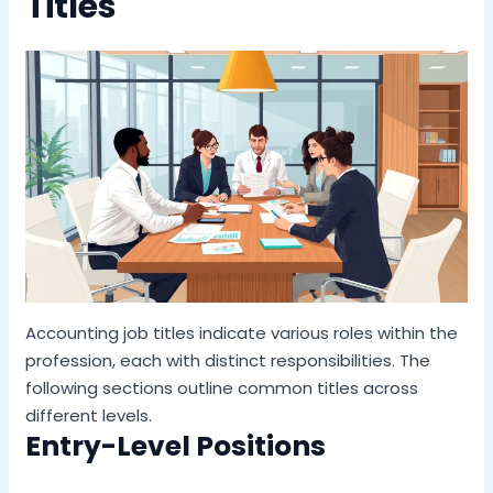
Titles
Accounting job titles indicate various roles within the
profession, each with distinct responsibilities. The
following sections outline common titles across
different levels.
Entry-Level Positions