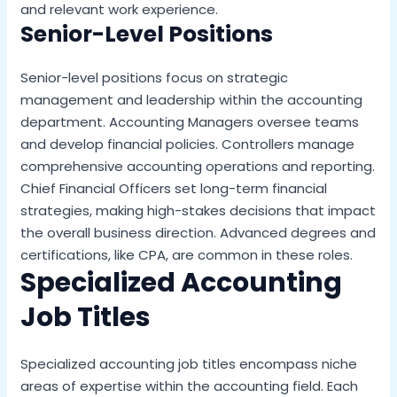
and relevant work experience.
Senior-Level Positions
Senior-level positions focus on strategic
management and leadership within the accounting
department. Accounting Managers oversee teams
and develop financial policies. Controllers manage
comprehensive accounting operations and reporting.
Chief Financial Officers set long-term financial
strategies, making high-stakes decisions that impact
the overall business direction. Advanced degrees and
certifications, like CPA, are common in these roles.
Specialized Accounting
Job Titles
Specialized accounting job titles encompass niche
areas of expertise within the accounting field. Each