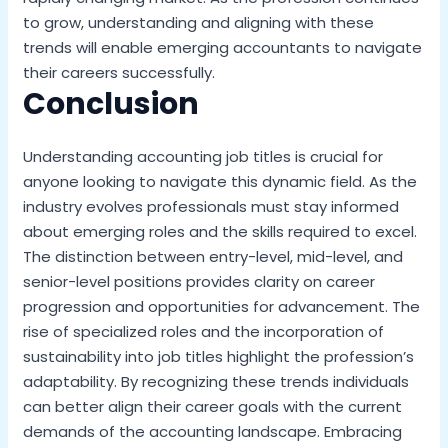
to grow, understanding and aligning with these
trends will enable emerging accountants to navigate
their careers successfully.
Conclusion
Understanding accounting job titles is crucial for
anyone looking to navigate this dynamic field. As the
industry evolves professionals must stay informed
about emerging roles and the skills required to excel.
The distinction between entry-level, mid-level, and
senior-level positions provides clarity on career
progression and opportunities for advancement. The
rise of specialized roles and the incorporation of
sustainability into job titles highlight the profession’s
adaptability. By recognizing these trends individuals
can better align their career goals with the current
demands of the accounting landscape. Embracing