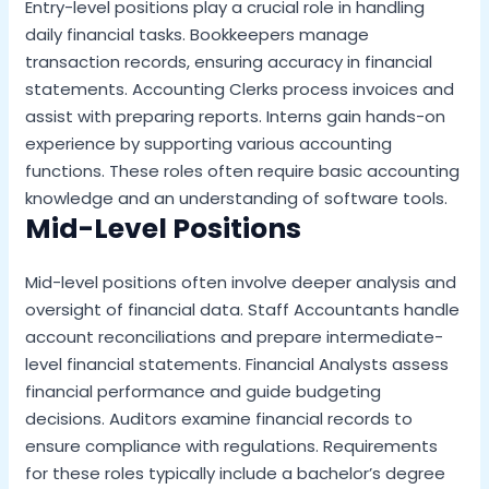
Entry-level positions play a crucial role in handling
daily financial tasks. Bookkeepers manage
transaction records, ensuring accuracy in financial
statements. Accounting Clerks process invoices and
assist with preparing reports. Interns gain hands-on
experience by supporting various accounting
functions. These roles often require basic accounting
knowledge and an understanding of software tools.
Mid-Level Positions
Mid-level positions often involve deeper analysis and
oversight of financial data. Staff Accountants handle
account reconciliations and prepare intermediate-
level financial statements. Financial Analysts assess
financial performance and guide budgeting
decisions. Auditors examine financial records to
ensure compliance with regulations. Requirements
for these roles typically include a bachelor’s degree