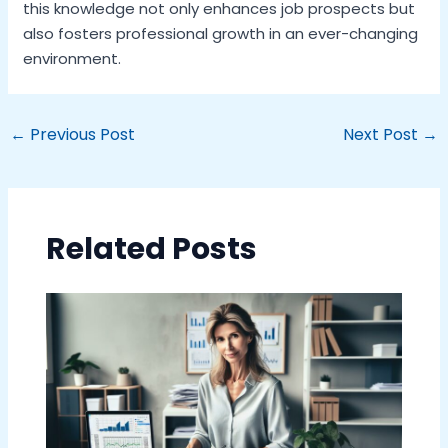
this knowledge not only enhances job prospects but
also fosters professional growth in an ever-changing
environment.
←
Previous Post
Next Post
→
Related Posts