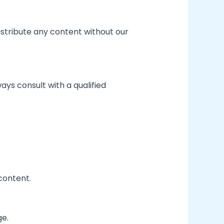
istribute any content without our
ways consult with a qualified
 content.
ge.