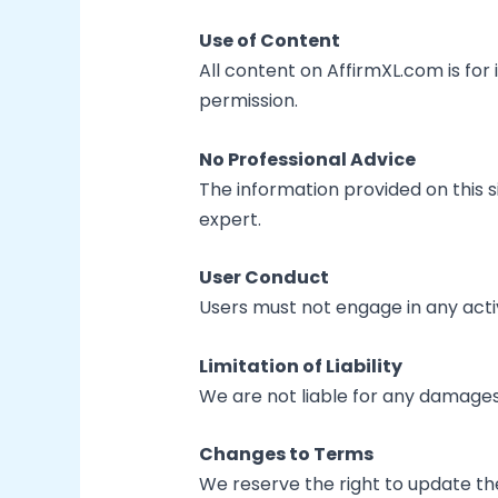
Use of Content
All content on AffirmXL.com is for
permission.
No Professional Advice
The information provided on this si
expert.
User Conduct
Users must not engage in any activ
Limitation of Liability
We are not liable for any damages a
Changes to Terms
We reserve the right to update th