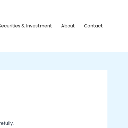
Securities & Investment
About
Contact
efully.