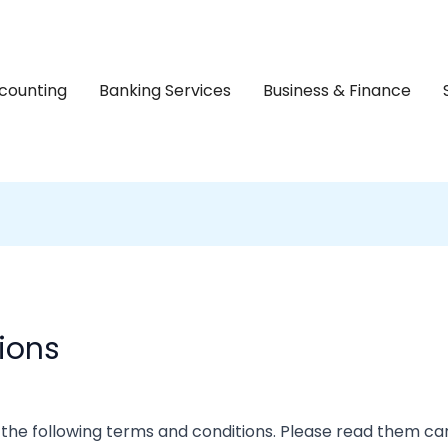
counting
Banking Services
Business & Finance
ions
 the following terms and conditions. Please read them car