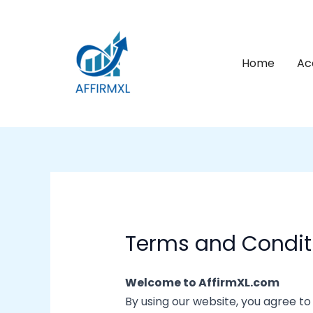
Skip
to
content
Home
Ac
Terms and Condit
Welcome to AffirmXL.com
By using our website, you agree to