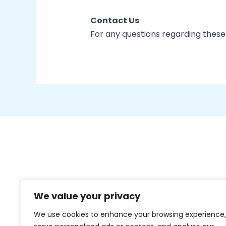
Contact Us
For any questions regarding these
We value your privacy
We use cookies to enhance your browsing experience,