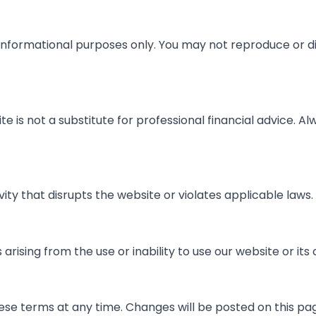
 informational purposes only. You may not reproduce or d
te is not a substitute for professional financial advice. Al
ity that disrupts the website or violates applicable laws.
rising from the use or inability to use our website or its
ese terms at any time. Changes will be posted on this pa