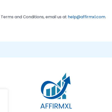
 Terms and Conditions, email us at
help@affirmxl.com
.