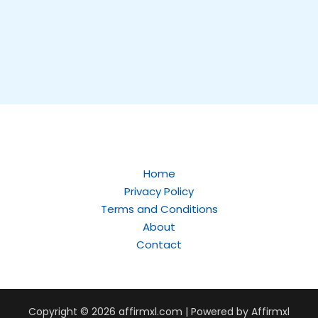
Home
Privacy Policy
Terms and Conditions
About
Contact
Copyright © 2026
affirmxl.com
| Powered by Affirmxl