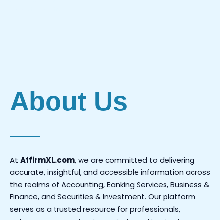
Investments.
About Us
At
AffirmXL.com
, we are committed to delivering
accurate, insightful, and accessible information across
the realms of Accounting, Banking Services, Business &
Finance, and Securities & Investment. Our platform
serves as a trusted resource for professionals,