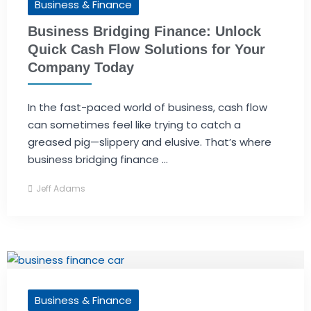
Business & Finance
Business Bridging Finance: Unlock
Quick Cash Flow Solutions for Your
Company Today
In the fast-paced world of business, cash flow
can sometimes feel like trying to catch a
greased pig—slippery and elusive. That’s where
business bridging finance ...
Jeff Adams
Business & Finance