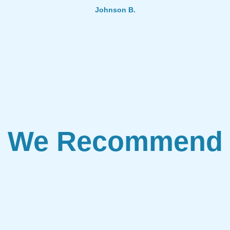
Johnson B.
We Recommend