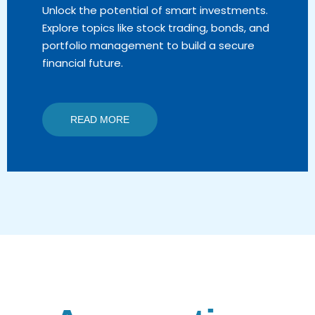
Unlock the potential of smart investments.
Explore topics like stock trading, bonds, and
portfolio management to build a secure
financial future.
READ MORE