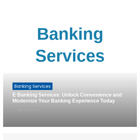
Banking
Services
Banking Services
E Banking Services: Unlock Convenience and
Modernize Your Banking Experience Today
Jeff Adams