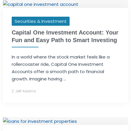
Securities & Investment
Capital One Investment Account: Your
Fun and Easy Path to Smart Investing
In a world where the stock market feels like a
rollercoaster ride, Capital One Investment
Accounts offer a smooth path to financial
growth. Imagine having ...
Jeff Adams