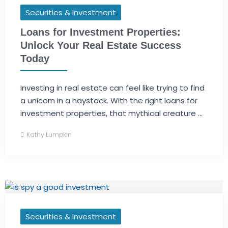
Securities & Investment
Loans for Investment Properties:
Unlock Your Real Estate Success
Today
Investing in real estate can feel like trying to find
a unicorn in a haystack. With the right loans for
investment properties, that mythical creature ...
Kathy Lumpkin
Securities & Investment