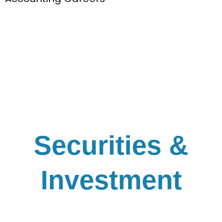
Securities &
Investment