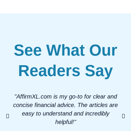
See What Our
Readers Say
"AffirmXL.com is my go-to for clear and
concise financial advice. The articles are
easy to understand and incredibly
helpful!"