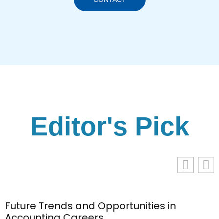
Editor's Pick
Future Trends and Opportunities in
Accounting Careers