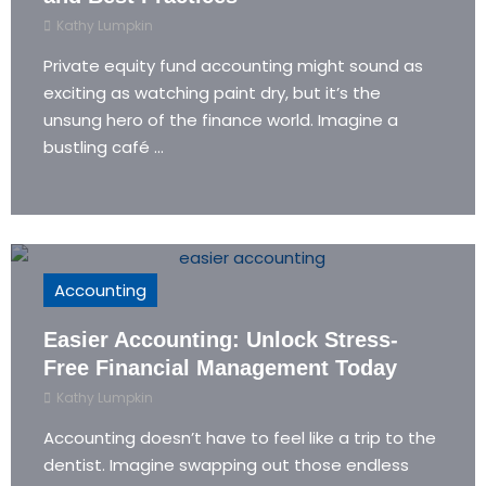
Kathy Lumpkin
Private equity fund accounting might sound as
exciting as watching paint dry, but it’s the
unsung hero of the finance world. Imagine a
bustling café ...
Accounting
Easier Accounting: Unlock Stress-
Free Financial Management Today
Kathy Lumpkin
Accounting doesn’t have to feel like a trip to the
dentist. Imagine swapping out those endless