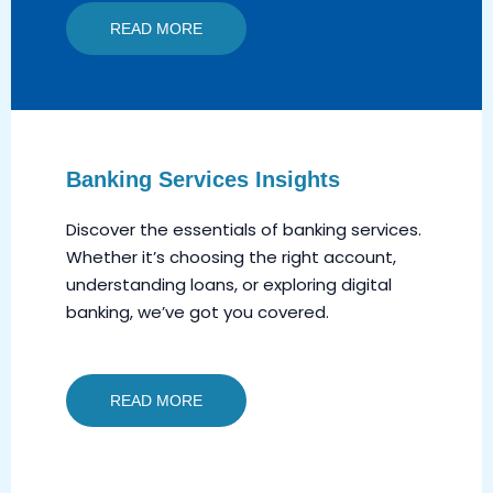
READ MORE
Banking Services Insights
Discover the essentials of banking services.
Whether it’s choosing the right account,
understanding loans, or exploring digital
banking, we’ve got you covered.
READ MORE