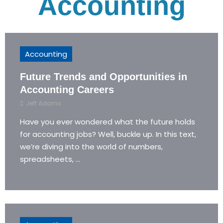
Accounting
Accounting
Future Trends and Opportunities in
Accounting Careers
Jeff Adams
Have you ever wondered what the future holds
for accounting jobs? Well, buckle up. In this text,
we’re diving into the world of numbers,
spreadsheets, ...