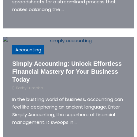
spreadsheets for a streamlined process that
makes balancing the ...
Accounting
Simply Accounting: Unlock Effortless
Financial Mastery for Your Business
Today
Kathy Lumpkin
In the bustling world of business, accounting can
feel like deciphering an ancient language. Enter
Simply Accounting, the superhero of financial
management. It swoops in ...