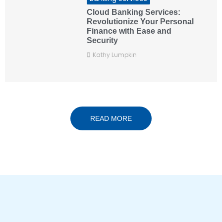
Cloud Banking Services:
Revolutionize Your Personal
Finance with Ease and
Security
Kathy Lumpkin
READ MORE