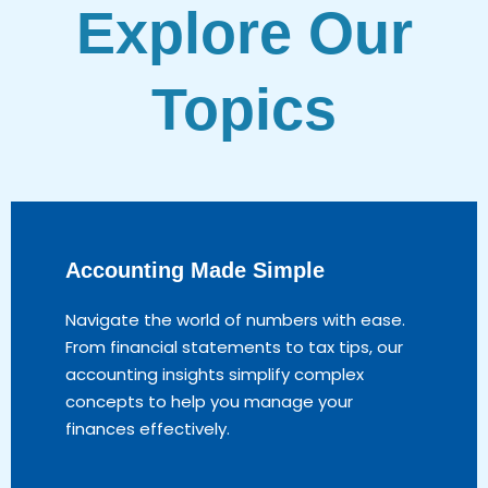
Explore Our
Topics
Accounting Made Simple
Navigate the world of numbers with ease.
From financial statements to tax tips, our
accounting insights simplify complex
concepts to help you manage your
finances effectively.