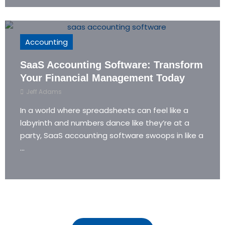
Accounting
SaaS Accounting Software: Transform
Your Financial Management Today
Jeff Adams
In a world where spreadsheets can feel like a
labyrinth and numbers dance like they’re at a
party, SaaS accounting software swoops in like a
...