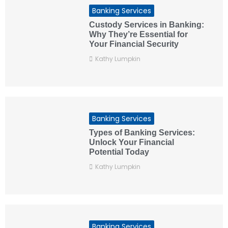
Banking Services
Custody Services in Banking:
Why They’re Essential for
Your Financial Security
Kathy Lumpkin
Banking Services
Types of Banking Services:
Unlock Your Financial
Potential Today
Kathy Lumpkin
Banking Services