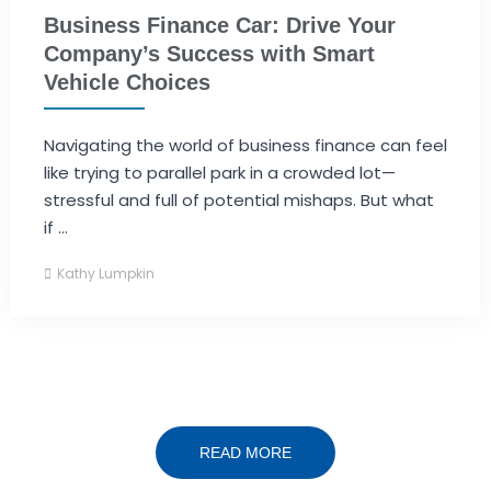
Business Finance Car: Drive Your
Company’s Success with Smart
Vehicle Choices
Navigating the world of business finance can feel
like trying to parallel park in a crowded lot—
stressful and full of potential mishaps. But what
if ...
Kathy Lumpkin
READ MORE