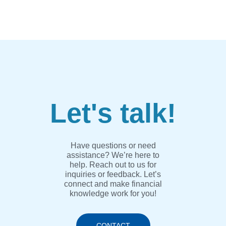
Let's talk!
Have questions or need
assistance? We’re here to
help. Reach out to us for
inquiries or feedback. Let’s
connect and make financial
knowledge work for you!
CONTACT