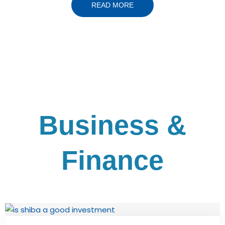
READ MORE
Business &
Finance