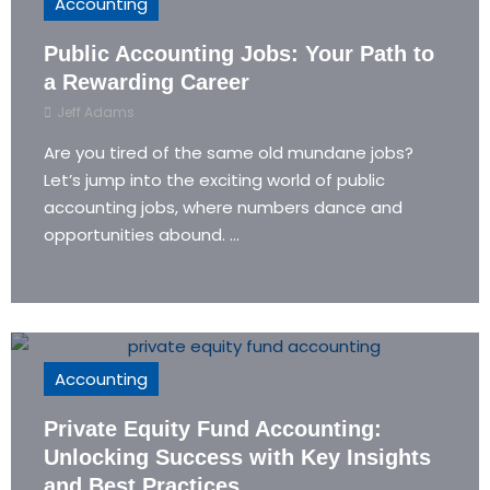
Accounting
Public Accounting Jobs: Your Path to
a Rewarding Career
Jeff Adams
Are you tired of the same old mundane jobs?
Let’s jump into the exciting world of public
accounting jobs, where numbers dance and
opportunities abound. ...
Accounting
Private Equity Fund Accounting:
Unlocking Success with Key Insights
and Best Practices