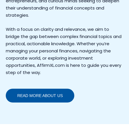
entrepreneurs, and curious minds seeking to deepen
their understanding of financial concepts and
strategies.
With a focus on clarity and relevance, we aim to
bridge the gap between complex financial topics and
practical, actionable knowledge. Whether you’re
managing your personal finances, navigating the
corporate world, or exploring investment
opportunities, AffirmXL.com is here to guide you every
step of the way.
READ MORE ABOUT US