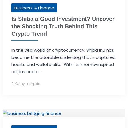
Business & Finance
Is Shiba a Good Investment? Uncover
the Shocking Truth Behind This
Crypto Trend
In the wild world of cryptocurrency, Shiba Inu has
become the adorable underdog that’s captured
hearts and wallets alike. With its meme-inspired
origins and a ...
Kathy Lumpkin