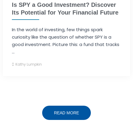
Is SPY a Good Investment? Discover
Its Potential for Your Financial Future
In the world of investing, few things spark
curiosity like the question of whether SPY is a
good investment. Picture this: a fund that tracks
...
Kathy Lumpkin
READ MORE