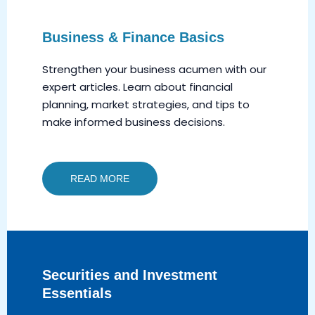
Business & Finance Basics
Strengthen your business acumen with our
expert articles. Learn about financial
planning, market strategies, and tips to
make informed business decisions.
READ MORE
Securities and Investment
Essentials