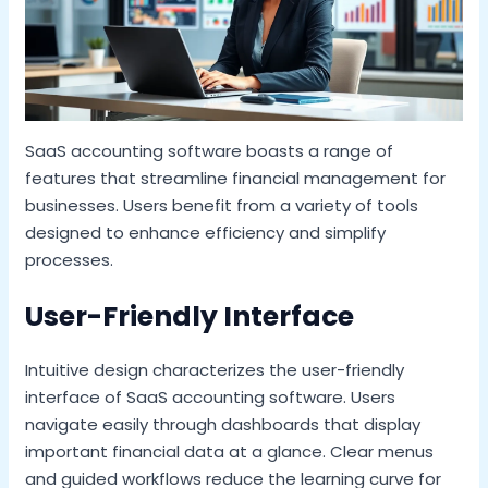
SaaS accounting software boasts a range of
features that streamline financial management for
businesses. Users benefit from a variety of tools
designed to enhance efficiency and simplify
processes.
User-Friendly Interface
Intuitive design characterizes the user-friendly
interface of SaaS accounting software. Users
navigate easily through dashboards that display
important financial data at a glance. Clear menus
and guided workflows reduce the learning curve for