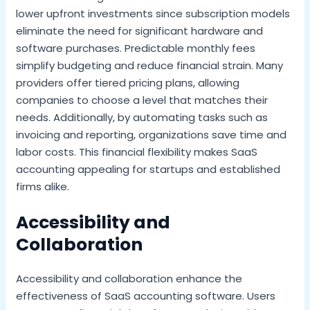
lower upfront investments since subscription models
eliminate the need for significant hardware and
software purchases. Predictable monthly fees
simplify budgeting and reduce financial strain. Many
providers offer tiered pricing plans, allowing
companies to choose a level that matches their
needs. Additionally, by automating tasks such as
invoicing and reporting, organizations save time and
labor costs. This financial flexibility makes SaaS
accounting appealing for startups and established
firms alike.
Accessibility and
Collaboration
Accessibility and collaboration enhance the
effectiveness of SaaS accounting software. Users