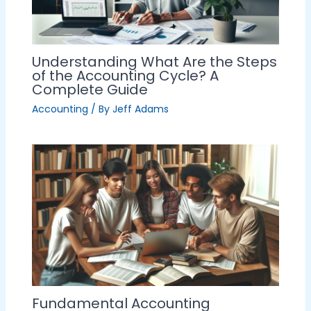
Understanding What Are the Steps
of the Accounting Cycle? A
Complete Guide
Accounting
/ By
Jeff Adams
Fundamental Accounting