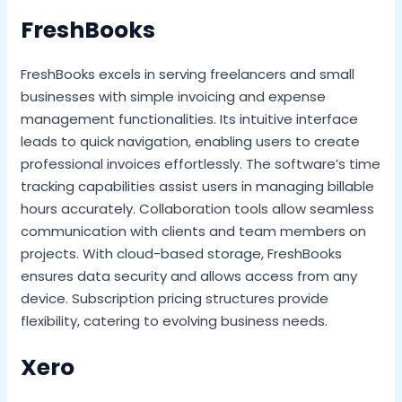
FreshBooks
FreshBooks excels in serving freelancers and small
businesses with simple invoicing and expense
management functionalities. Its intuitive interface
leads to quick navigation, enabling users to create
professional invoices effortlessly. The software’s time
tracking capabilities assist users in managing billable
hours accurately. Collaboration tools allow seamless
communication with clients and team members on
projects. With cloud-based storage, FreshBooks
ensures data security and allows access from any
device. Subscription pricing structures provide
flexibility, catering to evolving business needs.
Xero