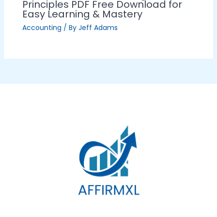
Principles PDF Free Download for
Easy Learning & Mastery
Accounting
/ By
Jeff Adams