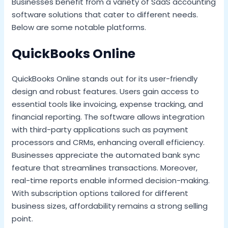
Businesses benefit from a variety of SaaS accounting
software solutions that cater to different needs.
Below are some notable platforms.
QuickBooks Online
QuickBooks Online stands out for its user-friendly
design and robust features. Users gain access to
essential tools like invoicing, expense tracking, and
financial reporting. The software allows integration
with third-party applications such as payment
processors and CRMs, enhancing overall efficiency.
Businesses appreciate the automated bank sync
feature that streamlines transactions. Moreover,
real-time reports enable informed decision-making.
With subscription options tailored for different
business sizes, affordability remains a strong selling
point.