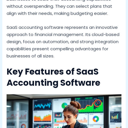
without overspending. They can select plans that
align with their needs, making budgeting easier.
SaaS accounting software represents an innovative
approach to financial management. Its cloud-based
design, focus on automation, and strong integration
capabilities present compelling advantages for
businesses of all sizes.
Key Features of SaaS
Accounting Software