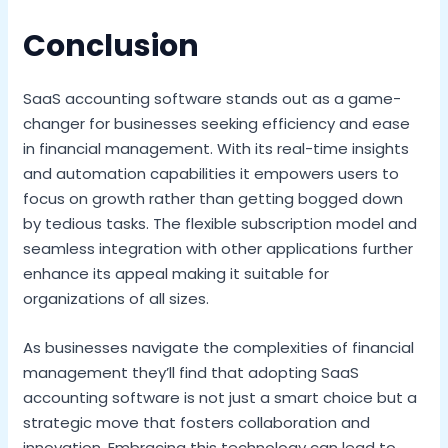
Conclusion
SaaS accounting software stands out as a game-
changer for businesses seeking efficiency and ease
in financial management. With its real-time insights
and automation capabilities it empowers users to
focus on growth rather than getting bogged down
by tedious tasks. The flexible subscription model and
seamless integration with other applications further
enhance its appeal making it suitable for
organizations of all sizes.
As businesses navigate the complexities of financial
management they’ll find that adopting SaaS
accounting software is not just a smart choice but a
strategic move that fosters collaboration and
innovation. Embracing this technology can lead to