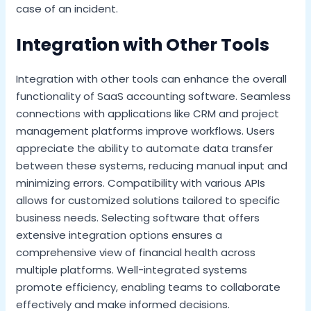
case of an incident.
Integration with Other Tools
Integration with other tools can enhance the overall
functionality of SaaS accounting software. Seamless
connections with applications like CRM and project
management platforms improve workflows. Users
appreciate the ability to automate data transfer
between these systems, reducing manual input and
minimizing errors. Compatibility with various APIs
allows for customized solutions tailored to specific
business needs. Selecting software that offers
extensive integration options ensures a
comprehensive view of financial health across
multiple platforms. Well-integrated systems
promote efficiency, enabling teams to collaborate
effectively and make informed decisions.