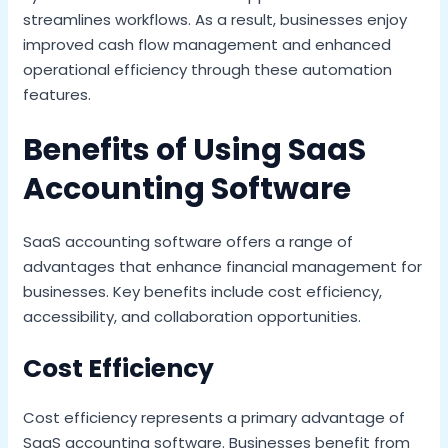
streamlines workflows. As a result, businesses enjoy
improved cash flow management and enhanced
operational efficiency through these automation
features.
Benefits of Using SaaS
Accounting Software
SaaS accounting software offers a range of
advantages that enhance financial management for
businesses. Key benefits include cost efficiency,
accessibility, and collaboration opportunities.
Cost Efficiency
Cost efficiency represents a primary advantage of
SaaS accounting software. Businesses benefit from