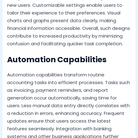
new users. Customizable settings enable users to
tailor their experience to their preferences. Visual
charts and graphs present data clearly, making
financial information accessible. Overall, such designs
contribute to increased productivity by minimizing
confusion and facilitating quicker task completion.
Automation Capabilities
Automation capabilities transform routine
accounting tasks into efficient processes. Tasks such
as invoicing, payment reminders, and report
generation occur automatically, saving time for
users. Less manual data entry directly correlates with
a reduction in errors, enhancing accuracy. Frequent
updates ensure that users access the latest
features seamlessly. Integration with banking
systems and other business applications further