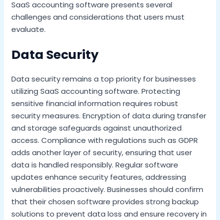
SaaS accounting software presents several
challenges and considerations that users must
evaluate.
Data Security
Data security remains a top priority for businesses
utilizing SaaS accounting software. Protecting
sensitive financial information requires robust
security measures. Encryption of data during transfer
and storage safeguards against unauthorized
access. Compliance with regulations such as GDPR
adds another layer of security, ensuring that user
data is handled responsibly. Regular software
updates enhance security features, addressing
vulnerabilities proactively. Businesses should confirm
that their chosen software provides strong backup
solutions to prevent data loss and ensure recovery in