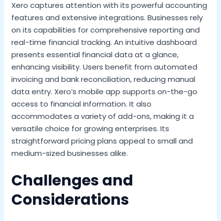
Xero captures attention with its powerful accounting
features and extensive integrations. Businesses rely
on its capabilities for comprehensive reporting and
real-time financial tracking. An intuitive dashboard
presents essential financial data at a glance,
enhancing visibility. Users benefit from automated
invoicing and bank reconciliation, reducing manual
data entry. Xero’s mobile app supports on-the-go
access to financial information. It also
accommodates a variety of add-ons, making it a
versatile choice for growing enterprises. Its
straightforward pricing plans appeal to small and
medium-sized businesses alike.
Challenges and
Considerations