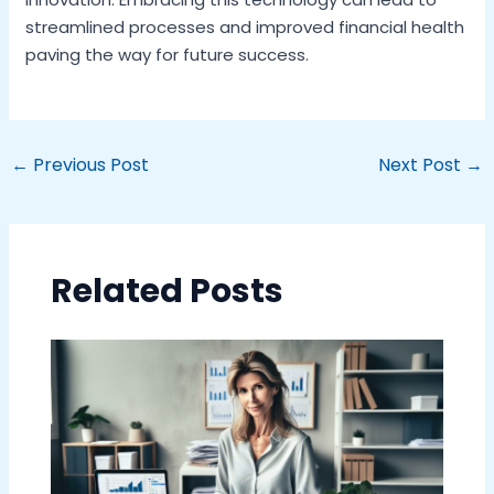
streamlined processes and improved financial health
paving the way for future success.
←
Previous Post
Next Post
→
Related Posts