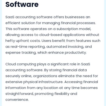
Software
SaaS accounting software offers businesses an
efficient solution for managing financial processes.
This software operates on a subscription model,
allowing access to cloud-based applications without
hefty upfront costs. Users benefit from features such
as real-time reporting, automated invoicing, and
expense tracking, which enhance productivity.
Cloud computing plays a significant role in SaaS
accounting software. By storing financial data
securely online, organizations eliminate the need for
extensive physical infrastructure. Accessing financial
information from any location at any time becomes
straightforward, promoting flexibility and
convenience.