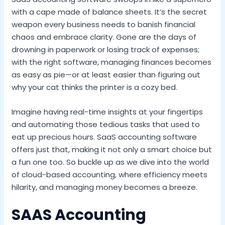
with a cape made of balance sheets. It’s the secret
weapon every business needs to banish financial
chaos and embrace clarity. Gone are the days of
drowning in paperwork or losing track of expenses;
with the right software, managing finances becomes
as easy as pie—or at least easier than figuring out
why your cat thinks the printer is a cozy bed.
Imagine having real-time insights at your fingertips
and automating those tedious tasks that used to
eat up precious hours. SaaS accounting software
offers just that, making it not only a smart choice but
a fun one too. So buckle up as we dive into the world
of cloud-based accounting, where efficiency meets
hilarity, and managing money becomes a breeze.
SAAS Accounting