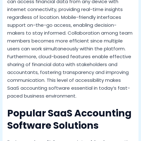
can access financial data from any device with
internet connectivity, providing real-time insights
regardless of location. Mobile-friendly interfaces
support on-the-go access, enabling decision-
makers to stay informed. Collaboration among team
members becomes more efficient since multiple
users can work simultaneously within the platform.
Furthermore, cloud-based features enable effective
sharing of financial data with stakeholders and
accountants, fostering transparency and improving
communication. This level of accessibility makes
SaaS accounting software essential in today’s fast-
paced business environment.
Popular SaaS Accounting
Software Solutions