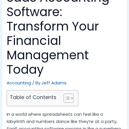
Software:
Transform Your
Financial
Management
Today
Accounting
/ By
Jeff Adams
Table of Contents
In a world where spreadsheets can feel like a
labyrinth and numbers dance like they’re at a party,
SaaS accounting software swoops in like a superhero