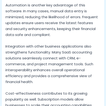
Automation is another key advantage of this
software. In many cases, manual data entry is
minimized, reducing the likelihood of errors. Frequent
updates ensure users receive the latest features
and security enhancements, keeping their financial
data safe and compliant.
Integration with other business applications also
strengthens functionality. Many SaaS accounting
solutions seamlessly connect with CRM, e-
commerce, and project management tools. Such
interoperability enhances overall operational
efficiency and provides a comprehensive view of
financial health.
Cost-effectiveness contributes to its growing
popularity as well. Subscription models allow
businesses to scale their accounting capabilities