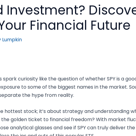
d Investment? Discover
 Your Financial Future
y Lumpkin
gs spark curiosity like the question of whether SPY is a goo
 exposure to some of the biggest names in the market. So
to separate the hype from reality.
the hottest stock; it’s about strategy and understanding w
ally the golden ticket to financial freedom? With market f
those analytical glasses and see if SPY can truly deliver t
ore the ins and outs of this popular ETF.