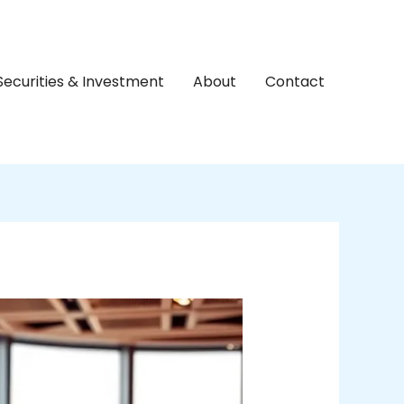
Securities & Investment
About
Contact