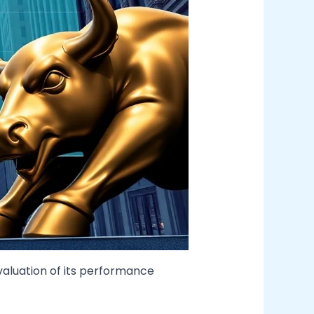
valuation of its performance