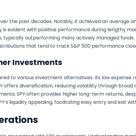
over the past decades. Notably, it achieved an average a
ility is evident with positive performance during lengthy m
ce, typically outperforming many actively managed funds.
distributions that tend to track S&P 500 performance close
her Investments
d to various investment alternatives. Its low expense r
SPY offers diversification, reducing volatility through bro
ents, SPY often provides higher long-term returns, desp
Y’s liquidity appealing, facilitating easy entry and exit wi
erations