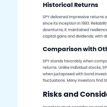
Historical Returns
SPY delivered impressive returns 
since its inception in 1993. Reliab
downturns, it maintained resilien
capital gains and dividends, with 
Comparison with Ot
SPY stands favorably when compare
returns. Unlike individual stocks, 
when juxtaposed with bond investm
fluctuations. Many investors find SP
Risks and Consid