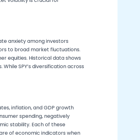
volatility is crucial for
eate anxiety among investors
tors to broad market fluctuations.
r equities. Historical data shows
. While SPY’s diversification across
ates, inflation, and GDP growth
onsumer spending, negatively
ic stability. Each of these
ware of economic indicators when