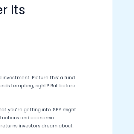
 Its
d investment. Picture this: a fund
unds tempting, right? But before
hat you’re getting into. SPY might
luctuations and economic
he returns investors dream about.