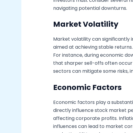
Investors must consider several ri
navigating potential downturns.
Market Volatility
Market volatility can significant
aimed at achieving stable returns.
For instance, during economic dow
that sharper sell-offs often occur 
sectors can mitigate some risks, i
Economic Factors
Economic factors play a substantial
directly influence stock market p
affecting corporate profits. Infla
influences can lead to market co