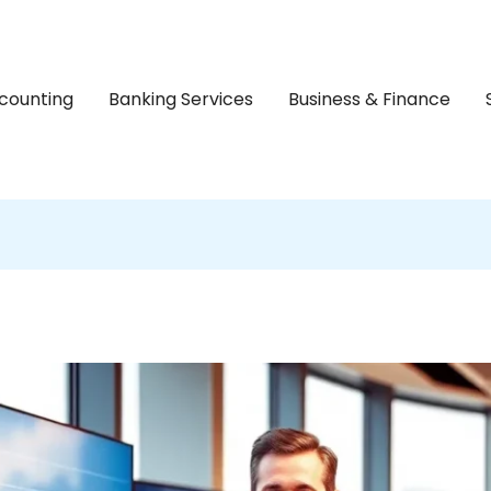
counting
Banking Services
Business & Finance