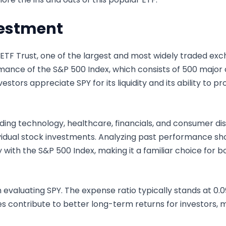
vestment
TF Trust, one of the largest and most widely traded exc
mance of the S&P 500 Index, which consists of 500 major
estors appreciate SPY for its liquidity and its ability to p
uding technology, healthcare, financials, and consumer dis
dividual stock investments. Analyzing past performance sh
ly with the S&P 500 Index, making it a familiar choice for
in evaluating SPY. The expense ratio typically stands at 0
s contribute to better long-term returns for investors, 