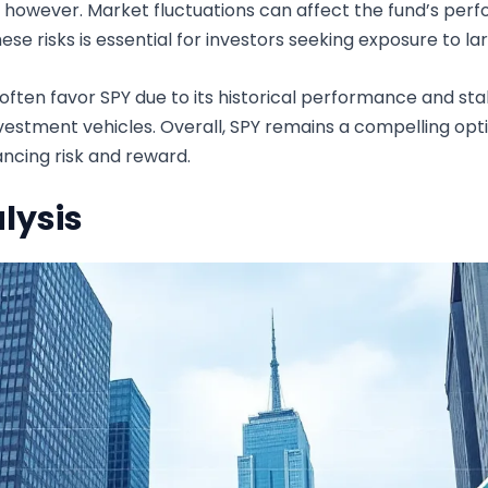
s, however. Market fluctuations can affect the fund’s perf
hese risks is essential for investors seeking exposure to l
ten favor SPY due to its historical performance and stabil
stment vehicles. Overall, SPY remains a compelling optio
ancing risk and reward.
lysis