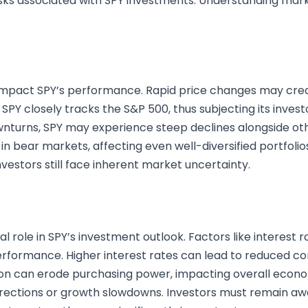
sks associated with SPY investments. Understanding market 
ly impact SPY’s performance. Rapid price changes may cr
 SPY closely tracks the S&P 500, thus subjecting its inves
nturns, SPY may experience steep declines alongside othe
in bear markets, affecting even well-diversified portfolios
nvestors still face inherent market uncertainty.
 role in SPY’s investment outlook. Factors like interest r
erformance. Higher interest rates can lead to reduced c
tion can erode purchasing power, impacting overall econom
rrections or growth slowdowns. Investors must remain a