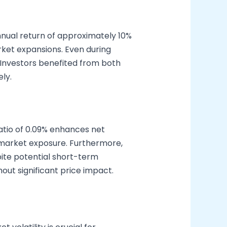
nnual return of approximately 10%
arket expansions. Even during
 Investors benefited from both
ly.
atio of 0.09% enhances net
ad market exposure. Furthermore,
ite potential short-term
thout significant price impact.