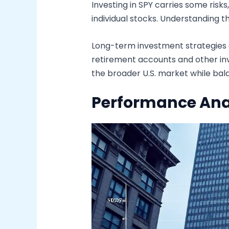
Investing in SPY carries some risk
individual stocks. Understanding t
Long-term investment strategies of
retirement accounts and other inve
the broader U.S. market while bal
Performance Ana