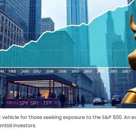
t vehicle for those seeking exposure to the S&P 500. An e
ntial investors.