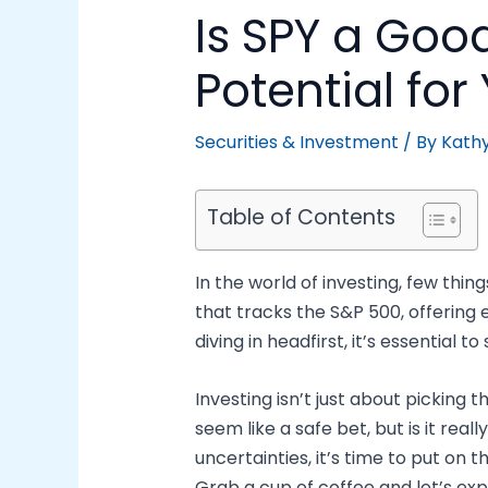
Is SPY a Goo
Potential for
Securities & Investment
/ By
Kath
Table of Contents
In the world of investing, few thin
that tracks the S&P 500, offering
diving in headfirst, it’s essential 
Investing isn’t just about picking 
seem like a safe bet, but is it re
uncertainties, it’s time to put on 
Grab a cup of coffee and let’s expl