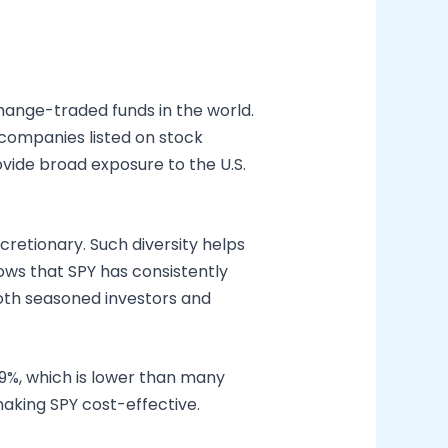
hange-traded funds in the world.
 companies listed on stock
rovide broad exposure to the U.S.
cretionary. Such diversity helps
ows that SPY has consistently
 both seasoned investors and
.09%, which is lower than many
making SPY cost-effective.