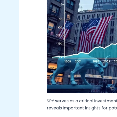
SPY serves as a critical investmen
reveals important insights for pote