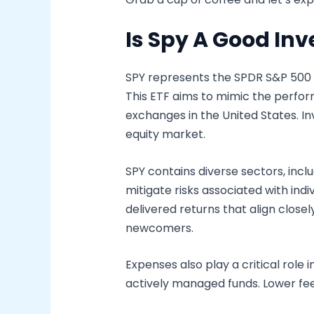
Is Spy A Good In
SPY represents the SPDR S&P 500 E
This ETF aims to mimic the perfor
exchanges in the United States. Inv
equity market.
SPY contains diverse sectors, incl
mitigate risks associated with in
delivered returns that align close
newcomers.
Expenses also play a critical role 
actively managed funds. Lower fee