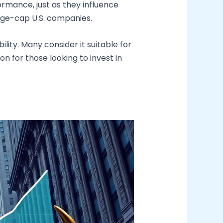
ormance, just as they influence
arge-cap U.S. companies.
ity. Many consider it suitable for
n for those looking to invest in