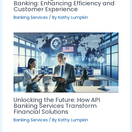
Banking: Enhancing Efficiency and
Customer Experience
Banking Services
/ By
Kathy Lumpkin
Unlocking the Future: How API
Banking Services Transform
Financial Solutions
Banking Services
/ By
Kathy Lumpkin