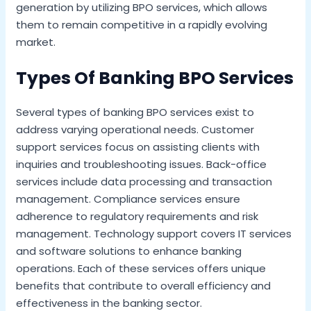
generation by utilizing BPO services, which allows
them to remain competitive in a rapidly evolving
market.
Types Of Banking BPO Services
Several types of banking BPO services exist to
address varying operational needs. Customer
support services focus on assisting clients with
inquiries and troubleshooting issues. Back-office
services include data processing and transaction
management. Compliance services ensure
adherence to regulatory requirements and risk
management. Technology support covers IT services
and software solutions to enhance banking
operations. Each of these services offers unique
benefits that contribute to overall efficiency and
effectiveness in the banking sector.