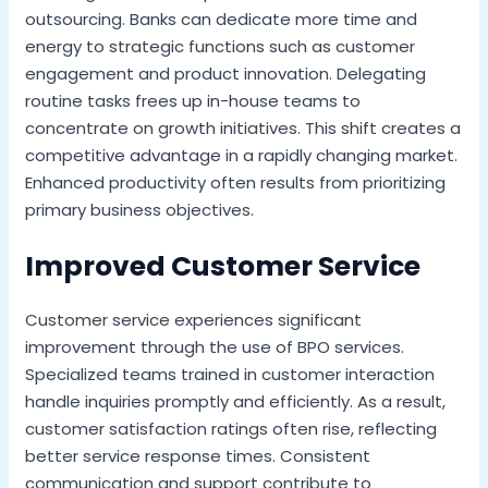
outsourcing. Banks can dedicate more time and
energy to strategic functions such as customer
engagement and product innovation. Delegating
routine tasks frees up in-house teams to
concentrate on growth initiatives. This shift creates a
competitive advantage in a rapidly changing market.
Enhanced productivity often results from prioritizing
primary business objectives.
Improved Customer Service
Customer service experiences significant
improvement through the use of BPO services.
Specialized teams trained in customer interaction
handle inquiries promptly and efficiently. As a result,
customer satisfaction ratings often rise, reflecting
better service response times. Consistent
communication and support contribute to