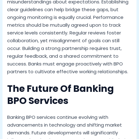
misunderstandings about expectations. Establishing
clear guidelines can help bridge these gaps, but
ongoing monitoring is equally crucial. Performance
metrics should be mutually agreed upon to track
service levels consistently. Regular reviews foster
collaboration, yet misalignment of goals can still
occur. Building a strong partnership requires trust,
regular feedback, and a shared commitment to
success. Banks must engage proactively with BPO
partners to cultivate effective working relationships.
The Future Of Banking
BPO Services
Banking BPO services continue evolving with
advancements in technology and shifting market
demands. Future developments will significantly