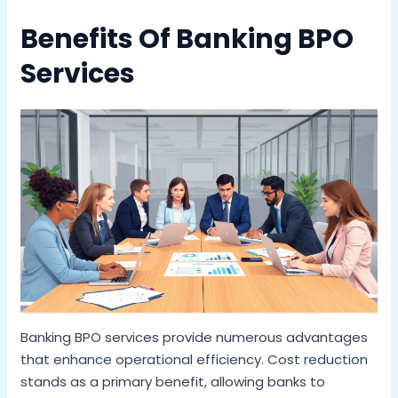
Benefits Of Banking BPO
Services
Banking BPO services provide numerous advantages
that enhance operational efficiency. Cost reduction
stands as a primary benefit, allowing banks to