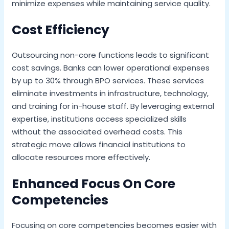
minimize expenses while maintaining service quality.
Cost Efficiency
Outsourcing non-core functions leads to significant
cost savings. Banks can lower operational expenses
by up to 30% through BPO services. These services
eliminate investments in infrastructure, technology,
and training for in-house staff. By leveraging external
expertise, institutions access specialized skills
without the associated overhead costs. This
strategic move allows financial institutions to
allocate resources more effectively.
Enhanced Focus On Core
Competencies
Focusing on core competencies becomes easier with