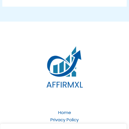
Home
Privacy Policy
Terms and Conditions