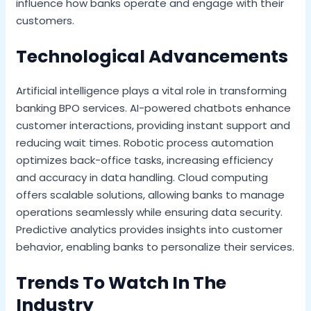
influence how banks operate and engage with their
customers.
Technological Advancements
Artificial intelligence plays a vital role in transforming
banking BPO services. AI-powered chatbots enhance
customer interactions, providing instant support and
reducing wait times. Robotic process automation
optimizes back-office tasks, increasing efficiency
and accuracy in data handling. Cloud computing
offers scalable solutions, allowing banks to manage
operations seamlessly while ensuring data security.
Predictive analytics provides insights into customer
behavior, enabling banks to personalize their services.
Trends To Watch In The
Industry