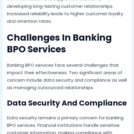
developing long-lasting customer relationships.
Increased reliability leads to higher customer loyalty
and retention rates.
Challenges In Banking
BPO Services
Banking BPO services face several challenges that
impact their effectiveness. Two significant areas of
concern include data security and compliance as well
as managing outsourced relationships.
Data Security And Compliance
Data security remains a primary concern for banking
BPO services. Financial institutions handle sensitive
customer information, making compliance with