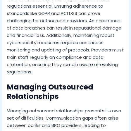
regulations essential. Ensuring adherence to
standards like GDPR and PCI DSS can prove
challenging for outsourced providers. An occurrence
of data breaches can result in reputational damage
and financial loss. Additionally, maintaining robust
cybersecurity measures requires continuous
monitoring and updating of protocols. Providers must
train staff regularly on compliance and data
protection, ensuring they remain aware of evolving
regulations.
Managing Outsourced
Relationships
Managing outsourced relationships presents its own
set of difficulties. Communication gaps often arise
between banks and BPO providers, leading to