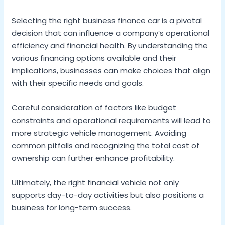
Selecting the right business finance car is a pivotal
decision that can influence a company’s operational
efficiency and financial health. By understanding the
various financing options available and their
implications, businesses can make choices that align
with their specific needs and goals.
Careful consideration of factors like budget
constraints and operational requirements will lead to
more strategic vehicle management. Avoiding
common pitfalls and recognizing the total cost of
ownership can further enhance profitability.
Ultimately, the right financial vehicle not only
supports day-to-day activities but also positions a
business for long-term success.