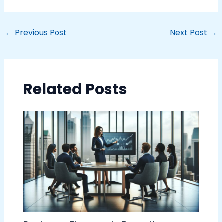
←
Previous Post
Next Post
→
Related Posts