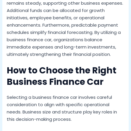
remains steady, supporting other business expenses.
Additional funds can be allocated for growth
initiatives, employee benefits, or operational
enhancements. Furthermore, predictable payment
schedules simplify financial forecasting. By utilizing a
business finance car, organizations balance
immediate expenses and long-term investments,
ultimately strengthening their financial position.
How to Choose the Right
Business Finance Car
Selecting a business finance car involves careful
consideration to align with specific operational
needs. Business size and structure play key roles in
this decision-making process.