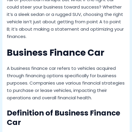
could steer your business toward success? Whether
it’s a sleek sedan or a rugged SUV, choosing the right
vehicle isn’t just about getting from point A to point
B; it’s about making a statement and optimizing your
finances.
Business Finance Car
A business finance car refers to vehicles acquired
through financing options specifically for business
purposes. Companies use various financial strategies
to purchase or lease vehicles, impacting their
operations and overall financial health.
Definition of Business Finance
Car