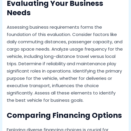
Evaluating Your Business
Needs
Assessing business requirements forms the
foundation of this evaluation. Consider factors like
daily commuting distances, passenger capacity, and
cargo space needs. Analyze usage frequency for the
vehicle, including long-distance travel versus local
trips. Determine if reliability and maintenance play
significant roles in operations. Identifying the primary
purpose for the vehicle, whether for deliveries or
executive transport, influences the choice
significantly. Assess all these elements to identify
the best vehicle for business goals.
Comparing Financing Options
Exploring diverse financing choices is crucial for