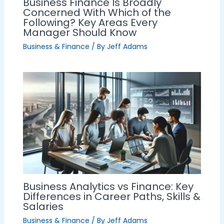
Business Finance Is Broadly
Concerned With Which of the
Following? Key Areas Every
Manager Should Know
Business & Finance
/ By
Jeff Adams
Business Analytics vs Finance: Key
Differences in Career Paths, Skills &
Salaries
Business & Finance
/ By
Jeff Adams