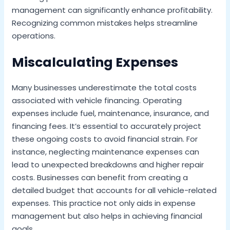
management can significantly enhance profitability.
Recognizing common mistakes helps streamline
operations.
Miscalculating Expenses
Many businesses underestimate the total costs
associated with vehicle financing. Operating
expenses include fuel, maintenance, insurance, and
financing fees. It’s essential to accurately project
these ongoing costs to avoid financial strain. For
instance, neglecting maintenance expenses can
lead to unexpected breakdowns and higher repair
costs. Businesses can benefit from creating a
detailed budget that accounts for all vehicle-related
expenses. This practice not only aids in expense
management but also helps in achieving financial
goals.