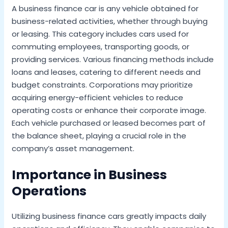
A business finance car is any vehicle obtained for
business-related activities, whether through buying
or leasing. This category includes cars used for
commuting employees, transporting goods, or
providing services. Various financing methods include
loans and leases, catering to different needs and
budget constraints. Corporations may prioritize
acquiring energy-efficient vehicles to reduce
operating costs or enhance their corporate image.
Each vehicle purchased or leased becomes part of
the balance sheet, playing a crucial role in the
company’s asset management.
Importance in Business
Operations
Utilizing business finance cars greatly impacts daily