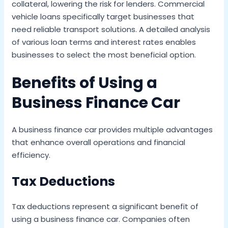
collateral, lowering the risk for lenders. Commercial
vehicle loans specifically target businesses that
need reliable transport solutions. A detailed analysis
of various loan terms and interest rates enables
businesses to select the most beneficial option.
Benefits of Using a
Business Finance Car
A business finance car provides multiple advantages
that enhance overall operations and financial
efficiency.
Tax Deductions
Tax deductions represent a significant benefit of
using a business finance car. Companies often