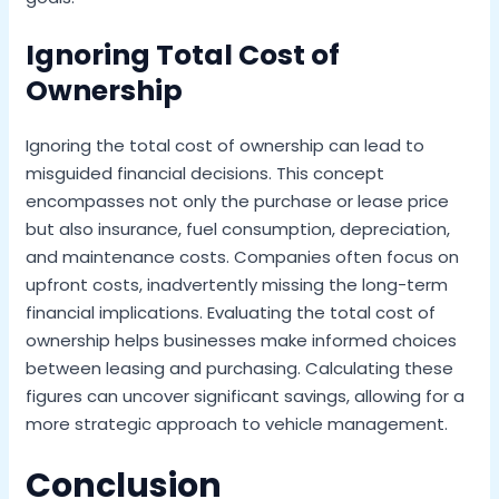
Ignoring Total Cost of
Ownership
Ignoring the total cost of ownership can lead to
misguided financial decisions. This concept
encompasses not only the purchase or lease price
but also insurance, fuel consumption, depreciation,
and maintenance costs. Companies often focus on
upfront costs, inadvertently missing the long-term
financial implications. Evaluating the total cost of
ownership helps businesses make informed choices
between leasing and purchasing. Calculating these
figures can uncover significant savings, allowing for a
more strategic approach to vehicle management.
Conclusion