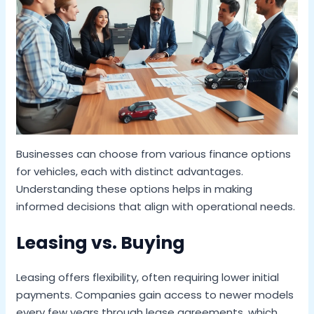
Businesses can choose from various finance options
for vehicles, each with distinct advantages.
Understanding these options helps in making
informed decisions that align with operational needs.
Leasing vs. Buying
Leasing offers flexibility, often requiring lower initial
payments. Companies gain access to newer models
every few years through lease agreements, which