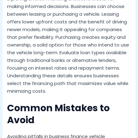
making informed decisions. Businesses can choose
between leasing or purchasing a vehicle. Leasing
offers lower upfront costs and the benefit of driving
newer models, making it appealing for companies
that prefer flexibility. Purchasing creates equity and
ownership, a solid option for those who intend to use
the vehicle long-term. Evaluate loan types available
through traditional banks or alternative lenders,
focusing on interest rates and repayment terms.
Understanding these details ensures businesses
select the financing path that maximizes value while
minimizing costs.
Common Mistakes to
Avoid
Avoiding pitfalls in business finance vehicle