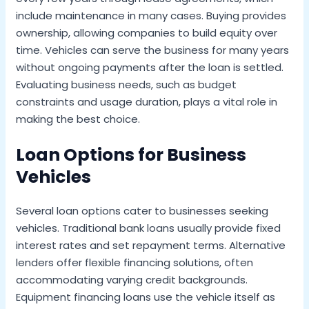
include maintenance in many cases. Buying provides
ownership, allowing companies to build equity over
time. Vehicles can serve the business for many years
without ongoing payments after the loan is settled.
Evaluating business needs, such as budget
constraints and usage duration, plays a vital role in
making the best choice.
Loan Options for Business
Vehicles
Several loan options cater to businesses seeking
vehicles. Traditional bank loans usually provide fixed
interest rates and set repayment terms. Alternative
lenders offer flexible financing solutions, often
accommodating varying credit backgrounds.
Equipment financing loans use the vehicle itself as