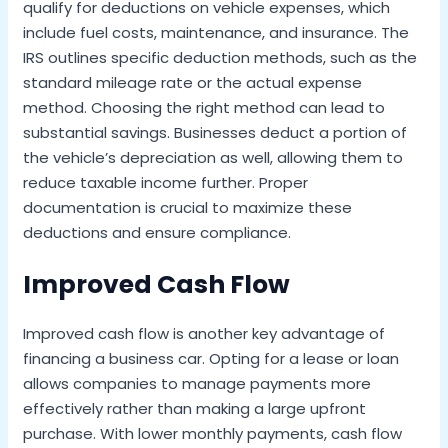
qualify for deductions on vehicle expenses, which
include fuel costs, maintenance, and insurance. The
IRS outlines specific deduction methods, such as the
standard mileage rate or the actual expense
method. Choosing the right method can lead to
substantial savings. Businesses deduct a portion of
the vehicle’s depreciation as well, allowing them to
reduce taxable income further. Proper
documentation is crucial to maximize these
deductions and ensure compliance.
Improved Cash Flow
Improved cash flow is another key advantage of
financing a business car. Opting for a lease or loan
allows companies to manage payments more
effectively rather than making a large upfront
purchase. With lower monthly payments, cash flow