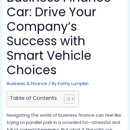
Car: Drive Your
Company’s
Success with
Smart Vehicle
Choices
Business & Finance
/ By
Kathy Lumpkin
Table of Contents
Navigating the world of business finance can feel like
trying to parallel park in a crowded lot—stressful and
full of potential mishaps. But what if the right car