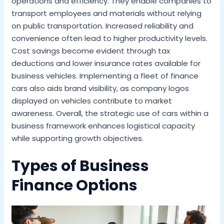
operations and efficiency. They enable companies to
transport employees and materials without relying
on public transportation. Increased reliability and
convenience often lead to higher productivity levels.
Cost savings become evident through tax
deductions and lower insurance rates available for
business vehicles. Implementing a fleet of finance
cars also aids brand visibility, as company logos
displayed on vehicles contribute to market
awareness. Overall, the strategic use of cars within a
business framework enhances logistical capacity
while supporting growth objectives.
Types of Business
Finance Options