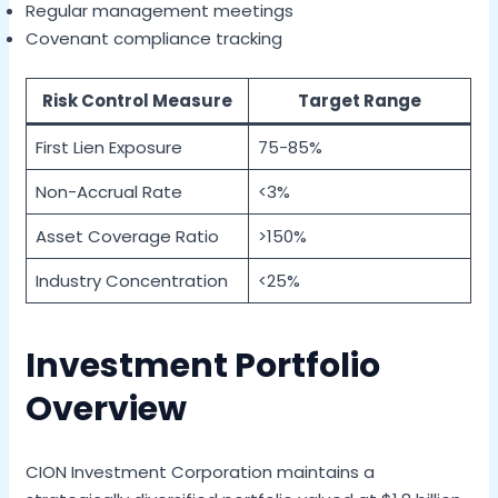
Regular management meetings
Covenant compliance tracking
Risk Control Measure
Target Range
First Lien Exposure
75-85%
Non-Accrual Rate
<3%
Asset Coverage Ratio
>150%
Industry Concentration
<25%
Investment Portfolio
Overview
CION Investment Corporation maintains a