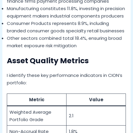
finance firms payment processing companies
Manufacturing constitutes 11.8%, investing in precision
equipment makers industrial components producers
Consumer Products represents 8.9%, including
branded consumer goods specialty retail businesses
Other sectors combined total 18.4%, ensuring broad
market exposure risk mitigation
Asset Quality Metrics
I identify these key performance indicators in CION’s
portfolio:
Metric
Value
Weighted Average
2.1
Portfolio Grade
Non-Accrual Rate
1.8%