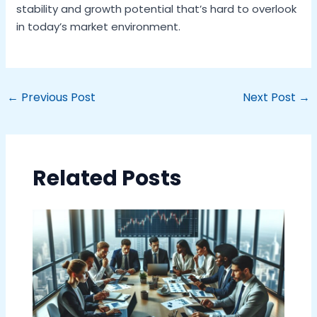
stability and growth potential that’s hard to overlook
in today’s market environment.
←
Previous Post
Next Post
→
Related Posts