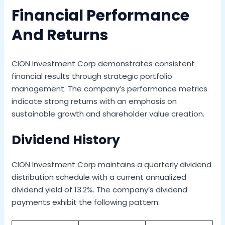
Financial Performance
And Returns
CION Investment Corp demonstrates consistent
financial results through strategic portfolio
management. The company’s performance metrics
indicate strong returns with an emphasis on
sustainable growth and shareholder value creation.
Dividend History
CION Investment Corp maintains a quarterly dividend
distribution schedule with a current annualized
dividend yield of 13.2%. The company’s dividend
payments exhibit the following pattern: