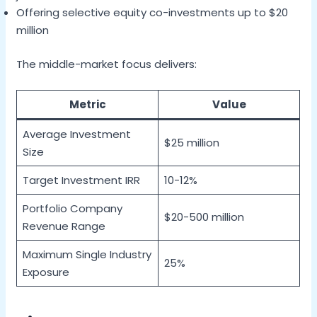
Offering selective equity co-investments up to $20
million
The middle-market focus delivers:
Metric
Value
Average Investment
$25 million
Size
Target Investment IRR
10-12%
Portfolio Company
$20-500 million
Revenue Range
Maximum Single Industry
25%
Exposure