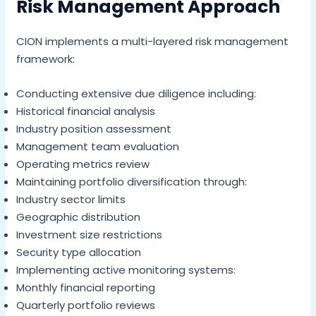
Risk Management Approach
CION implements a multi-layered risk management
framework:
Conducting extensive due diligence including:
Historical financial analysis
Industry position assessment
Management team evaluation
Operating metrics review
Maintaining portfolio diversification through:
Industry sector limits
Geographic distribution
Investment size restrictions
Security type allocation
Implementing active monitoring systems:
Monthly financial reporting
Quarterly portfolio reviews