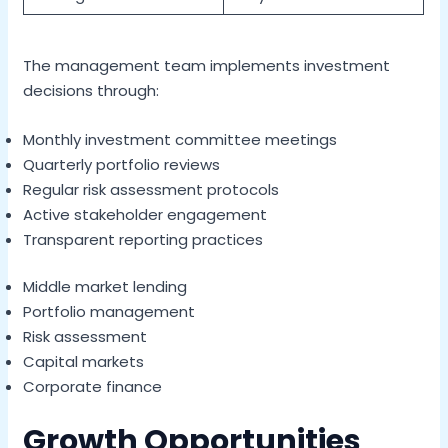
The management team implements investment
decisions through:
Monthly investment committee meetings
Quarterly portfolio reviews
Regular risk assessment protocols
Active stakeholder engagement
Transparent reporting practices
Middle market lending
Portfolio management
Risk assessment
Capital markets
Corporate finance
Growth Opportunities