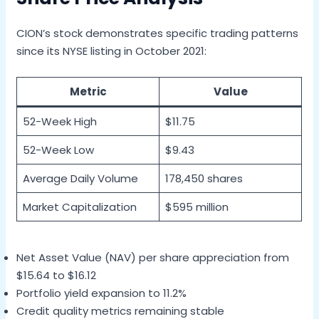
CION’s stock demonstrates specific trading patterns
since its NYSE listing in October 2021:
Metric
Value
52-Week High
$11.75
52-Week Low
$9.43
Average Daily Volume
178,450 shares
Market Capitalization
$595 million
Net Asset Value (NAV) per share appreciation from
$15.64 to $16.12
Portfolio yield expansion to 11.2%
Credit quality metrics remaining stable