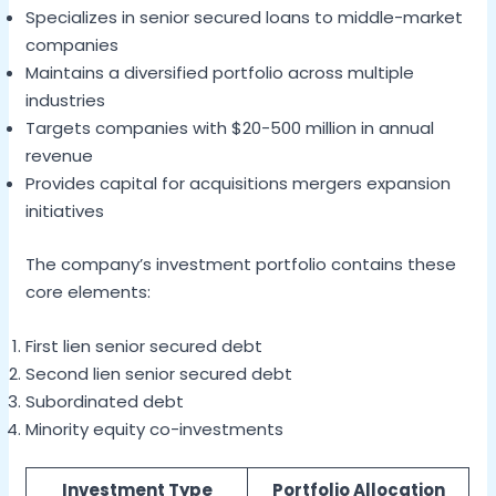
Specializes in senior secured loans to middle-market
companies
Maintains a diversified portfolio across multiple
industries
Targets companies with $20-500 million in annual
revenue
Provides capital for acquisitions mergers expansion
initiatives
The company’s investment portfolio contains these
core elements:
First lien senior secured debt
Second lien senior secured debt
Subordinated debt
Minority equity co-investments
Investment Type
Portfolio Allocation