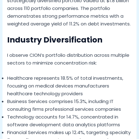
strategically diversified portfolio valued at $1.8 billion
across 110 portfolio companies. The portfolio
demonstrates strong performance metrics with a
weighted average yield of 11.2% on debt investments.
Industry Diversification
I observe CION’s portfolio distribution across multiple
sectors to minimize concentration risk:
Healthcare represents 18.5% of total investments,
focusing on medical devices manufacturers
healthcare technology providers
Business Services comprises 15.3%, including IT
consulting firms professional services companies
Technology accounts for 14.7%, concentrated in
software development data analytics platforms
Financial Services makes up 12.4%, targeting specialty