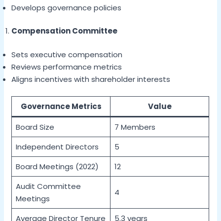
Develops governance policies
Compensation Committee
Sets executive compensation
Reviews performance metrics
Aligns incentives with shareholder interests
Governance Metrics
Value
Board Size
7 Members
Independent Directors
5
Board Meetings (2022)
12
Audit Committee
4
Meetings
Average Director Tenure
5.3 years