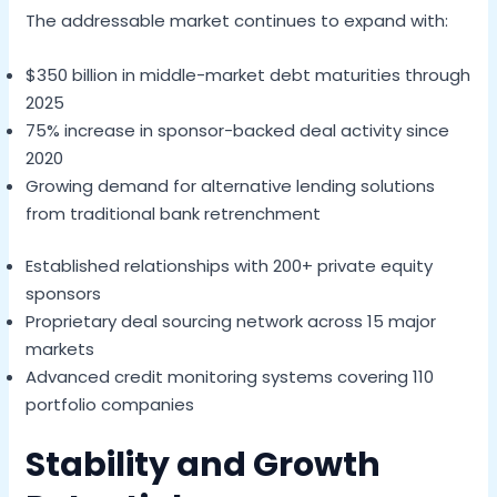
The addressable market continues to expand with:
$350 billion in middle-market debt maturities through
2025
75% increase in sponsor-backed deal activity since
2020
Growing demand for alternative lending solutions
from traditional bank retrenchment
Established relationships with 200+ private equity
sponsors
Proprietary deal sourcing network across 15 major
markets
Advanced credit monitoring systems covering 110
portfolio companies
Stability and Growth