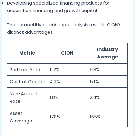
Developing specialized financing products for
acquisition financing and growth capital
The competitive landscape analysis reveals CION’s
distinct advantages:
Industry
Metric
CION
Average
Portfolio Yield
11.2%
9.8%
Cost of Capital
4.3%
5.1%
Non-Accrual
1.8%
2.4%
Rate
Asset
178%
165%
Coverage