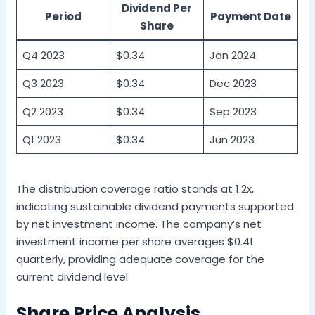
Dividend Per
Period
Payment Date
Share
Q4 2023
$0.34
Jan 2024
Q3 2023
$0.34
Dec 2023
Q2 2023
$0.34
Sep 2023
Q1 2023
$0.34
Jun 2023
The distribution coverage ratio stands at 1.2x,
indicating sustainable dividend payments supported
by net investment income. The company’s net
investment income per share averages $0.41
quarterly, providing adequate coverage for the
current dividend level.
Share Price Analysis