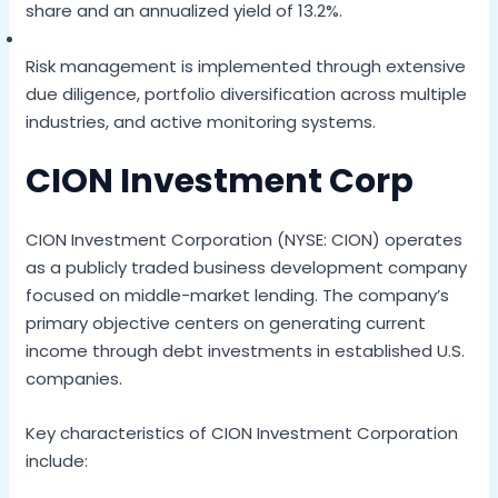
share and an annualized yield of 13.2%.
Risk management is implemented through extensive
due diligence, portfolio diversification across multiple
industries, and active monitoring systems.
CION Investment Corp
CION Investment Corporation (NYSE: CION) operates
as a publicly traded business development company
focused on middle-market lending. The company’s
primary objective centers on generating current
income through debt investments in established U.S.
companies.
Key characteristics of CION Investment Corporation
include: