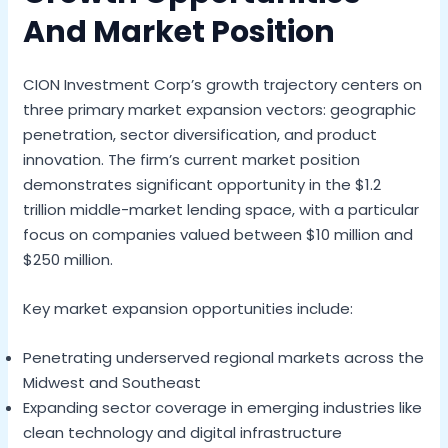
And Market Position
CION Investment Corp’s growth trajectory centers on
three primary market expansion vectors: geographic
penetration, sector diversification, and product
innovation. The firm’s current market position
demonstrates significant opportunity in the $1.2
trillion middle-market lending space, with a particular
focus on companies valued between $10 million and
$250 million.
Key market expansion opportunities include:
Penetrating underserved regional markets across the
Midwest and Southeast
Expanding sector coverage in emerging industries like
clean technology and digital infrastructure