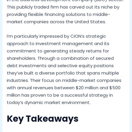
This publicly traded firm has carved out its niche by
providing flexible financing solutions to middle-
market companies across the United States.
I’m particularly impressed by CION’s strategic
approach to investment management and its
commitment to generating steady returns for
shareholders. Through a combination of secured
debt investments and selective equity positions
they’ve built a diverse portfolio that spans multiple
industries. Their focus on middle-market companies
with annual revenues between $20 million and $500
million has proven to be a successful strategy in
today’s dynamic market environment.
Key Takeaways