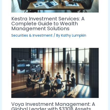
Kestra Investment Services: A
Complete Guide to Wealth
Management Solutions
Securities & Investment
/ By
Kathy Lumpkin
Voya Investment Management: A
Global Leader with $330B Assets