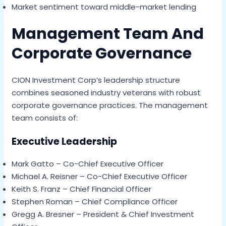
Market sentiment toward middle-market lending
Management Team And
Corporate Governance
CION Investment Corp’s leadership structure
combines seasoned industry veterans with robust
corporate governance practices. The management
team consists of:
Executive Leadership
Mark Gatto – Co-Chief Executive Officer
Michael A. Reisner – Co-Chief Executive Officer
Keith S. Franz – Chief Financial Officer
Stephen Roman – Chief Compliance Officer
Gregg A. Bresner – President & Chief Investment