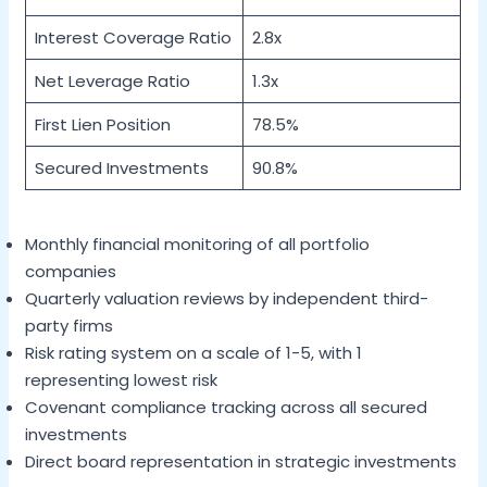
Interest Coverage Ratio
2.8x
Net Leverage Ratio
1.3x
First Lien Position
78.5%
Secured Investments
90.8%
Monthly financial monitoring of all portfolio
companies
Quarterly valuation reviews by independent third-
party firms
Risk rating system on a scale of 1-5, with 1
representing lowest risk
Covenant compliance tracking across all secured
investments
Direct board representation in strategic investments