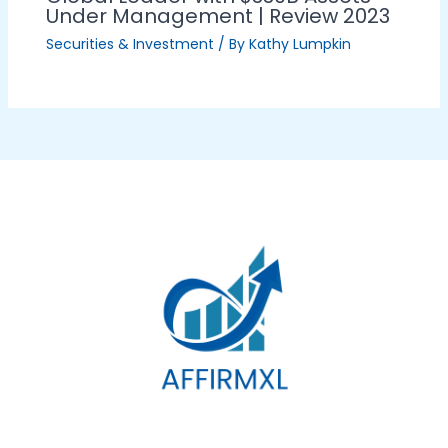
Under Management | Review 2023
Securities & Investment
/ By
Kathy Lumpkin