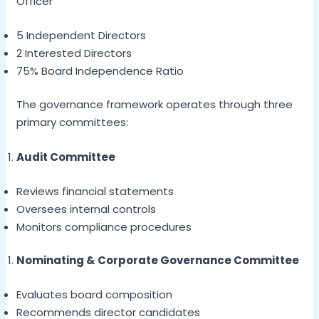
Officer
5 Independent Directors
2 Interested Directors
75% Board Independence Ratio
The governance framework operates through three
primary committees:
Audit Committee
Reviews financial statements
Oversees internal controls
Monitors compliance procedures
Nominating & Corporate Governance Committee
Evaluates board composition
Recommends director candidates