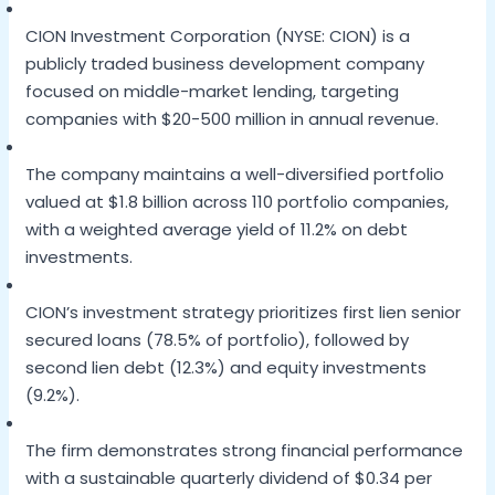
CION Investment Corporation (NYSE: CION) is a
publicly traded business development company
focused on middle-market lending, targeting
companies with $20-500 million in annual revenue.
The company maintains a well-diversified portfolio
valued at $1.8 billion across 110 portfolio companies,
with a weighted average yield of 11.2% on debt
investments.
CION’s investment strategy prioritizes first lien senior
secured loans (78.5% of portfolio), followed by
second lien debt (12.3%) and equity investments
(9.2%).
The firm demonstrates strong financial performance
with a sustainable quarterly dividend of $0.34 per