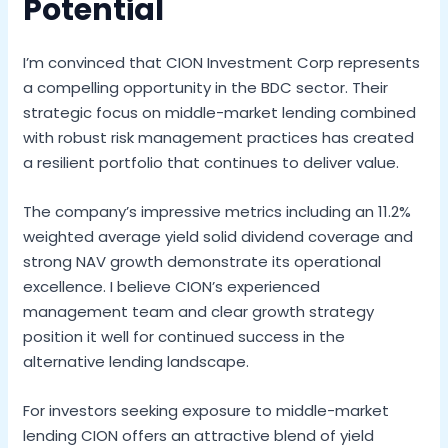
Potential
I’m convinced that CION Investment Corp represents
a compelling opportunity in the BDC sector. Their
strategic focus on middle-market lending combined
with robust risk management practices has created
a resilient portfolio that continues to deliver value.
The company’s impressive metrics including an 11.2%
weighted average yield solid dividend coverage and
strong NAV growth demonstrate its operational
excellence. I believe CION’s experienced
management team and clear growth strategy
position it well for continued success in the
alternative lending landscape.
For investors seeking exposure to middle-market
lending CION offers an attractive blend of yield