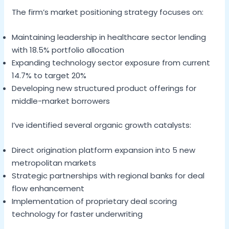
The firm’s market positioning strategy focuses on:
Maintaining leadership in healthcare sector lending
with 18.5% portfolio allocation
Expanding technology sector exposure from current
14.7% to target 20%
Developing new structured product offerings for
middle-market borrowers
I’ve identified several organic growth catalysts:
Direct origination platform expansion into 5 new
metropolitan markets
Strategic partnerships with regional banks for deal
flow enhancement
Implementation of proprietary deal scoring
technology for faster underwriting