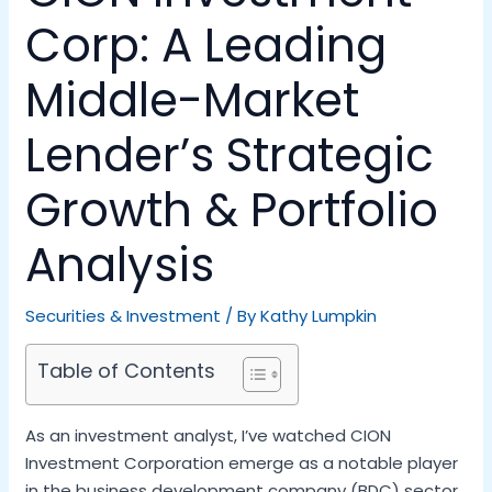
Corp: A Leading
Middle-Market
Lender’s Strategic
Growth & Portfolio
Analysis
Securities & Investment
/ By
Kathy Lumpkin
Table of Contents
As an investment analyst, I’ve watched CION
Investment Corporation emerge as a notable player
in the business development company (BDC) sector.