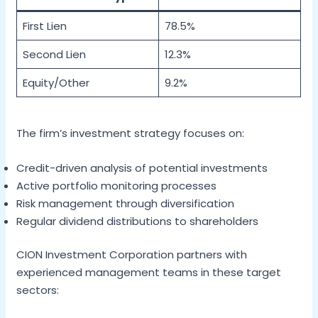
First Lien
78.5%
Second Lien
12.3%
Equity/Other
9.2%
The firm’s investment strategy focuses on:
Credit-driven analysis of potential investments
Active portfolio monitoring processes
Risk management through diversification
Regular dividend distributions to shareholders
CION Investment Corporation partners with
experienced management teams in these target
sectors: