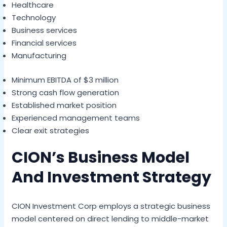
Healthcare
Technology
Business services
Financial services
Manufacturing
Minimum EBITDA of $3 million
Strong cash flow generation
Established market position
Experienced management teams
Clear exit strategies
CION’s Business Model
And Investment Strategy
CION Investment Corp employs a strategic business
model centered on direct lending to middle-market