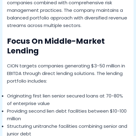
companies combined with comprehensive risk
management practices. The company maintains a
balanced portfolio approach with diversified revenue
streams across multiple sectors.
Focus On Middle-Market
Lending
CION targets companies generating $3-50 million in
EBITDA through direct lending solutions. The lending
portfolio includes:
Originating first lien senior secured loans at 70-80%
of enterprise value
Providing second lien debt facilities between $10-100
million
Structuring unitranche facilities combining senior and
junior debt