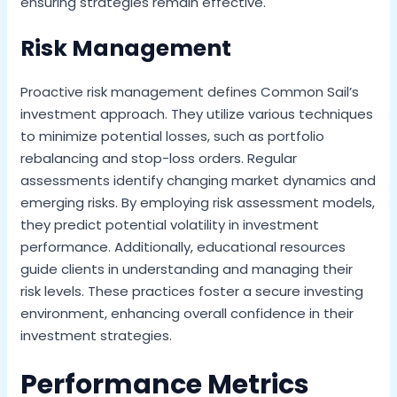
ensuring strategies remain effective.
Risk Management
Proactive risk management defines Common Sail’s
investment approach. They utilize various techniques
to minimize potential losses, such as portfolio
rebalancing and stop-loss orders. Regular
assessments identify changing market dynamics and
emerging risks. By employing risk assessment models,
they predict potential volatility in investment
performance. Additionally, educational resources
guide clients in understanding and managing their
risk levels. These practices foster a secure investing
environment, enhancing overall confidence in their
investment strategies.
Performance Metrics