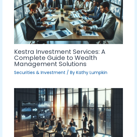
Kestra Investment Services: A
Complete Guide to Wealth
Management Solutions
Securities & Investment
/ By
Kathy Lumpkin