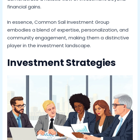
financial gains.
In essence, Common Sail Investment Group
embodies a blend of expertise, personalization, and
community engagement, making them a distinctive
player in the investment landscape.
Investment Strategies