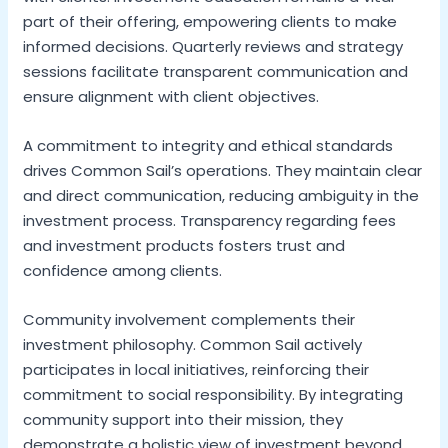
part of their offering, empowering clients to make
informed decisions. Quarterly reviews and strategy
sessions facilitate transparent communication and
ensure alignment with client objectives.
A commitment to integrity and ethical standards
drives Common Sail’s operations. They maintain clear
and direct communication, reducing ambiguity in the
investment process. Transparency regarding fees
and investment products fosters trust and
confidence among clients.
Community involvement complements their
investment philosophy. Common Sail actively
participates in local initiatives, reinforcing their
commitment to social responsibility. By integrating
community support into their mission, they
demonstrate a holistic view of investment beyond