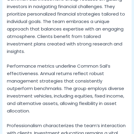
investors in navigating financial challenges. They
prioritize personalized financial strategies tailored to
individual goals. The team embraces a unique
approach that balances expertise with an engaging
atmosphere. Clients benefit from tailored
investment plans created with strong research and
insights.
Performance metrics underline Common Sail’s
effectiveness. Annual returns reflect robust
management strategies that consistently
outperform benchmarks. The group employs diverse
investment vehicles, including equities, fixed income,
and alternative assets, allowing flexibility in asset
allocation.
Professionalism characterizes the team’s interaction
with clients. Investment education remains a vital