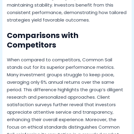
maintaining stability. Investors benefit from this
consistent performance, demonstrating how tailored
strategies yield favorable outcomes.
Comparisons with
Competitors
When compared to competitors, Common Sail
stands out for its superior performance metrics.
Many investment groups struggle to keep pace,
averaging only 6% annual returns over the same
period. This difference highlights the group’s diligent
research and personalized approaches. Client
satisfaction surveys further reveal that investors
appreciate attentive service and transparency,
enhancing their overall experience. Moreover, the
focus on ethical standards distinguishes Common