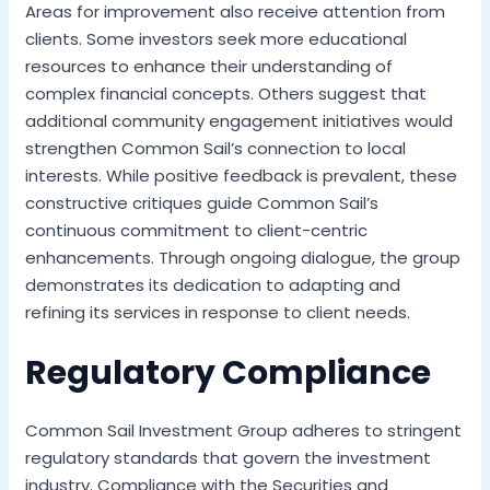
Areas for improvement also receive attention from
clients. Some investors seek more educational
resources to enhance their understanding of
complex financial concepts. Others suggest that
additional community engagement initiatives would
strengthen Common Sail’s connection to local
interests. While positive feedback is prevalent, these
constructive critiques guide Common Sail’s
continuous commitment to client-centric
enhancements. Through ongoing dialogue, the group
demonstrates its dedication to adapting and
refining its services in response to client needs.
Regulatory Compliance
Common Sail Investment Group adheres to stringent
regulatory standards that govern the investment
industry. Compliance with the Securities and