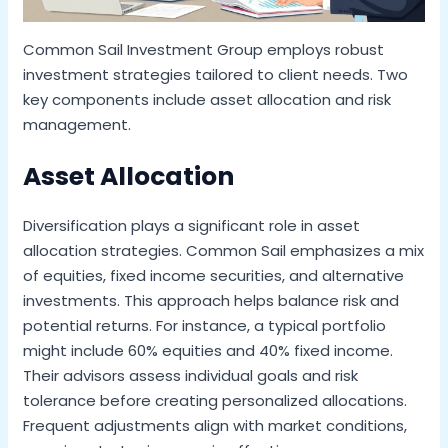
Common Sail Investment Group employs robust
investment strategies tailored to client needs. Two
key components include asset allocation and risk
management.
Asset Allocation
Diversification plays a significant role in asset
allocation strategies. Common Sail emphasizes a mix
of equities, fixed income securities, and alternative
investments. This approach helps balance risk and
potential returns. For instance, a typical portfolio
might include 60% equities and 40% fixed income.
Their advisors assess individual goals and risk
tolerance before creating personalized allocations.
Frequent adjustments align with market conditions,