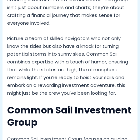
isn’t just about numbers and charts; they’re about
crafting a financial journey that makes sense for
everyone involved.
Picture a team of skilled navigators who not only
know the tides but also have a knack for turning
potential storms into sunny skies. Common Sail
combines expertise with a touch of humor, ensuring
that while the stakes are high, the atmosphere
remains light. If you’re ready to hoist your sails and
embark on a rewarding investment adventure, this
might just be the crew you’ve been looking for.
Common Sail Investment
Group
Common Sail Investment Group focuses on guiding