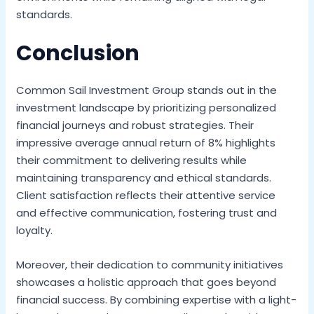
standards.
Conclusion
Common Sail Investment Group stands out in the
investment landscape by prioritizing personalized
financial journeys and robust strategies. Their
impressive average annual return of 8% highlights
their commitment to delivering results while
maintaining transparency and ethical standards.
Client satisfaction reflects their attentive service
and effective communication, fostering trust and
loyalty.
Moreover, their dedication to community initiatives
showcases a holistic approach that goes beyond
financial success. By combining expertise with a light-