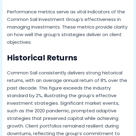
Performance metrics serve as vital indicators of the
Common Sail Investment Group’s effectiveness in
managing investments. These metrics provide clarity
on how well the group’s strategies deliver on client
objectives.
Historical Returns
Common Sail consistently delivers strong historical
returns, with an average annual return of 8% over the
past decade. This figure exceeds the industry
standard by 2%, illustrating the group’s effective
investment strategies. Significant market events,
such as the 2020 pandemic, prompted adaptive
strategies that preserved capital while achieving
growth. Client portfolios remained resilient during
downturns, reflecting the group’s commitment to