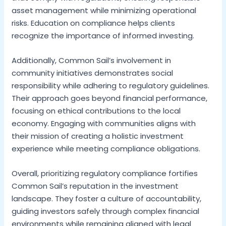
asset management while minimizing operational
risks. Education on compliance helps clients
recognize the importance of informed investing.
Additionally, Common Sail’s involvement in
community initiatives demonstrates social
responsibility while adhering to regulatory guidelines.
Their approach goes beyond financial performance,
focusing on ethical contributions to the local
economy. Engaging with communities aligns with
their mission of creating a holistic investment
experience while meeting compliance obligations.
Overall, prioritizing regulatory compliance fortifies
Common Sail’s reputation in the investment
landscape. They foster a culture of accountability,
guiding investors safely through complex financial
environments while remaining aligned with legal