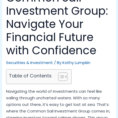
Investment Group:
Navigate Your
Financial Future
with Confidence
Securities & Investment
/ By
Kathy Lumpkin
Table of Contents
Navigating the world of investments can feel like
sailing through uncharted waters. With so many
options out there, it’s easy to get lost at sea. That’s
where the Common Sail Investment Group comes in,
steering investors toward calmer shores. This group