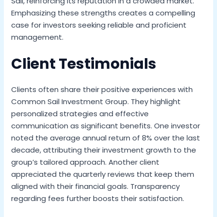
Sail, reinforcing its reputation in a crowded market.
Emphasizing these strengths creates a compelling
case for investors seeking reliable and proficient
management.
Client Testimonials
Clients often share their positive experiences with
Common Sail Investment Group. They highlight
personalized strategies and effective
communication as significant benefits. One investor
noted the average annual return of 8% over the last
decade, attributing their investment growth to the
group’s tailored approach. Another client
appreciated the quarterly reviews that keep them
aligned with their financial goals. Transparency
regarding fees further boosts their satisfaction.