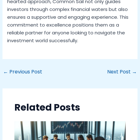
hearted approach, Common Sail not only guides
investors through complex financial waters but also
ensures a supportive and engaging experience. This
commitment to excellence positions them as a
reliable partner for anyone looking to navigate the
investment world successfully.
←
Previous Post
Next Post
→
Related Posts