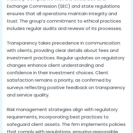
Exchange Commission (SEC) and state regulations
ensures that all operations maintain integrity and
trust. The group’s commitment to ethical practices
includes regular audits and reviews of its processes.
Transparency takes precedence in communication
with clients, providing clear details about fees and
investment practices. Regular updates on regulatory
changes enhance client understanding and
confidence in their investment choices. Client
satisfaction remains a priority, as confirmed by
surveys reflecting positive feedback on transparency
and service quality.
Risk management strategies align with regulatory
requirements, incorporating best practices to
safeguard client assets. The firm implements policies
that comply with regulations, ensuring responsible