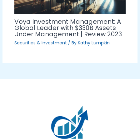
Voya Investment Management: A
Global Leader with $330B Assets
Under Management | Review 2023
Securities & Investment
/ By
Kathy Lumpkin