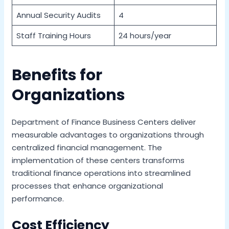
Annual Security Audits
4
Staff Training Hours
24 hours/year
Benefits for
Organizations
Department of Finance Business Centers deliver
measurable advantages to organizations through
centralized financial management. The
implementation of these centers transforms
traditional finance operations into streamlined
processes that enhance organizational
performance.
Cost Efficiency