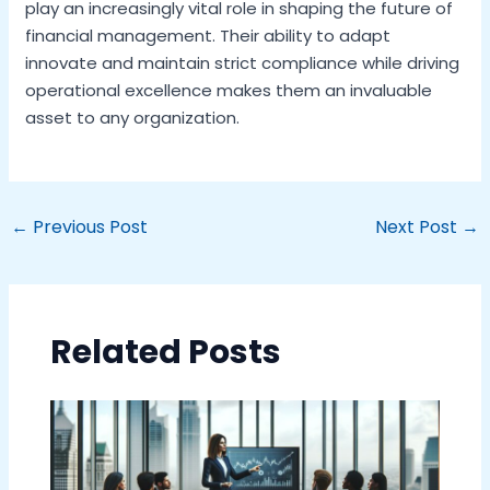
play an increasingly vital role in shaping the future of
financial management. Their ability to adapt
innovate and maintain strict compliance while driving
operational excellence makes them an invaluable
asset to any organization.
←
Previous Post
Next Post
→
Related Posts