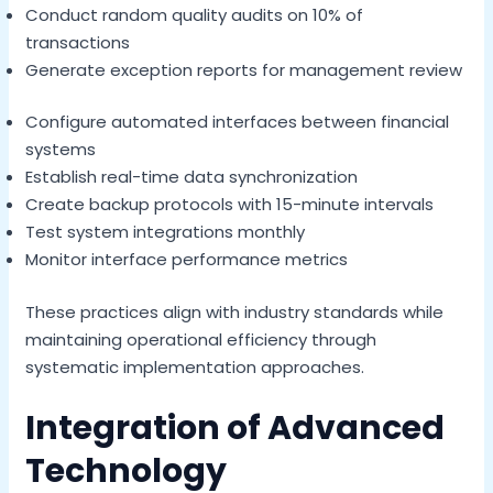
Conduct random quality audits on 10% of
transactions
Generate exception reports for management review
Configure automated interfaces between financial
systems
Establish real-time data synchronization
Create backup protocols with 15-minute intervals
Test system integrations monthly
Monitor interface performance metrics
These practices align with industry standards while
maintaining operational efficiency through
systematic implementation approaches.
Integration of Advanced
Technology