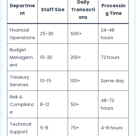
Daily
Departme
Processin
Staff Size
Transacti
nt
g Time
ons
Financial
24-48
25-30
500+
Operations
hours
Budget
Managem
15-20
200+
72 hours
ent
Treasury
10-15
100+
Same day
Services
Risk &
48-72
Complianc
8-12
50+
hours
e
Technical
5-8
75+
4-8 hours
Support