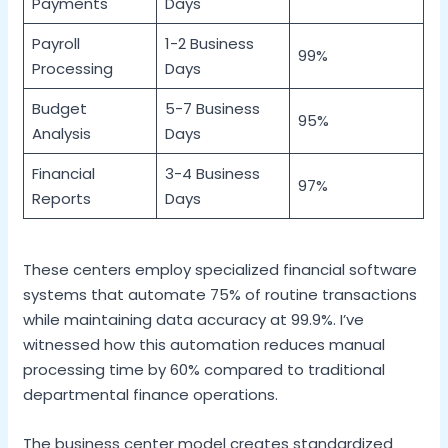
Payments
Days
Payroll
1-2 Business
99%
Processing
Days
Budget
5-7 Business
95%
Analysis
Days
Financial
3-4 Business
97%
Reports
Days
These centers employ specialized financial software
systems that automate 75% of routine transactions
while maintaining data accuracy at 99.9%. I’ve
witnessed how this automation reduces manual
processing time by 60% compared to traditional
departmental finance operations.
The business center model creates standardized