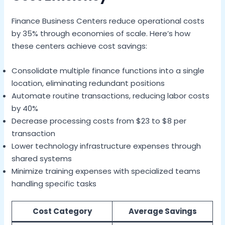
Finance Business Centers reduce operational costs
by 35% through economies of scale. Here’s how
these centers achieve cost savings:
Consolidate multiple finance functions into a single
location, eliminating redundant positions
Automate routine transactions, reducing labor costs
by 40%
Decrease processing costs from $23 to $8 per
transaction
Lower technology infrastructure expenses through
shared systems
Minimize training expenses with specialized teams
handling specific tasks
Cost Category
Average Savings