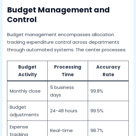
Budget Management and
Control
Budget management encompasses allocation
tracking expenditure control across departments
through automated systems. The center processes:
Budget
Processing
Accuracy
Activity
Time
Rate
5 business
Monthly close
99.8%
days
Budget
24-48 hours
99.5%
adjustments
Expense
Real-time
98.7%
tracking