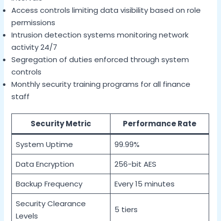
Access controls limiting data visibility based on role
permissions
Intrusion detection systems monitoring network
activity 24/7
Segregation of duties enforced through system
controls
Monthly security training programs for all finance
staff
Security Metric
Performance Rate
System Uptime
99.99%
Data Encryption
256-bit AES
Backup Frequency
Every 15 minutes
Security Clearance
5 tiers
Levels