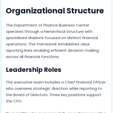
Organizational Structure
The Department of Finance Business Center
operates through a hierarchical structure with
specialized divisions focused on distinct financial
operations. This framework establishes clear
reporting lines enabling efficient decision-making
across all financial functions.
Leadership Roles
The executive team includes a Chief Financial Officer
who oversees strategic direction while reporting to
the Board of Directors. Three key positions support
the CFO: