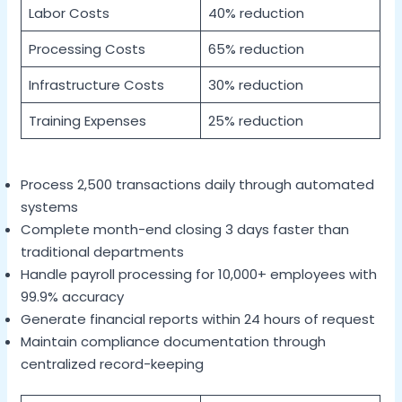
Labor Costs
40% reduction
Processing Costs
65% reduction
Infrastructure Costs
30% reduction
Training Expenses
25% reduction
Process 2,500 transactions daily through automated
systems
Complete month-end closing 3 days faster than
traditional departments
Handle payroll processing for 10,000+ employees with
99.9% accuracy
Generate financial reports within 24 hours of request
Maintain compliance documentation through
centralized record-keeping