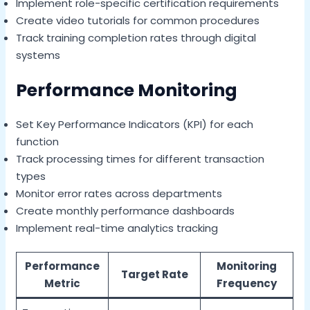
Implement role-specific certification requirements
Create video tutorials for common procedures
Track training completion rates through digital
systems
Performance Monitoring
Set Key Performance Indicators (KPI) for each
function
Track processing times for different transaction
types
Monitor error rates across departments
Create monthly performance dashboards
Implement real-time analytics tracking
Performance
Monitoring
Target Rate
Metric
Frequency