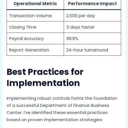
Operational Metric
Performance Impact
Transaction Volume
2,500 per day
Closing Time
3 days faster
Payroll Accuracy
99.9%
Report Generation
24-hour turnaround
Best Practices for
Implementation
Implementing robust controls forms the foundation
of a successful Department of Finance Business
Center. I’ve identified these essential practices
based on proven implementation strategies: