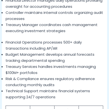
Financial Director manages daily operations providing
oversight for accounting procedures
Controller maintains internal controls organizing audit
processes
Treasury Manager coordinates cash management
executing investment strategies
Financial Operations processes 500+ daily
transactions including AP/AR
Budget Management develops annual forecasts
tracking departmental spending
Treasury Services handles investments managing
$100M+ portfolios
Risk & Compliance ensures regulatory adherence
conducting monthly audits
Technical Support maintains financial systems
supporting 24/7 operations