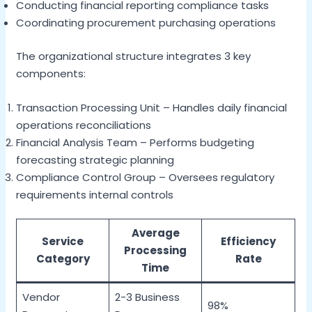
Conducting financial reporting compliance tasks
Coordinating procurement purchasing operations
The organizational structure integrates 3 key
components:
Transaction Processing Unit – Handles daily financial
operations reconciliations
Financial Analysis Team – Performs budgeting
forecasting strategic planning
Compliance Control Group – Oversees regulatory
requirements internal controls
Average
Service
Efficiency
Processing
Category
Rate
Time
Vendor
2-3 Business
98%