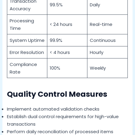
Transaction
99.5%
Daily
Accuracy
Processing
< 24 hours
Real-time
Time
System Uptime
99.9%
Continuous
Error Resolution
< 4 hours
Hourly
Compliance
100%
Weekly
Rate
Quality Control Measures
Implement automated validation checks
Establish dual control requirements for high-value
transactions
Perform daily reconciliation of processed items