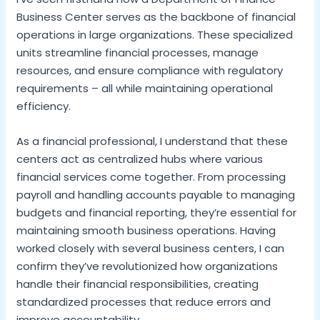
Business Center serves as the backbone of financial
operations in large organizations. These specialized
units streamline financial processes, manage
resources, and ensure compliance with regulatory
requirements – all while maintaining operational
efficiency.
As a financial professional, I understand that these
centers act as centralized hubs where various
financial services come together. From processing
payroll and handling accounts payable to managing
budgets and financial reporting, they’re essential for
maintaining smooth business operations. Having
worked closely with several business centers, I can
confirm they’ve revolutionized how organizations
handle their financial responsibilities, creating
standardized processes that reduce errors and
improve accountability.