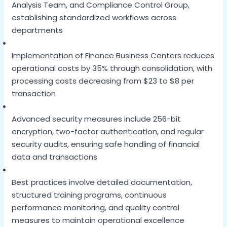
Analysis Team, and Compliance Control Group,
establishing standardized workflows across
departments
Implementation of Finance Business Centers reduces
operational costs by 35% through consolidation, with
processing costs decreasing from $23 to $8 per
transaction
Advanced security measures include 256-bit
encryption, two-factor authentication, and regular
security audits, ensuring safe handling of financial
data and transactions
Best practices involve detailed documentation,
structured training programs, continuous
performance monitoring, and quality control
measures to maintain operational excellence