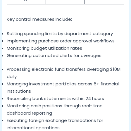
Key control measures include:
Setting spending limits by department category
Implementing purchase order approval workflows
Monitoring budget utilization rates
Generating automated alerts for overages
Processing electronic fund transfers averaging $10M
daily
Managing investment portfolios across 5+ financial
institutions
Reconciling bank statements within 24 hours
Monitoring cash positions through real-time
dashboard reporting
Executing foreign exchange transactions for
international operations