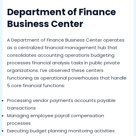
Department of Finance
Business Center
A Department of Finance Business Center operates
as a centralized financial management hub that
consolidates accounting operations budgeting
processes financial analysis tasks in public private
organizations. I’ve observed these centers
functioning as operational powerhouses that handle
5 core financial functions:
Processing vendor payments accounts payable
transactions
Managing employee payroll compensation
processes
Executing budget planning monitoring activities