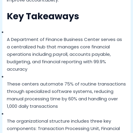
Key Takeaways
A Department of Finance Business Center serves as
a centralized hub that manages core financial
operations including payroll, accounts payable,
budgeting, and financial reporting with 99.9%
accuracy
These centers automate 75% of routine transactions
through specialized software systems, reducing
manual processing time by 60% and handling over
1,000 daily transactions
The organizational structure includes three key
components: Transaction Processing Unit, Financial