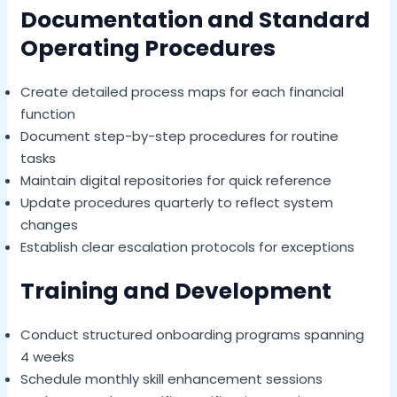
Documentation and Standard
Operating Procedures
Create detailed process maps for each financial
function
Document step-by-step procedures for routine
tasks
Maintain digital repositories for quick reference
Update procedures quarterly to reflect system
changes
Establish clear escalation protocols for exceptions
Training and Development
Conduct structured onboarding programs spanning
4 weeks
Schedule monthly skill enhancement sessions