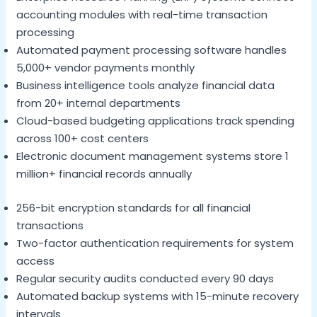
accounting modules with real-time transaction
processing
Automated payment processing software handles
5,000+ vendor payments monthly
Business intelligence tools analyze financial data
from 20+ internal departments
Cloud-based budgeting applications track spending
across 100+ cost centers
Electronic document management systems store 1
million+ financial records annually
256-bit encryption standards for all financial
transactions
Two-factor authentication requirements for system
access
Regular security audits conducted every 90 days
Automated backup systems with 15-minute recovery
intervals