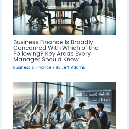
Business Finance Is Broadly
Concerned With Which of the
Following? Key Areas Every
Manager Should Know
Business & Finance
/ By
Jeff Adams