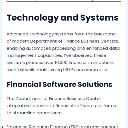
Technology and Systems
Advanced technology systems form the backbone
of modern Department of Finance Business Centers,
enabling automated processing and enhanced data
management capabilities. I’ve observed these
systems process over 10,000 financial transactions
monthly while maintaining 99.9% accuracy rates.
Financial Software Solutions
The Department of Finance Business Center
integrates specialized financial software platforms
to streamline operations:
Enterprise Resource Planning (ERP) systems connect