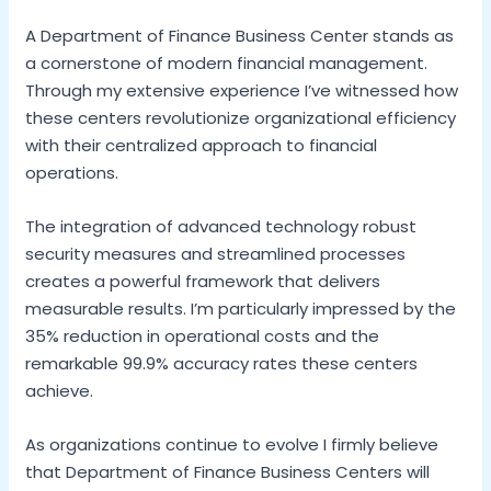
A Department of Finance Business Center stands as
a cornerstone of modern financial management.
Through my extensive experience I’ve witnessed how
these centers revolutionize organizational efficiency
with their centralized approach to financial
operations.
The integration of advanced technology robust
security measures and streamlined processes
creates a powerful framework that delivers
measurable results. I’m particularly impressed by the
35% reduction in operational costs and the
remarkable 99.9% accuracy rates these centers
achieve.
As organizations continue to evolve I firmly believe
that Department of Finance Business Centers will