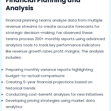
Financial Planning and
Analysis
Financial planning teams analyze data from multiple
revenue streams to create accurate forecasts for
strategic decision-making. I’ve observed these
teams process 200+ monthly reports using advanced
analytics tools to track key performance indicators
like revenue growth rates profit margins. The analysis
includes:
Preparing monthly variance reports highlighting
budget-to-actual comparisons
Creating 5-year financial projections based on
historical trends
Conducting cost-benefit analyses for new initiatives
Developing pricing strategies using market data
analytics