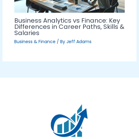
Business Analytics vs Finance: Key
Differences in Career Paths, Skills &
Salaries
Business & Finance
/ By
Jeff Adams