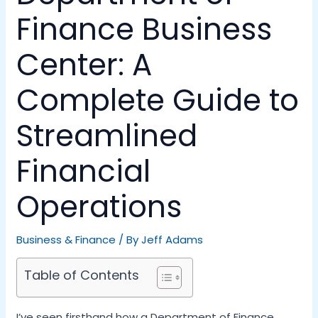
Finance Business
Center: A
Complete Guide to
Streamlined
Financial
Operations
Business & Finance
/ By
Jeff Adams
Table of Contents
I’ve seen firsthand how a Department of Finance