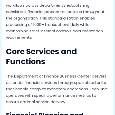
workflows across departments establishing
consistent financial procedures policies throughout
the organization. This standardization enables
processing of 1000+ transactions daily while
maintaining strict internal controls documentation
requirements.
Core Services and
Functions
The Department of Finance Business Center delivers
essential financial services through specialized units
that handle complex monetary operations. Each unit
operates with specific performance metrics to
ensure optimal service delivery.