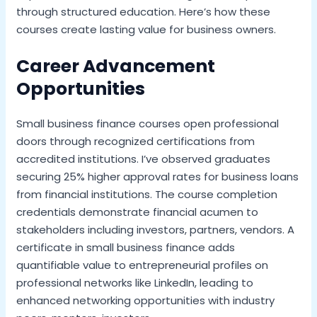
through structured education. Here’s how these
courses create lasting value for business owners.
Career Advancement
Opportunities
Small business finance courses open professional
doors through recognized certifications from
accredited institutions. I’ve observed graduates
securing 25% higher approval rates for business loans
from financial institutions. The course completion
credentials demonstrate financial acumen to
stakeholders including investors, partners, vendors. A
certificate in small business finance adds
quantifiable value to entrepreneurial profiles on
professional networks like LinkedIn, leading to
enhanced networking opportunities with industry