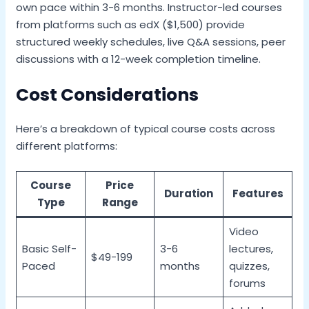
own pace within 3-6 months. Instructor-led courses
from platforms such as edX ($1,500) provide
structured weekly schedules, live Q&A sessions, peer
discussions with a 12-week completion timeline.
Cost Considerations
Here’s a breakdown of typical course costs across
different platforms:
Course
Price
Duration
Features
Type
Range
Video
Basic Self-
3-6
lectures,
$49-199
Paced
months
quizzes,
forums