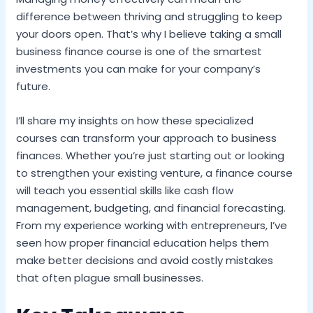
difference between thriving and struggling to keep
your doors open. That’s why I believe taking a small
business finance course is one of the smartest
investments you can make for your company’s
future.
I’ll share my insights on how these specialized
courses can transform your approach to business
finances. Whether you’re just starting out or looking
to strengthen your existing venture, a finance course
will teach you essential skills like cash flow
management, budgeting, and financial forecasting.
From my experience working with entrepreneurs, I’ve
seen how proper financial education helps them
make better decisions and avoid costly mistakes
that often plague small businesses.