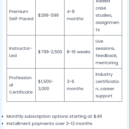
Added
case
Premium
4-8
$299-599
studies,
Self-Paced
months
assignmen
ts
Live
Instructor-
sessions,
$799-2,500
8-16 weeks
Led
feedback,
mentoring
Industry
Profession
$1,500-
3-6
certificatio
al
3,000
months
n, career
Certificate
support
Monthly subscription options starting at $49
Installment payments over 3-12 months