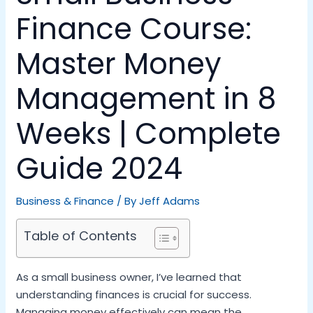
Finance Course:
Master Money
Management in 8
Weeks | Complete
Guide 2024
Business & Finance
/ By
Jeff Adams
Table of Contents
As a small business owner, I’ve learned that
understanding finances is crucial for success.
Managing money effectively can mean the