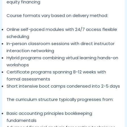
equity financing
Course formats vary based on delivery method:
Online self-paced modules with 24/7 access flexible
scheduling
In-person classroom sessions with direct instructor
interaction networking
Hybrid programs combining virtual learning hands-on
workshops
Certificate programs spanning 8-12 weeks with
formal assessments
Short intensive boot camps condensed into 2-5 days
The curriculum structure typically progresses from:
Basic accounting principles bookkeeping
fundamentals