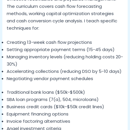
The curriculum covers cash flow forecasting
methods, working capital optimization strategies
and cash conversion cycle analysis. I teach specific
techniques for:
Creating 13-week cash flow projections
Setting appropriate payment terms (15-45 days)
Managing inventory levels (reducing holding costs 20-
30%)
Accelerating collections (reducing DSO by 5-10 days)
Negotiating vendor payment schedules
Traditional bank loans ($50k-$500k)
SBA loan programs (7(a), 504, microloans)
Business credit cards ($10k-$50k credit lines)
Equipment financing options
Invoice factoring alternatives
Angel investment criteria