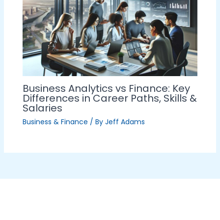
Business Analytics vs Finance: Key
Differences in Career Paths, Skills &
Salaries
Business & Finance
/ By
Jeff Adams