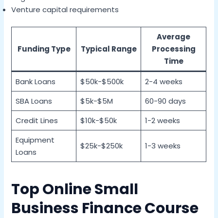
Venture capital requirements
Average
Funding Type
Typical Range
Processing
Time
Bank Loans
$50k-$500k
2-4 weeks
SBA Loans
$5k-$5M
60-90 days
Credit Lines
$10k-$50k
1-2 weeks
Equipment
$25k-$250k
1-3 weeks
Loans
Top Online Small
Business Finance Course