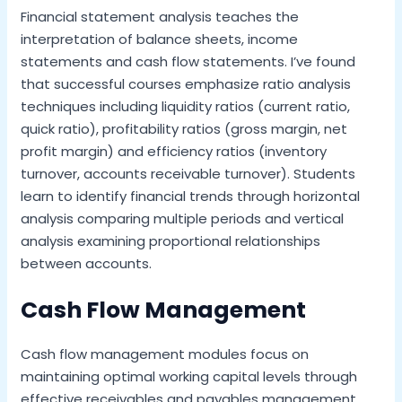
Financial statement analysis teaches the
interpretation of balance sheets, income
statements and cash flow statements. I’ve found
that successful courses emphasize ratio analysis
techniques including liquidity ratios (current ratio,
quick ratio), profitability ratios (gross margin, net
profit margin) and efficiency ratios (inventory
turnover, accounts receivable turnover). Students
learn to identify financial trends through horizontal
analysis comparing multiple periods and vertical
analysis examining proportional relationships
between accounts.
Cash Flow Management
Cash flow management modules focus on
maintaining optimal working capital levels through
effective receivables and payables management.