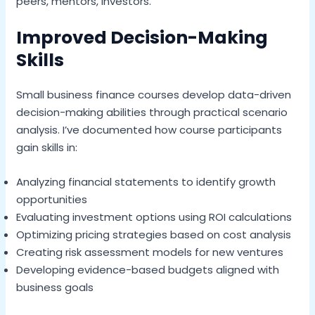
peers, mentors, investors.
Improved Decision-Making
Skills
Small business finance courses develop data-driven
decision-making abilities through practical scenario
analysis. I’ve documented how course participants
gain skills in:
Analyzing financial statements to identify growth
opportunities
Evaluating investment options using ROI calculations
Optimizing pricing strategies based on cost analysis
Creating risk assessment models for new ventures
Developing evidence-based budgets aligned with
business goals