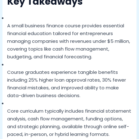
Key Takeaways
A small business finance course provides essential
financial education tailored for entrepreneurs
managing companies with revenues under $5 million,
covering topics like cash flow management,
budgeting, and financial forecasting.
Course graduates experience tangible benefits
including 25% higher loan approval rates, 30% fewer
financial mistakes, and improved ability to make
data-driven business decisions.
Core curriculum typically includes financial statement
analysis, cash flow management, funding options,
and strategic planning, available through online self-
paced, in-person, or hybrid learning formats.