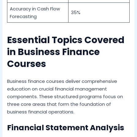
Accuracy in Cash Flow
35%
Forecasting
Essential Topics Covered
in Business Finance
Courses
Business finance courses deliver comprehensive
education on crucial financial management
components. These structured programs focus on
three core areas that form the foundation of
business financial operations.
Financial Statement Analysis