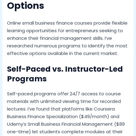
Options
Online small business finance courses provide flexible
learning opportunities for entrepreneurs seeking to
enhance their financial management skills. I’ve
researched numerous programs to identify the most
effective options available in the current market.
Self-Paced vs. Instructor-Led
Programs
Self-paced programs offer 24/7 access to course
materials with unlimited viewing time for recorded
lectures. I’ve found that platforms like Coursera
Business Finance Specialization ($49/month) and
Udemy’s Small Business Financial Management ($89
one-time) let students complete modules at their