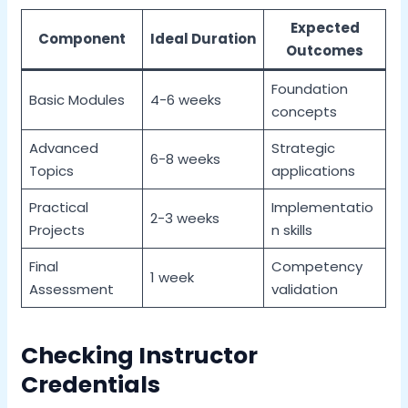
Expected
Component
Ideal Duration
Outcomes
Foundation
Basic Modules
4-6 weeks
concepts
Advanced
Strategic
6-8 weeks
Topics
applications
Practical
Implementatio
2-3 weeks
Projects
n skills
Final
Competency
1 week
Assessment
validation
Checking Instructor
Credentials