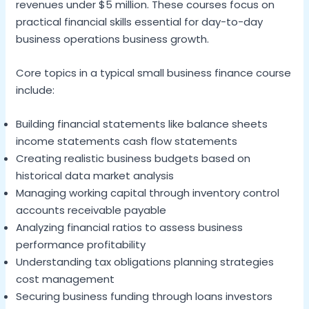
revenues under $5 million. These courses focus on
practical financial skills essential for day-to-day
business operations business growth.
Core topics in a typical small business finance course
include:
Building financial statements like balance sheets
income statements cash flow statements
Creating realistic business budgets based on
historical data market analysis
Managing working capital through inventory control
accounts receivable payable
Analyzing financial ratios to assess business
performance profitability
Understanding tax obligations planning strategies
cost management
Securing business funding through loans investors