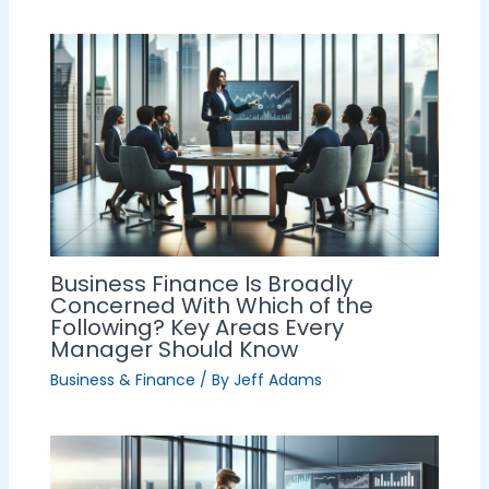
Business Finance Is Broadly
Concerned With Which of the
Following? Key Areas Every
Manager Should Know
Business & Finance
/ By
Jeff Adams