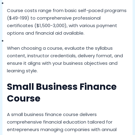
Course costs range from basic self-paced programs
($49-199) to comprehensive professional
certificates ($1,500-3,000), with various payment
options and financial aid available.
When choosing a course, evaluate the syllabus
content, instructor credentials, delivery format, and
ensure it aligns with your business objectives and
learning style.
Small Business Finance
Course
A small business finance course delivers
comprehensive financial education tailored for
entrepreneurs managing companies with annual