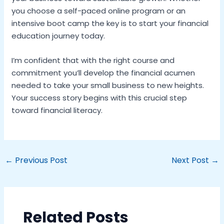
you choose a self-paced online program or an
intensive boot camp the key is to start your financial
education journey today.
I’m confident that with the right course and
commitment you’ll develop the financial acumen
needed to take your small business to new heights.
Your success story begins with this crucial step
toward financial literacy.
←
Previous Post
Next Post
→
Related Posts