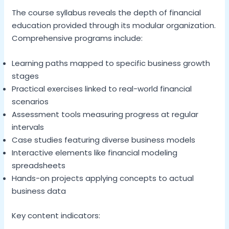
The course syllabus reveals the depth of financial
education provided through its modular organization.
Comprehensive programs include:
Learning paths mapped to specific business growth
stages
Practical exercises linked to real-world financial
scenarios
Assessment tools measuring progress at regular
intervals
Case studies featuring diverse business models
Interactive elements like financial modeling
spreadsheets
Hands-on projects applying concepts to actual
business data
Key content indicators: