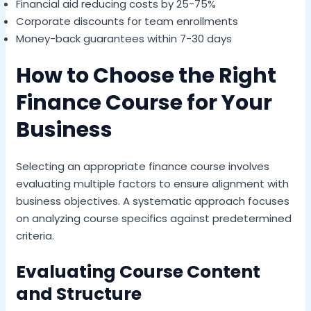
Financial aid reducing costs by 25-75%
Corporate discounts for team enrollments
Money-back guarantees within 7-30 days
How to Choose the Right
Finance Course for Your
Business
Selecting an appropriate finance course involves
evaluating multiple factors to ensure alignment with
business objectives. A systematic approach focuses
on analyzing course specifics against predetermined
criteria.
Evaluating Course Content
and Structure