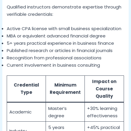
Qualified instructors demonstrate expertise through
verifiable credentials:
Active CPA license with small business specialization
MBA or equivalent advanced financial degree
5+ years practical experience in business finance
Published research or articles in financial journals
Recognition from professional associations
Current involvement in business consulting
Impact on
Credential
Minimum
Course
Type
Requirement
Quality
Master’s
+30% learning
Academic
degree
effectiveness
5 years
+45% practical
Industry