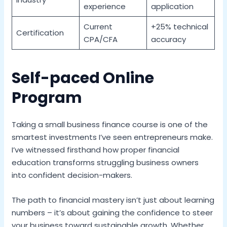
experience
application
Current
+25% technical
Certification
CPA/CFA
accuracy
Self-paced Online
Program
Taking a small business finance course is one of the
smartest investments I’ve seen entrepreneurs make.
I’ve witnessed firsthand how proper financial
education transforms struggling business owners
into confident decision-makers.
The path to financial mastery isn’t just about learning
numbers – it’s about gaining the confidence to steer
your business toward sustainable growth. Whether