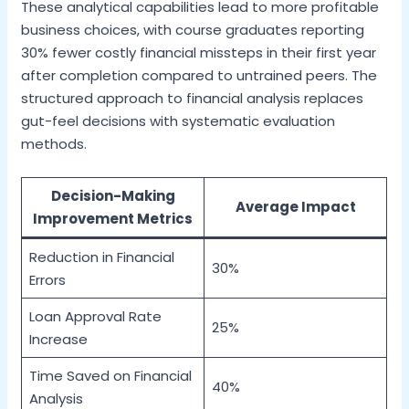
These analytical capabilities lead to more profitable
business choices, with course graduates reporting
30% fewer costly financial missteps in their first year
after completion compared to untrained peers. The
structured approach to financial analysis replaces
gut-feel decisions with systematic evaluation
methods.
Decision-Making
Average Impact
Improvement Metrics
Reduction in Financial
30%
Errors
Loan Approval Rate
25%
Increase
Time Saved on Financial
40%
Analysis