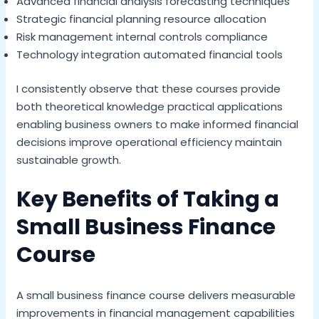
Advanced financial analysis forecasting techniques
Strategic financial planning resource allocation
Risk management internal controls compliance
Technology integration automated financial tools
I consistently observe that these courses provide
both theoretical knowledge practical applications
enabling business owners to make informed financial
decisions improve operational efficiency maintain
sustainable growth.
Key Benefits of Taking a
Small Business Finance
Course
A small business finance course delivers measurable
improvements in financial management capabilities