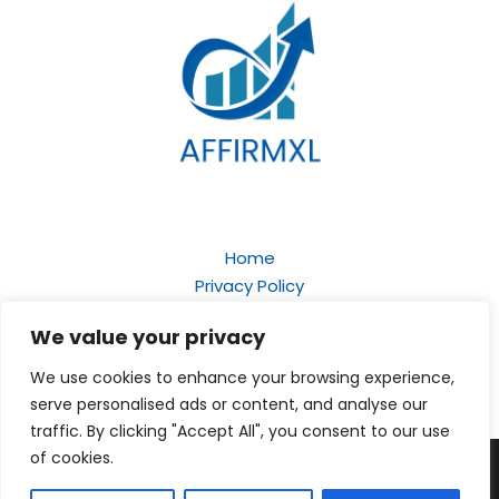
Home
Privacy Policy
Terms and Conditions
We value your privacy
About
Contact
We use cookies to enhance your browsing experience,
serve personalised ads or content, and analyse our
traffic. By clicking "Accept All", you consent to our use
of cookies.
Copyright © 2026
affirmxl.com
| Powered by Affirmxl