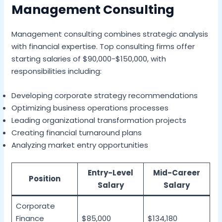
Management Consulting
Management consulting combines strategic analysis
with financial expertise. Top consulting firms offer
starting salaries of $90,000-$150,000, with
responsibilities including:
Developing corporate strategy recommendations
Optimizing business operations processes
Leading organizational transformation projects
Creating financial turnaround plans
Analyzing market entry opportunities
Entry-Level
Mid-Career
Position
Salary
Salary
Corporate
Finance
$85,000
$134,180