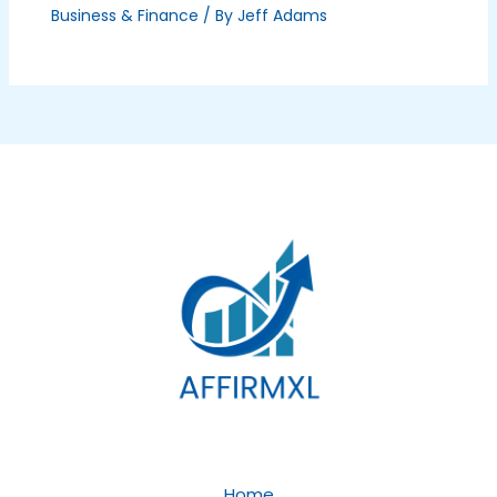
Business & Finance
/ By
Jeff Adams
Home