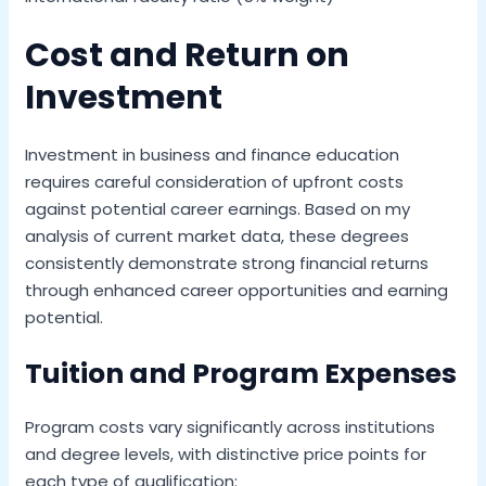
Cost and Return on
Investment
Investment in business and finance education
requires careful consideration of upfront costs
against potential career earnings. Based on my
analysis of current market data, these degrees
consistently demonstrate strong financial returns
through enhanced career opportunities and earning
potential.
Tuition and Program Expenses
Program costs vary significantly across institutions
and degree levels, with distinctive price points for
each type of qualification: