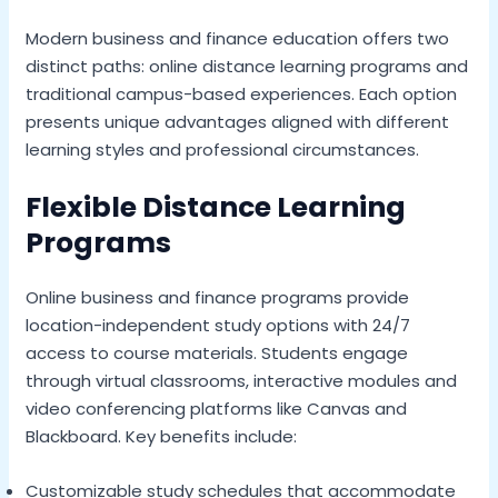
Modern business and finance education offers two
distinct paths: online distance learning programs and
traditional campus-based experiences. Each option
presents unique advantages aligned with different
learning styles and professional circumstances.
Flexible Distance Learning
Programs
Online business and finance programs provide
location-independent study options with 24/7
access to course materials. Students engage
through virtual classrooms, interactive modules and
video conferencing platforms like Canvas and
Blackboard. Key benefits include:
Customizable study schedules that accommodate