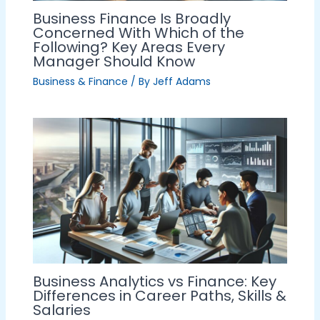
Business Finance Is Broadly
Concerned With Which of the
Following? Key Areas Every
Manager Should Know
Business & Finance
/ By
Jeff Adams
Business Analytics vs Finance: Key
Differences in Career Paths, Skills &
Salaries