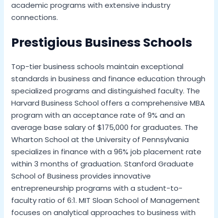
academic programs with extensive industry
connections.
Prestigious Business Schools
Top-tier business schools maintain exceptional
standards in business and finance education through
specialized programs and distinguished faculty. The
Harvard Business School offers a comprehensive MBA
program with an acceptance rate of 9% and an
average base salary of $175,000 for graduates. The
Wharton School at the University of Pennsylvania
specializes in finance with a 96% job placement rate
within 3 months of graduation. Stanford Graduate
School of Business provides innovative
entrepreneurship programs with a student-to-
faculty ratio of 6:1. MIT Sloan School of Management
focuses on analytical approaches to business with