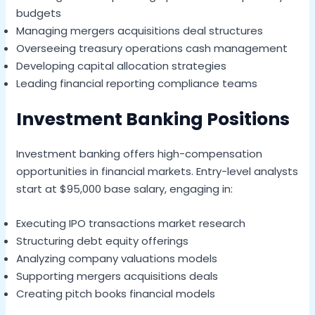
budgets
Managing mergers acquisitions deal structures
Overseeing treasury operations cash management
Developing capital allocation strategies
Leading financial reporting compliance teams
Investment Banking Positions
Investment banking offers high-compensation
opportunities in financial markets. Entry-level analysts
start at $95,000 base salary, engaging in:
Executing IPO transactions market research
Structuring debt equity offerings
Analyzing company valuations models
Supporting mergers acquisitions deals
Creating pitch books financial models