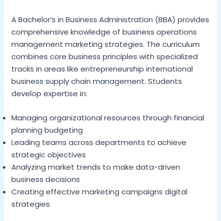
A Bachelor’s in Business Administration (BBA) provides
comprehensive knowledge of business operations
management marketing strategies. The curriculum
combines core business principles with specialized
tracks in areas like entrepreneurship international
business supply chain management. Students
develop expertise in:
Managing organizational resources through financial
planning budgeting
Leading teams across departments to achieve
strategic objectives
Analyzing market trends to make data-driven
business decisions
Creating effective marketing campaigns digital
strategies