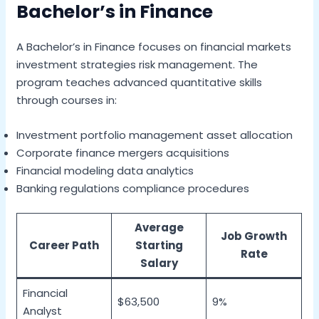
Bachelor’s in Finance
A Bachelor’s in Finance focuses on financial markets
investment strategies risk management. The
program teaches advanced quantitative skills
through courses in:
Investment portfolio management asset allocation
Corporate finance mergers acquisitions
Financial modeling data analytics
Banking regulations compliance procedures
Average
Job Growth
Career Path
Starting
Rate
Salary
Financial
$63,500
9%
Analyst