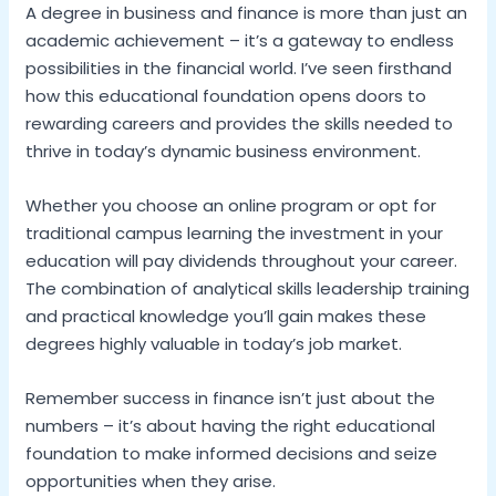
A degree in business and finance is more than just an
academic achievement – it’s a gateway to endless
possibilities in the financial world. I’ve seen firsthand
how this educational foundation opens doors to
rewarding careers and provides the skills needed to
thrive in today’s dynamic business environment.
Whether you choose an online program or opt for
traditional campus learning the investment in your
education will pay dividends throughout your career.
The combination of analytical skills leadership training
and practical knowledge you’ll gain makes these
degrees highly valuable in today’s job market.
Remember success in finance isn’t just about the
numbers – it’s about having the right educational
foundation to make informed decisions and seize
opportunities when they arise.