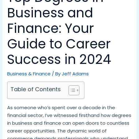
Business and
Finance: Your
Guide to Career
Success in 2024
Business & Finance
/ By
Jeff Adams
Table of Contents
As someone who’s spent over a decade in the
financial sector, I’ve witnessed firsthand how degrees
in business and finance can open doors to countless
career opportunities. The dynamic world of
commerce demands professionals who understand