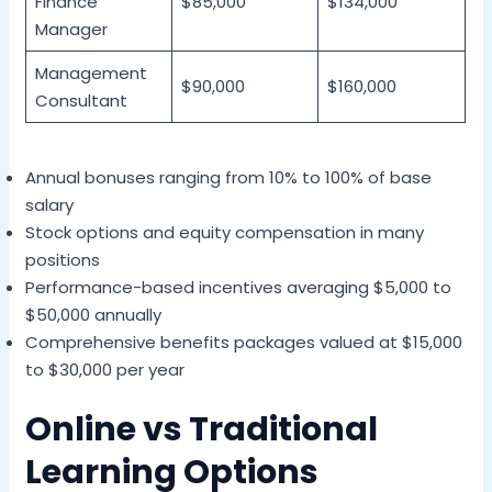
Finance
$85,000
$134,000
Manager
Management
$90,000
$160,000
Consultant
Annual bonuses ranging from 10% to 100% of base
salary
Stock options and equity compensation in many
positions
Performance-based incentives averaging $5,000 to
$50,000 annually
Comprehensive benefits packages valued at $15,000
to $30,000 per year
Online vs Traditional
Learning Options