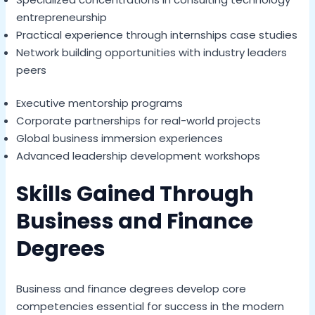
entrepreneurship
Practical experience through internships case studies
Network building opportunities with industry leaders
peers
Executive mentorship programs
Corporate partnerships for real-world projects
Global business immersion experiences
Advanced leadership development workshops
Skills Gained Through
Business and Finance
Degrees
Business and finance degrees develop core
competencies essential for success in the modern