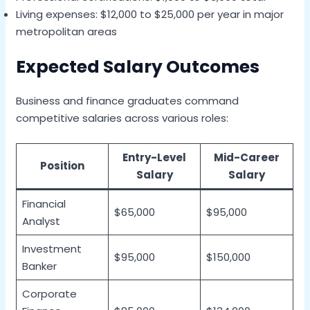
Living expenses: $12,000 to $25,000 per year in major
metropolitan areas
Expected Salary Outcomes
Business and finance graduates command
competitive salaries across various roles:
Entry-Level
Mid-Career
Position
Salary
Salary
Financial
$65,000
$95,000
Analyst
Investment
$95,000
$150,000
Banker
Corporate