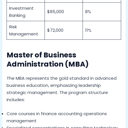
Investment
$85,000
8%
Banking
Risk
$72,000
11%
Management
Master of Business
Administration (MBA)
The MBA represents the gold standard in advanced
business education, emphasizing leadership
strategic management. The program structure
includes:
Core courses in finance accounting operations
management
Specialized concentrations in consulting technology