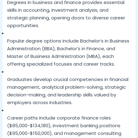
Degrees in business and finance provides essential
skills in accounting, investment analysis, and
strategic planning, opening doors to diverse career
opportunities.
Popular degree options include Bachelor’s in Business
Administration (BBA), Bachelor’s in Finance, and
Master of Business Administration (MBA), each
offering specialized focuses and career tracks.
Graduates develop crucial competencies in financial
management, analytical problem-solving, strategic
decision-making, and leadership skills valued by
employers across industries.
Career paths include corporate finance roles
($85,000-$134,180), investment banking positions
($95,000-$150,000), and management consulting