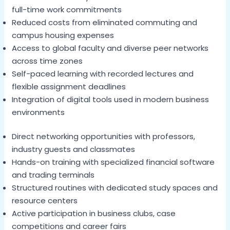
full-time work commitments
Reduced costs from eliminated commuting and
campus housing expenses
Access to global faculty and diverse peer networks
across time zones
Self-paced learning with recorded lectures and
flexible assignment deadlines
Integration of digital tools used in modern business
environments
Direct networking opportunities with professors,
industry guests and classmates
Hands-on training with specialized financial software
and trading terminals
Structured routines with dedicated study spaces and
resource centers
Active participation in business clubs, case
competitions and career fairs