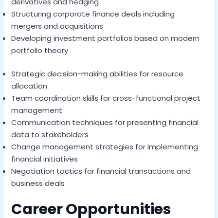
derivatives and hedging
Structuring corporate finance deals including
mergers and acquisitions
Developing investment portfolios based on modern
portfolio theory
Strategic decision-making abilities for resource
allocation
Team coordination skills for cross-functional project
management
Communication techniques for presenting financial
data to stakeholders
Change management strategies for implementing
financial initiatives
Negotiation tactics for financial transactions and
business deals
Career Opportunities