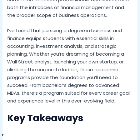
both the intricacies of financial management and
the broader scope of business operations.
I’ve found that pursuing a degree in business and
finance equips students with essential skills in
accounting, investment analysis, and strategic
planning. Whether you’re dreaming of becoming a
Wall Street analyst, launching your own startup, or
climbing the corporate ladder, these academic
programs provide the foundation you’ll need to
succeed. From bachelor’s degrees to advanced
MBAs, there’s a program suited for every career goal
and experience level in this ever-evolving field.
Key Takeaways