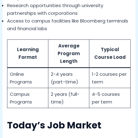
Research opportunities through university
partnerships with corporations
Access to campus facilities like Bloomberg terminals
and financial labs
Average
Learning
Typical
Program
Format
Course Load
Length
Online
2-4 years
1-2 courses per
Programs
(part-time)
term
Campus
2 years (full-
4-5 courses
Programs
time)
per term
Today’s Job Market