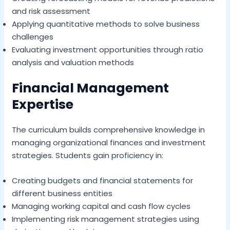
and risk assessment
Applying quantitative methods to solve business
challenges
Evaluating investment opportunities through ratio
analysis and valuation methods
Financial Management
Expertise
The curriculum builds comprehensive knowledge in
managing organizational finances and investment
strategies. Students gain proficiency in:
Creating budgets and financial statements for
different business entities
Managing working capital and cash flow cycles
Implementing risk management strategies using