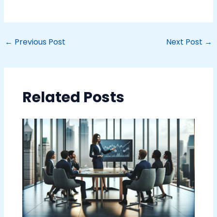
←
Previous Post
Next Post
→
Related Posts