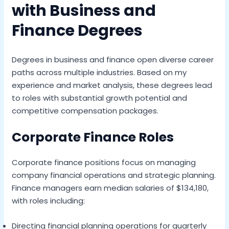
with Business and
Finance Degrees
Degrees in business and finance open diverse career
paths across multiple industries. Based on my
experience and market analysis, these degrees lead
to roles with substantial growth potential and
competitive compensation packages.
Corporate Finance Roles
Corporate finance positions focus on managing
company financial operations and strategic planning.
Finance managers earn median salaries of $134,180,
with roles including:
Directing financial planning operations for quarterly