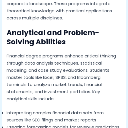
corporate landscape. These programs integrate
theoretical knowledge with practical applications
across multiple disciplines.
Analytical and Problem-
Solving Abilities
Financial degree programs enhance critical thinking
through data analysis techniques, statistical
modeling, and case study evaluations. Students
master tools like Excel, SPSS, and Bloomberg
terminals to analyze market trends, financial
statements, and investment portfolios. Key
analytical skills include:
Interpreting complex financial data sets from
sources like SEC filings and market reports
Creating forecasting models for revenue predictions