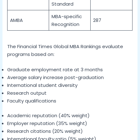
Standard
MBA-specific
AMBA
287
Recognition
The Financial Times Global MBA Rankings evaluate
programs based on:
Graduate employment rate at 3 months
Average salary increase post-graduation
International student diversity
Research output
Faculty qualifications
Academic reputation (40% weight)
Employer reputation (35% weight)
Research citations (20% weight)
International faculty ratio (5% weight)