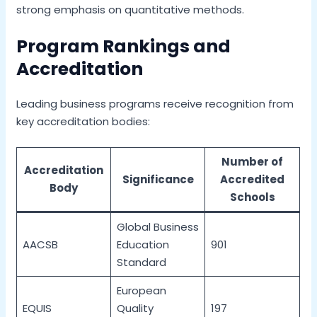
strong emphasis on quantitative methods.
Program Rankings and
Accreditation
Leading business programs receive recognition from
key accreditation bodies:
Number of
Accreditation
Significance
Accredited
Body
Schools
Global Business
AACSB
Education
901
Standard
European
EQUIS
Quality
197