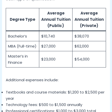
Average
Average
Degree Type
Annual Tuition
Annual Tuition
(Public)
(Private)
Bachelor’s
$10,740
$38,070
MBA (Full-time)
$27,000
$62,000
Master’s in
$23,000
$54,000
Finance
Additional expenses include:
Textbooks and course materials: $1,200 to $2,500 per
year
Technology fees: $500 to $1,500 annually
Professional certifications: $1,000 to $3,000 total