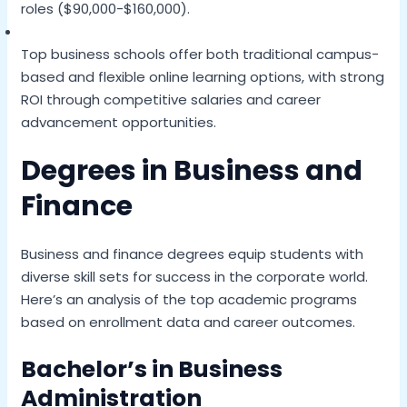
roles ($90,000-$160,000).
Top business schools offer both traditional campus-
based and flexible online learning options, with strong
ROI through competitive salaries and career
advancement opportunities.
Degrees in Business and
Finance
Business and finance degrees equip students with
diverse skill sets for success in the corporate world.
Here’s an analysis of the top academic programs
based on enrollment data and career outcomes.
Bachelor’s in Business
Administration