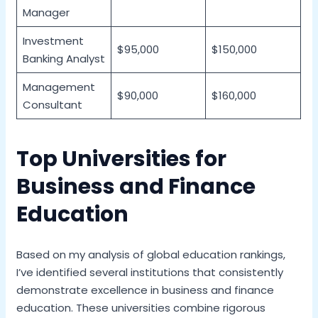
Manager
Investment
$95,000
$150,000
Banking Analyst
Management
$90,000
$160,000
Consultant
Top Universities for
Business and Finance
Education
Based on my analysis of global education rankings,
I’ve identified several institutions that consistently
demonstrate excellence in business and finance
education. These universities combine rigorous