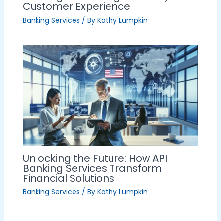
Customer Experience
Banking Services
/ By
Kathy Lumpkin
Unlocking the Future: How API
Banking Services Transform
Financial Solutions
Banking Services
/ By
Kathy Lumpkin