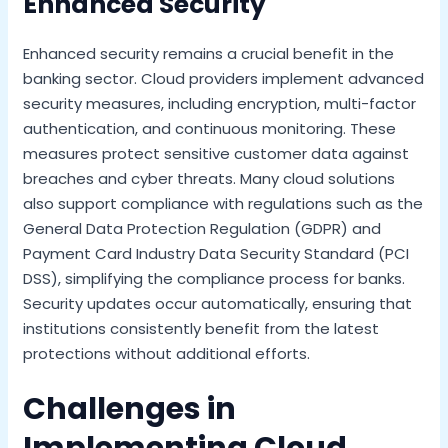
Enhanced Security
Enhanced security remains a crucial benefit in the
banking sector. Cloud providers implement advanced
security measures, including encryption, multi-factor
authentication, and continuous monitoring. These
measures protect sensitive customer data against
breaches and cyber threats. Many cloud solutions
also support compliance with regulations such as the
General Data Protection Regulation (GDPR) and
Payment Card Industry Data Security Standard (PCI
DSS), simplifying the compliance process for banks.
Security updates occur automatically, ensuring that
institutions consistently benefit from the latest
protections without additional efforts.
Challenges in