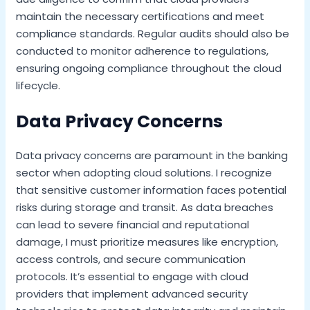
maintain the necessary certifications and meet
compliance standards. Regular audits should also be
conducted to monitor adherence to regulations,
ensuring ongoing compliance throughout the cloud
lifecycle.
Data Privacy Concerns
Data privacy concerns are paramount in the banking
sector when adopting cloud solutions. I recognize
that sensitive customer information faces potential
risks during storage and transit. As data breaches
can lead to severe financial and reputational
damage, I must prioritize measures like encryption,
access controls, and secure communication
protocols. It’s essential to engage with cloud
providers that implement advanced security