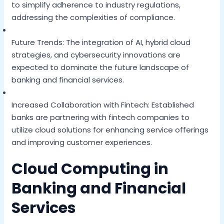
to simplify adherence to industry regulations,
addressing the complexities of compliance.
Future Trends: The integration of AI, hybrid cloud
strategies, and cybersecurity innovations are
expected to dominate the future landscape of
banking and financial services.
Increased Collaboration with Fintech: Established
banks are partnering with fintech companies to
utilize cloud solutions for enhancing service offerings
and improving customer experiences.
Cloud Computing in
Banking and Financial
Services