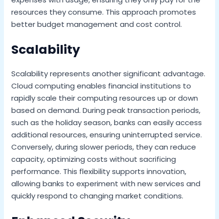
resources they consume. This approach promotes
better budget management and cost control.
Scalability
Scalability represents another significant advantage.
Cloud computing enables financial institutions to
rapidly scale their computing resources up or down
based on demand. During peak transaction periods,
such as the holiday season, banks can easily access
additional resources, ensuring uninterrupted service.
Conversely, during slower periods, they can reduce
capacity, optimizing costs without sacrificing
performance. This flexibility supports innovation,
allowing banks to experiment with new services and
quickly respond to changing market conditions.