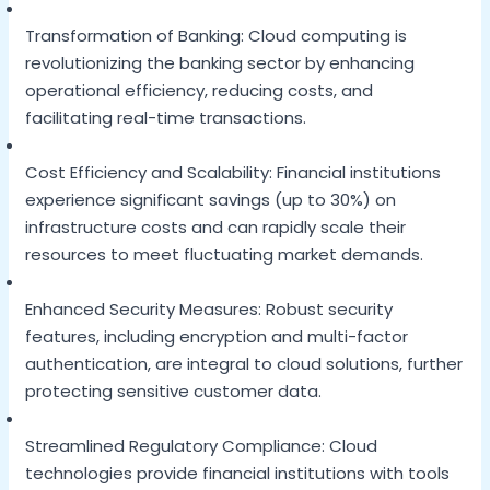
Transformation of Banking: Cloud computing is
revolutionizing the banking sector by enhancing
operational efficiency, reducing costs, and
facilitating real-time transactions.
Cost Efficiency and Scalability: Financial institutions
experience significant savings (up to 30%) on
infrastructure costs and can rapidly scale their
resources to meet fluctuating market demands.
Enhanced Security Measures: Robust security
features, including encryption and multi-factor
authentication, are integral to cloud solutions, further
protecting sensitive customer data.
Streamlined Regulatory Compliance: Cloud
technologies provide financial institutions with tools