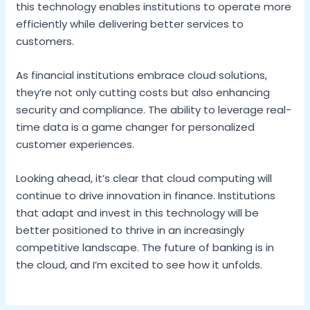
this technology enables institutions to operate more
efficiently while delivering better services to
customers.
As financial institutions embrace cloud solutions,
they’re not only cutting costs but also enhancing
security and compliance. The ability to leverage real-
time data is a game changer for personalized
customer experiences.
Looking ahead, it’s clear that cloud computing will
continue to drive innovation in finance. Institutions
that adapt and invest in this technology will be
better positioned to thrive in an increasingly
competitive landscape. The future of banking is in
the cloud, and I’m excited to see how it unfolds.