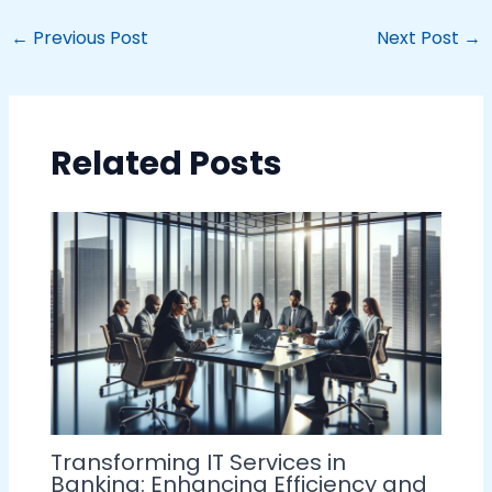
←
Previous Post
Next Post
→
Related Posts
Transforming IT Services in
Banking: Enhancing Efficiency and