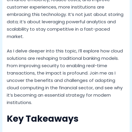
customer experiences, more institutions are
embracing this technology. It’s not just about storing
data; it’s about leveraging powerful analytics and
scalability to stay competitive in a fast-paced
market.
As I delve deeper into this topic, I’ll explore how cloud
solutions are reshaping traditional banking models.
From improving security to enabling real-time
transactions, the impact is profound. Join me as I
uncover the benefits and challenges of adopting
cloud computing in the financial sector, and see why
it’s becoming an essential strategy for modern
institutions.
Key Takeaways