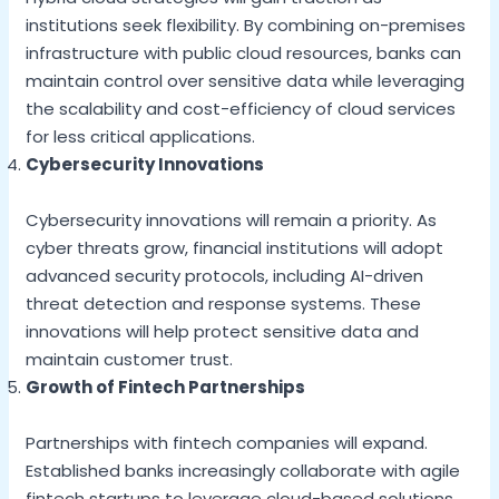
institutions seek flexibility. By combining on-premises
infrastructure with public cloud resources, banks can
maintain control over sensitive data while leveraging
the scalability and cost-efficiency of cloud services
for less critical applications.
Cybersecurity Innovations
Cybersecurity innovations will remain a priority. As
cyber threats grow, financial institutions will adopt
advanced security protocols, including AI-driven
threat detection and response systems. These
innovations will help protect sensitive data and
maintain customer trust.
Growth of Fintech Partnerships
Partnerships with fintech companies will expand.
Established banks increasingly collaborate with agile
fintech startups to leverage cloud-based solutions