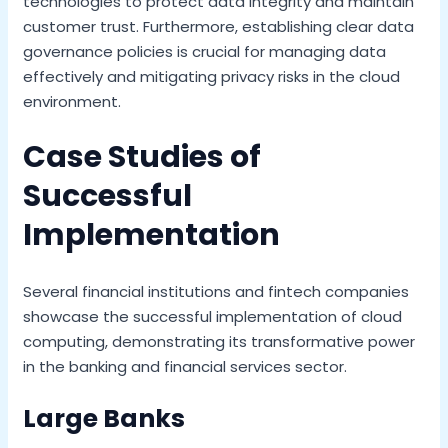
technologies to protect data integrity and maintain
customer trust. Furthermore, establishing clear data
governance policies is crucial for managing data
effectively and mitigating privacy risks in the cloud
environment.
Case Studies of
Successful
Implementation
Several financial institutions and fintech companies
showcase the successful implementation of cloud
computing, demonstrating its transformative power
in the banking and financial services sector.
Large Banks