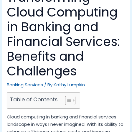
Cloud Computing
in Banking and
Financial Services:
Benefits and
Challenges
Banking Services
/ By
Kathy Lumpkin
Table of Contents
Cloud computing in banking and financial services
landscape in ways I never imagined. With its ability to
enhance efficiency, reduce costs, and improve