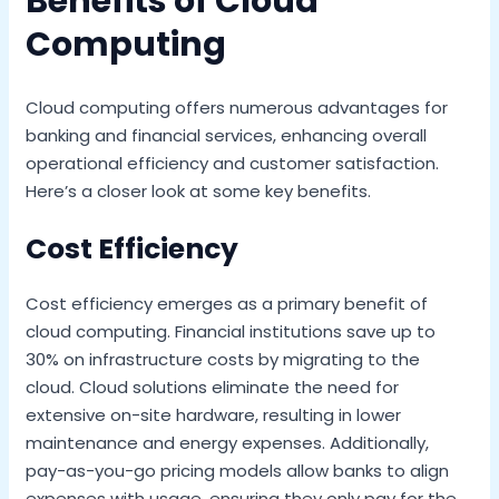
Benefits of Cloud
Computing
Cloud computing offers numerous advantages for
banking and financial services, enhancing overall
operational efficiency and customer satisfaction.
Here’s a closer look at some key benefits.
Cost Efficiency
Cost efficiency emerges as a primary benefit of
cloud computing. Financial institutions save up to
30% on infrastructure costs by migrating to the
cloud. Cloud solutions eliminate the need for
extensive on-site hardware, resulting in lower
maintenance and energy expenses. Additionally,
pay-as-you-go pricing models allow banks to align
expenses with usage, ensuring they only pay for the