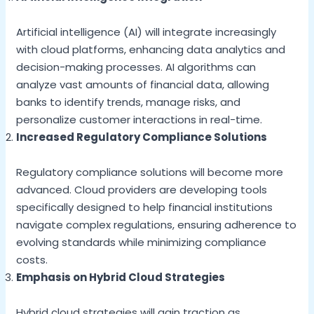
Artificial intelligence (AI) will integrate increasingly
with cloud platforms, enhancing data analytics and
decision-making processes. AI algorithms can
analyze vast amounts of financial data, allowing
banks to identify trends, manage risks, and
personalize customer interactions in real-time.
Increased Regulatory Compliance Solutions
Regulatory compliance solutions will become more
advanced. Cloud providers are developing tools
specifically designed to help financial institutions
navigate complex regulations, ensuring adherence to
evolving standards while minimizing compliance
costs.
Emphasis on Hybrid Cloud Strategies
Hybrid cloud strategies will gain traction as