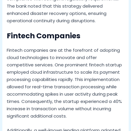
The bank noted that this strategy delivered
enhanced disaster recovery options, ensuring
operational continuity during disruptions.
Fintech Companies
Fintech companies are at the forefront of adopting
cloud technologies to innovate and offer
competitive services. One prominent fintech startup
employed cloud infrastructure to scale its payment
processing capabilities rapidly. This implementation
allowed for real-time transaction processing while
accommodating spikes in user activity during peak
times. Consequently, the startup experienced a 40%
increase in transaction volume without incurring
significant additional costs.
Additionally, a well-known lending platform adopted