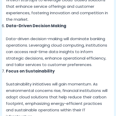
that enhance service offerings and customer
experiences, fostering innovation and competition in
the market.
Data-Driven Decision Making
Data-driven decision-making will dominate banking
operations. Leveraging cloud computing, institutions
can access real-time data insights to inform
strategic decisions, enhance operational efficiency,
and tailor services to customer preferences.
Focus on Sustainability
Sustainability initiatives will gain momentum. As
environmental concerns rise, financial institutions will
adopt cloud solutions that help reduce their carbon
footprint, emphasizing energy-efficient practices
and sustainable operations within their IT