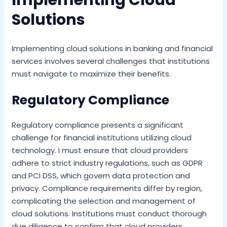
Implementing Cloud
Solutions
Implementing cloud solutions in banking and financial
services involves several challenges that institutions
must navigate to maximize their benefits.
Regulatory Compliance
Regulatory compliance presents a significant
challenge for financial institutions utilizing cloud
technology. I must ensure that cloud providers
adhere to strict industry regulations, such as GDPR
and PCI DSS, which govern data protection and
privacy. Compliance requirements differ by region,
complicating the selection and management of
cloud solutions. Institutions must conduct thorough
due diligence to confirm that cloud providers