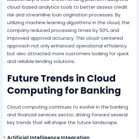
cloud-based analytics tools to better assess credit
risk and streamline loan origination processes. By
utilizing machine learning algorithms in the cloud, the
company reduced processing times by 50% and
improved approval accuracy. This cloud-centered
approach not only enhanced operational efficiency
but also attracted more customers looking for quick
and reliable lending solutions.
Future Trends in Cloud
Computing for Banking
Cloud computing continues to evolve in the banking
and financial services sector, driving forward several
key trends that will shape the future landscape.
Artificial Intelligence Integration