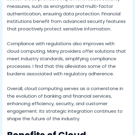
measures, such as encryption and multi-factor
authentication, ensuring data protection. Financial
institutions benefit from advanced security features
that proactively protect sensitive information.
Compliance with regulations also improves with
cloud computing. Many providers offer solutions that
meet industry standards, simplifying compliance
processes. I find that this alleviates some of the
burdens associated with regulatory adherence.
Overall, cloud computing serves as a cornerstone in
the evolution of banking and financial services,
enhancing efficiency, security, and customer
engagement. Its strategic integration continues to
shape the future of the industry.