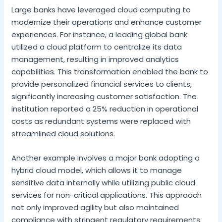
Large banks have leveraged cloud computing to
modernize their operations and enhance customer
experiences. For instance, a leading global bank
utilized a cloud platform to centralize its data
management, resulting in improved analytics
capabilities. This transformation enabled the bank to
provide personalized financial services to clients,
significantly increasing customer satisfaction. The
institution reported a 25% reduction in operational
costs as redundant systems were replaced with
streamlined cloud solutions.
Another example involves a major bank adopting a
hybrid cloud model, which allows it to manage
sensitive data internally while utilizing public cloud
services for non-critical applications. This approach
not only improved agility but also maintained
compliance with stringent regulatory requirements.