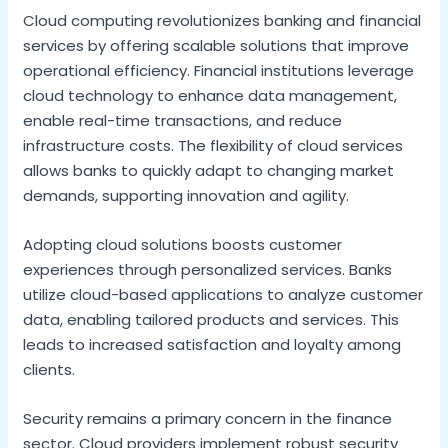
Cloud computing revolutionizes banking and financial
services by offering scalable solutions that improve
operational efficiency. Financial institutions leverage
cloud technology to enhance data management,
enable real-time transactions, and reduce
infrastructure costs. The flexibility of cloud services
allows banks to quickly adapt to changing market
demands, supporting innovation and agility.
Adopting cloud solutions boosts customer
experiences through personalized services. Banks
utilize cloud-based applications to analyze customer
data, enabling tailored products and services. This
leads to increased satisfaction and loyalty among
clients.
Security remains a primary concern in the finance
sector. Cloud providers implement robust security