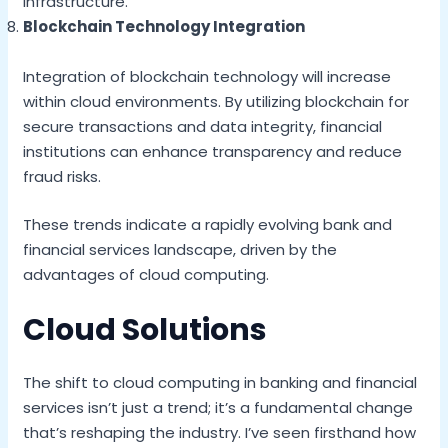
infrastructure.
Blockchain Technology Integration
Integration of blockchain technology will increase
within cloud environments. By utilizing blockchain for
secure transactions and data integrity, financial
institutions can enhance transparency and reduce
fraud risks.
These trends indicate a rapidly evolving bank and
financial services landscape, driven by the
advantages of cloud computing.
Cloud Solutions
The shift to cloud computing in banking and financial
services isn’t just a trend; it’s a fundamental change
that’s reshaping the industry. I’ve seen firsthand how