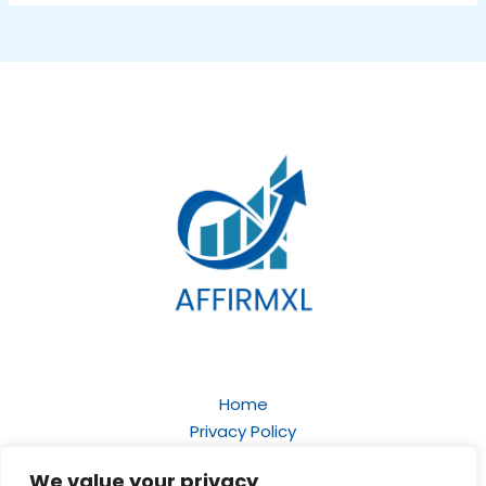
Home
Privacy Policy
Terms and Conditions
We value your privacy
About