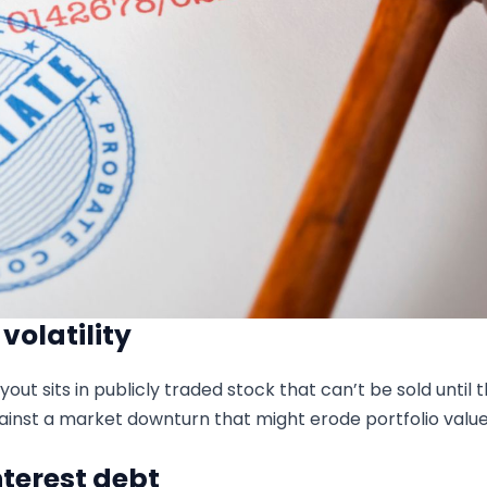
olatility
yout sits in publicly traded stock that can’t be sold until
ainst a market downturn that might erode portfolio value
terest debt