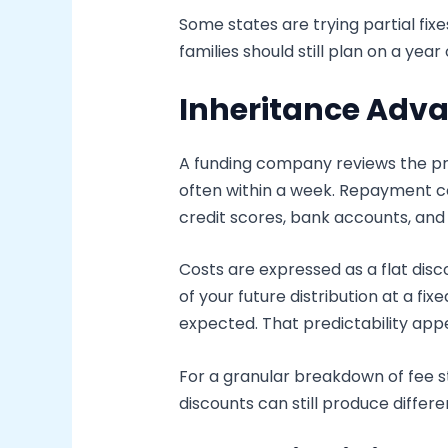
Some states are trying partial fi
families should still plan on a yea
Inheritance Adva
A funding company reviews the pr
often within a week. Repayment co
credit scores, bank accounts, an
Costs are expressed as a flat disc
of your future distribution at a 
expected. That predictability appe
For a granular breakdown of fee s
discounts can still produce diffe