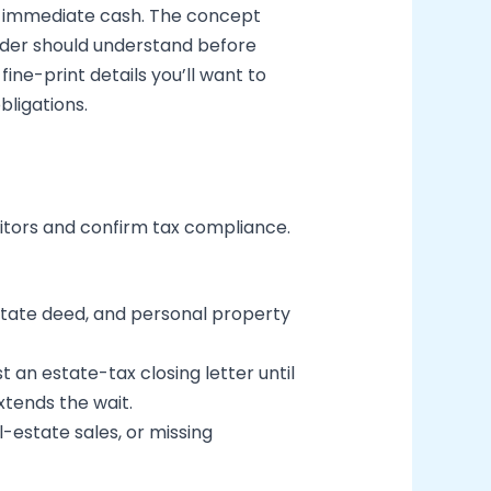
nto immediate cash. The concept
eader should understand before
ine-print details you’ll want to
ligations.
ditors and confirm tax compliance.
state deed, and personal property
 an estate-tax closing letter until
xtends the wait.
l-estate sales, or missing