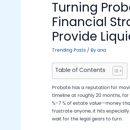
Turning Prob
Financial St
Provide Liqui
Trending Posts
/ By
ana
Table of Contents
Probate has a reputation for movi
timeline at roughly 20 months, far
%–7 % of estate value—money that 
frustrate anyone, it hits especiall
wait for the legal gears to turn.