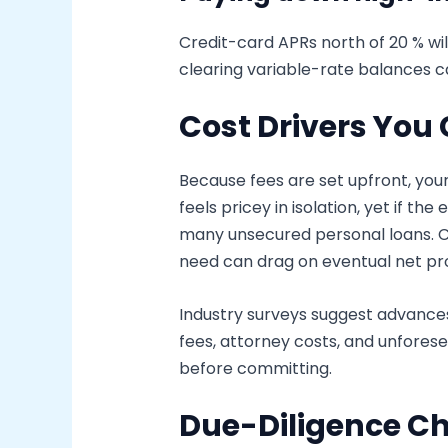
Credit-card APRs north of 20 % wil
clearing variable-rate balances 
Cost Drivers Yo
Because fees are set upfront, your
feels pricey in isolation, yet if 
many unsecured personal loans. C
need can drag on eventual net pr
Industry surveys suggest advances 
fees, attorney costs, and unforese
before committing.
Due-Diligence Ch