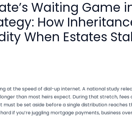
ate’s Waiting Game i
rategy: How Inheritan
dity When Estates Stal
ng at the speed of dial-up internet. A national study rel
 longer than most heirs expect. During that stretch, fees 
must be set aside before a single distribution reaches th
y hard if you’re juggling mortgage payments, business overh