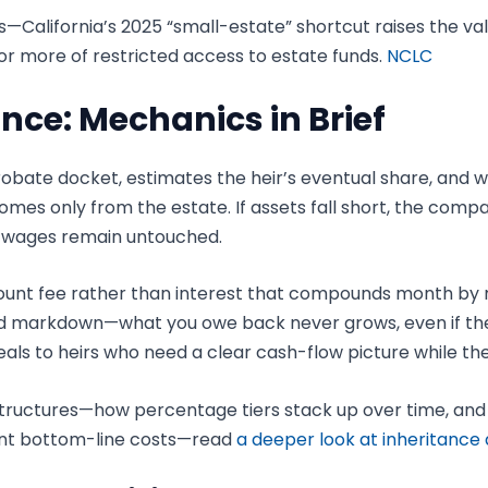
xes—California’s 2025 “small-estate” shortcut raises the 
r or more of restricted access to estate funds.
NCLC
nce: Mechanics in Brief
obate docket, estimates the heir’s eventual share, and
mes only from the estate. If assets fall short, the comp
d wages remain untouched.
ount fee rather than interest that compounds month by mont
fixed markdown—what you owe back never grows, even if t
als to heirs who need a clear cash-flow picture while the
tructures—how percentage tiers stack up over time, and 
rent bottom-line costs—read
a deeper look at inheritance