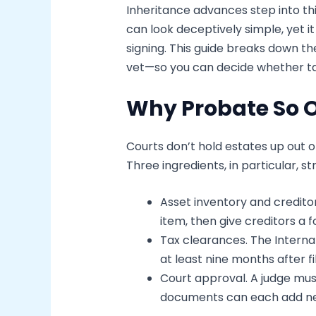
Inheritance advances step into thi
can look deceptively simple, yet 
signing. This guide breaks down the
vet—so you can decide whether ta
Why Probate So 
Courts don’t hold estates up out o
Three ingredients, in particular, s
Asset inventory and credito
item, then give creditors a
Tax clearances. The Internal
at least nine months after f
Court approval. A judge must
documents can each add ne