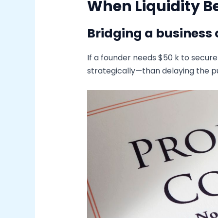
When Liquidity B
Bridging a business 
If a founder needs $50 k to secur
strategically—than delaying the pu