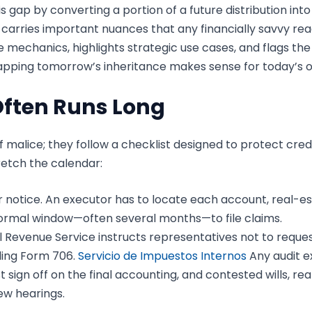
s gap by converting a portion of a future distribution i
it carries important nuances that any financially savvy r
 mechanics, highlights strategic use cases, and flags the f
pping tomorrow’s inheritance makes sense for today’s ob
Often Runs Long
f malice; they follow a checklist designed to protect cre
tretch the calendar:
r notice. An executor has to locate each account, real-e
 formal window—often several months—to file claims.
 Revenue Service instructs representatives not to request
iling Form 706.
Servicio de Impuestos Internos
Any audit e
 sign off on the final accounting, and contested wills, rea
w hearings.