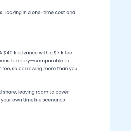
s. Locking in a one-time cost and
 A $40 k advance with a $7 k fee
d-teens territory—comparable to
t fee, so borrowing more than you
d share, leaving room to cover
n your own timeline scenarios