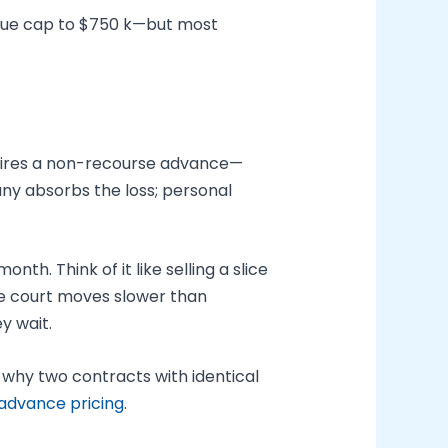
value cap to $750 k—but most
 wires a non-recourse advance—
any absorbs the loss; personal
h. Think of it like selling a slice
he court moves slower than
y wait.
why two contracts with identical
 advance pricing
.