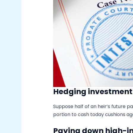
Hedging investment v
Suppose half of an heir’s future pa
portion to cash today cushions ag
Paying down high-in