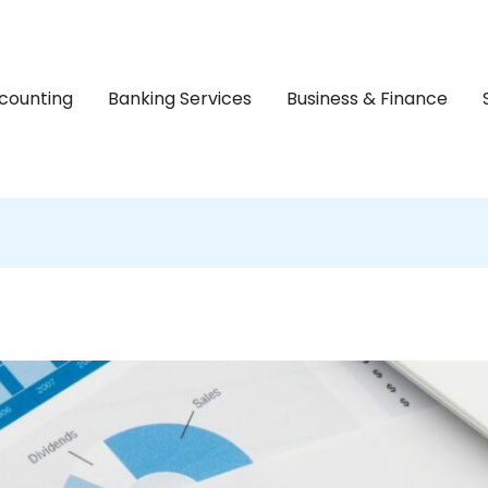
counting
Banking Services
Business & Finance