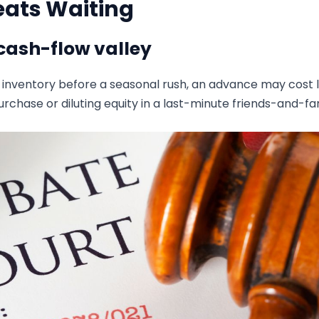
eats Waiting
cash-flow valley
e inventory before a seasonal rush, an advance may cost 
rchase or diluting equity in a last-minute friends-and-fa