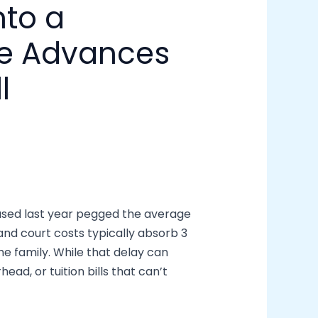
nto a
ce Advances
l
eased last year pegged the average
and court costs typically absorb 3
e family. While that delay can
ead, or tuition bills that can’t