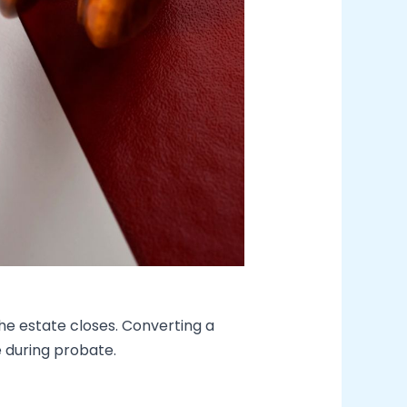
 the estate closes. Converting a
 during probate.