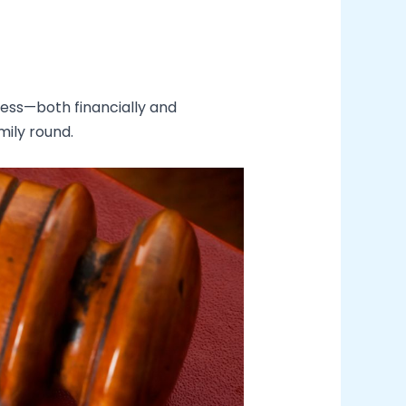
less—both financially and
mily round.