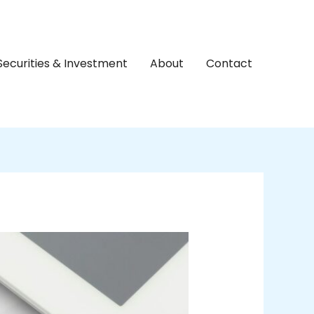
Securities & Investment
About
Contact