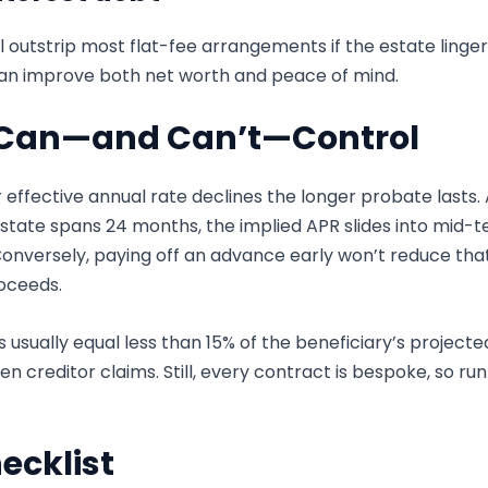
l outstrip most flat-fee arrangements if the estate linger
can improve both net worth and peace of mind.
u Can—and Can’t—Control
 effective annual rate declines the longer probate lasts.
the estate spans 24 months, the implied APR slides into mi
onversely, paying off an advance early won’t reduce tha
oceeds.
usually equal less than 15% of the beneficiary’s projecte
en creditor claims. Still, every contract is bespoke, so ru
ecklist