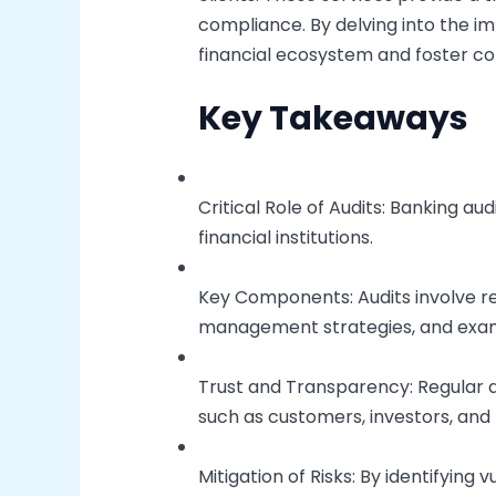
compliance. By delving into the im
financial ecosystem and foster c
Key Takeaways
Critical Role of Audits: Banking au
financial institutions.
Key Components: Audits involve rev
management strategies, and exami
Trust and Transparency: Regular a
such as customers, investors, and 
Mitigation of Risks: By identifying