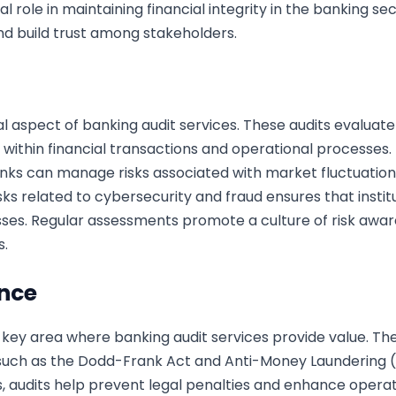
al role in maintaining financial integrity in the banking s
nd build trust among stakeholders.
 aspect of banking audit services. These audits evaluat
es within financial transactions and operational processes
anks can manage risks associated with market fluctuations
 risks related to cybersecurity and fraud ensures that ins
sses. Regular assessments promote a culture of risk awa
s.
nce
key area where banking audit services provide value. Thes
s such as the Dodd-Frank Act and Anti-Money Laundering (
, audits help prevent legal penalties and enhance operat