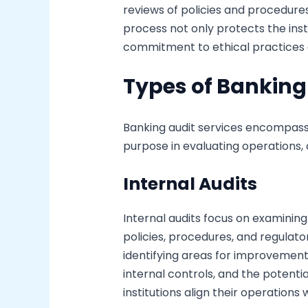
reviews of policies and procedure
process not only protects the inst
commitment to ethical practices
Types of Banking
Banking audit services encompass 
purpose in evaluating operations,
Internal Audits
Internal audits focus on examining
policies, procedures, and regulat
identifying areas for improvement.
internal controls, and the potentia
institutions align their operations 