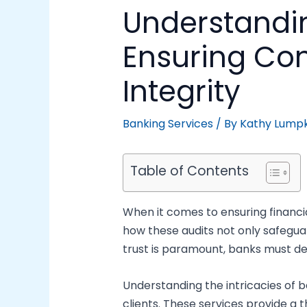
Understandin
Ensuring Co
Integrity
Banking Services
/ By
Kathy Lumpk
Table of Contents
When it comes to ensuring financial
how these audits not only safeguar
trust is paramount, banks must d
Understanding the intricacies of ba
clients. These services provide a