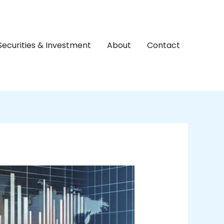
Securities & Investment
About
Contact