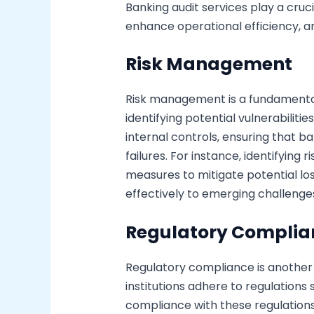
Banking audit services play a cruci
enhance operational efficiency, a
Risk Management
Risk management is a fundamental
identifying potential vulnerabiliti
internal controls, ensuring that b
failures. For instance, identifying
measures to mitigate potential lo
effectively to emerging challenge
Regulatory Complia
Regulatory compliance is another 
institutions adhere to regulation
compliance with these regulations