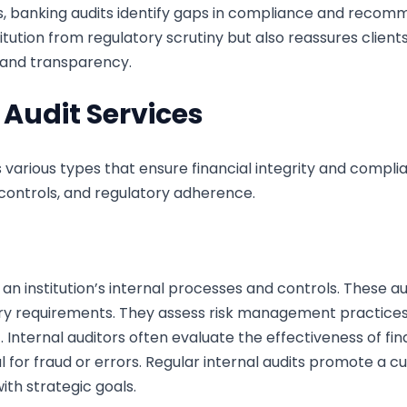
s, banking audits identify gaps in compliance and recomm
itution from regulatory scrutiny but also reassures clien
 and transparency.
 Audit Services
various types that ensure financial integrity and complia
 controls, and regulatory adherence.
 an institution’s internal processes and controls. These 
ory requirements. They assess risk management practices 
 Internal auditors often evaluate the effectiveness of fin
l for fraud or errors. Regular internal audits promote a c
with strategic goals.