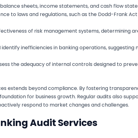
e balance sheets, income statements, and cash flow state
ence to laws and regulations, such as the Dodd-Frank Ac
ffectiveness of risk management systems, determining ar
 I identify inefficiencies in banking operations, suggesti
ssess the adequacy of internal controls designed to preven
ices extends beyond compliance. By fostering transparenc
d foundation for business growth. Regular audits also sup
proactively respond to market changes and challenges.
nking Audit Services