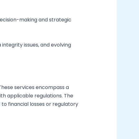
decision-making and strategic
integrity issues, and evolving
ns. These services encompass a
th applicable regulations. The
to financial losses or regulatory