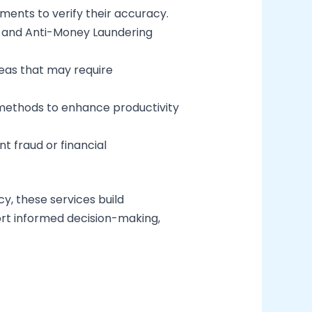
ments to verify their accuracy.
t and Anti-Money Laundering
eas that may require
ng methods to enhance productivity
t fraud or financial
y, these services build
port informed decision-making,