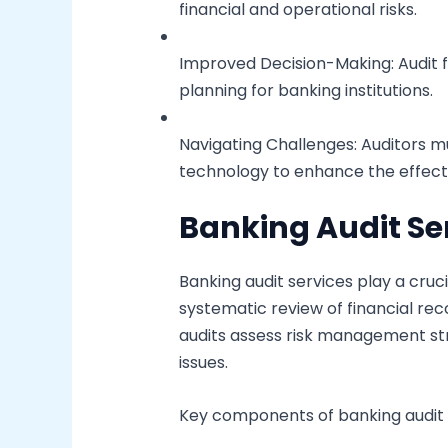
financial and operational risks.
Improved Decision-Making: Audit f
planning for banking institutions.
Navigating Challenges: Auditors mu
technology to enhance the effecti
Banking Audit Se
Banking audit services play a cruci
systematic review of financial re
audits assess risk management stra
issues.
Key components of banking audit s