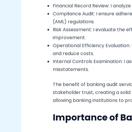
Financial Record Review: I analyz
Compliance Audit: I ensure adher
(AML) regulations.
Risk Assessment: I evaluate the e
improvement.
Operational Efficiency Evaluation:
and reduce costs.
Internal Controls Examination: I a
misstatements.
The benefit of banking audit serv
stakeholder trust, creating a soli
allowing banking institutions to 
Importance of Ba