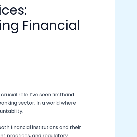
ices:
ng Financial
rucial role. I’ve seen firsthand
banking sector. In a world where
ntability.
th financial institutions and their
nt practices, and regulatory