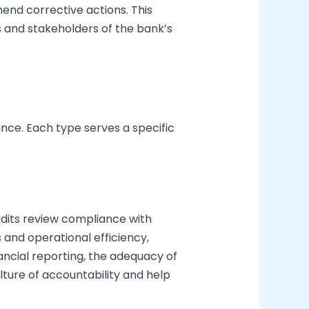
end corrective actions. This
ts and stakeholders of the bank’s
nce. Each type serves a specific
audits review compliance with
and operational efficiency,
ancial reporting, the adequacy of
ulture of accountability and help