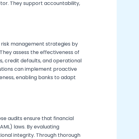
ector. They support accountability,
e risk management strategies by
. They assess the effectiveness of
, credit defaults, and operational
titutions can implement proactive
reness, enabling banks to adapt
e audits ensure that financial
AML) laws. By evaluating
ional integrity. Through thorough