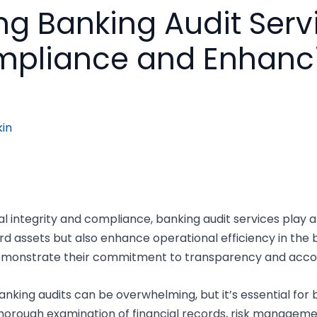
g Banking Audit Serv
mpliance and Enhanci
in
 integrity and compliance, banking audit services play a c
d assets but also enhance operational efficiency in the 
emonstrate their commitment to transparency and accou
nking audits can be overwhelming, but it’s essential for bo
 thorough examination of financial records, risk manageme