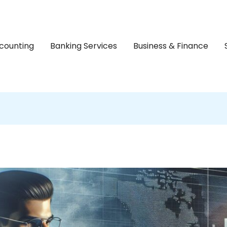
counting
Banking Services
Business & Finance