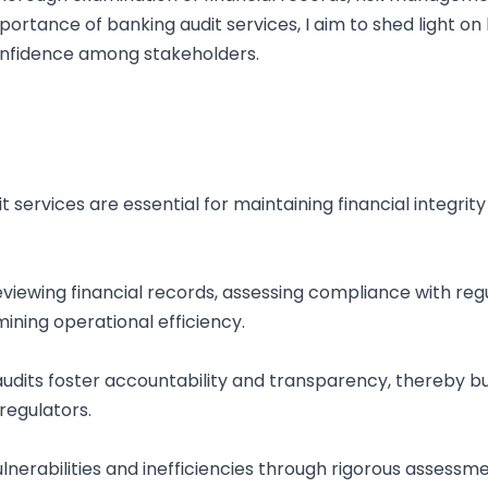
portance of banking audit services, I aim to shed light on
onfidence among stakeholders.
dit services are essential for maintaining financial integr
iewing financial records, assessing compliance with regul
ning operational efficiency.
udits foster accountability and transparency, thereby b
regulators.
 vulnerabilities and inefficiencies through rigorous assess