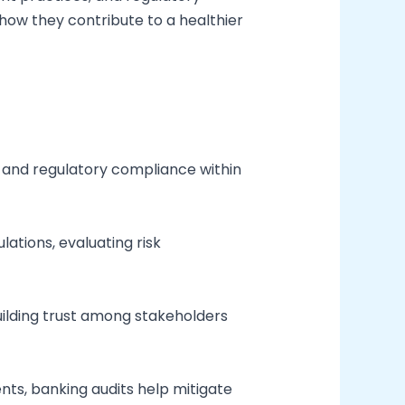
 how they contribute to a healthier
ity and regulatory compliance within
ations, evaluating risk
uilding trust among stakeholders
ments, banking audits help mitigate