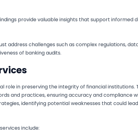
indings provide valuable insights that support informed 
st address challenges such as complex regulations, data 
veness of banking audits.
rvices
al role in preserving the integrity of financial institutio
cords and practices, ensuring accuracy and compliance wi
tegies, identifying potential weaknesses that could lead 
ervices include: