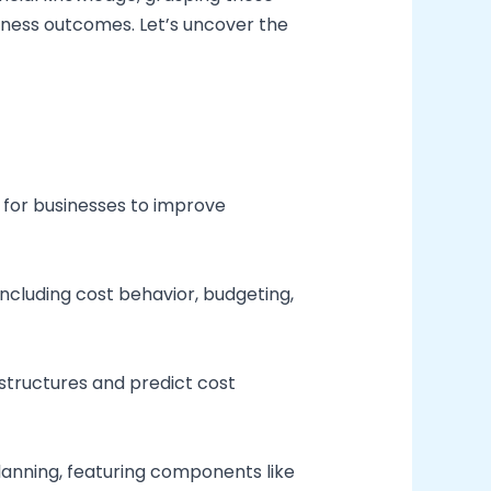
siness outcomes. Let’s uncover the
 for businesses to improve
ncluding cost behavior, budgeting,
 structures and predict cost
planning, featuring components like