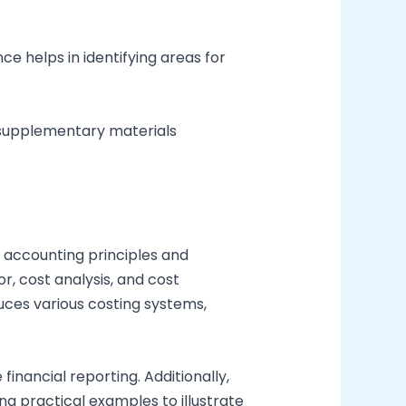
 helps in identifying areas for
e supplementary materials
accounting principles and
, cost analysis, and cost
uces various costing systems,
financial reporting. Additionally,
ng practical examples to illustrate