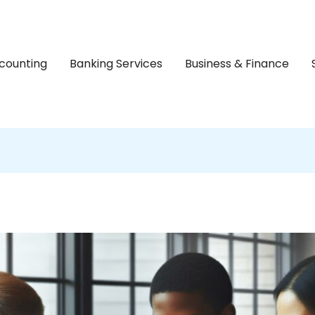
counting
Banking Services
Business & Finance