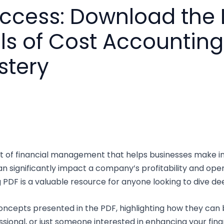
uccess: Download the
 of Cost Accounting 
stery
ct of financial management that helps businesses make in
 significantly impact a company’s profitability and oper
F is a valuable resource for anyone looking to dive deep 
ey concepts presented in the PDF, highlighting how they can
ssional, or just someone interested in enhancing your fin