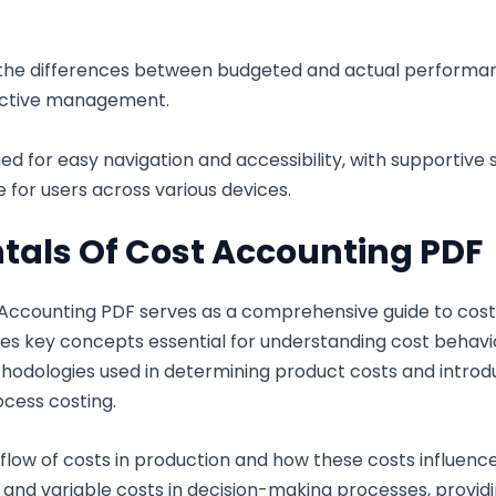
the differences between budgeted and actual performance
active management.
ned for easy navigation and accessibility, with supportiv
 for users across various devices.
als Of Cost Accounting PDF
ccounting PDF serves as a comprehensive guide to cost 
es key concepts essential for understanding cost behavior
thodologies used in determining product costs and introd
ocess costing.
flow of costs in production and how these costs influence 
ed and variable costs in decision-making processes, providi