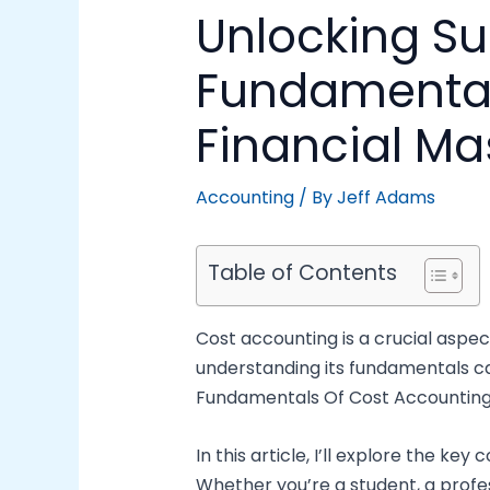
Unlocking S
Fundamentals
Financial Ma
Accounting
/ By
Jeff Adams
Table of Contents
Cost accounting is a crucial aspe
understanding its fundamentals can
Fundamentals Of Cost Accounting PD
In this article, I’ll explore the k
Whether you’re a student, a profe