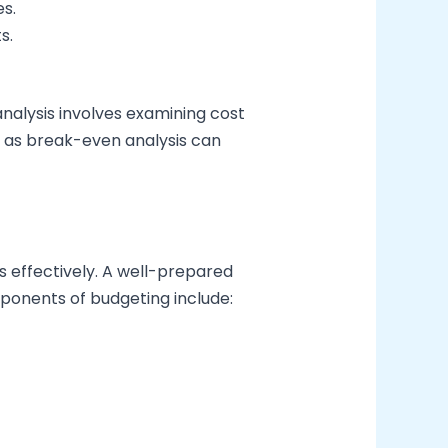
es.
s.
analysis involves examining cost
ch as break-even analysis can
es effectively. A well-prepared
mponents of budgeting include: