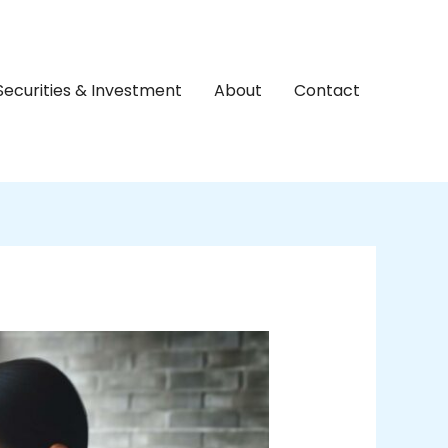
Securities & Investment
About
Contact