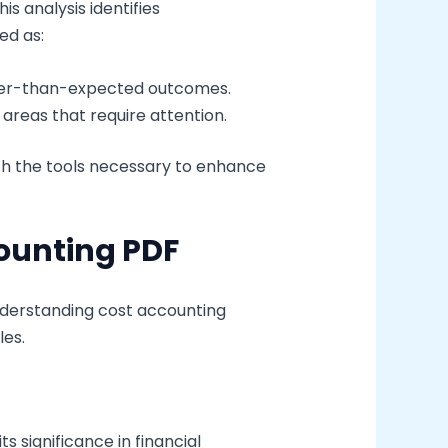
 analysis identifies
ed as:
tter-than-expected outcomes.
areas that require attention.
h the tools necessary to enhance
ounting PDF
nderstanding cost accounting
les.
s significance in financial