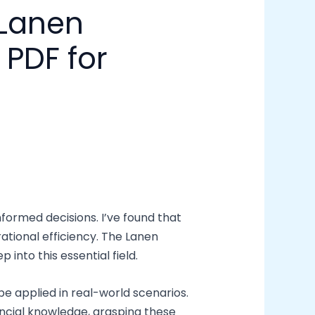
 Lanen
PDF for
formed decisions. I’ve found that
ational efficiency. The Lanen
into this essential field.
 be applied in real-world scenarios.
ancial knowledge, grasping these