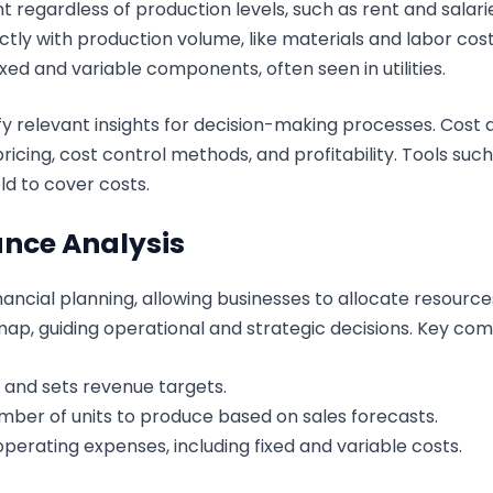
 regardless of production levels, such as rent and salari
tly with production volume, like materials and labor cost
xed and variable components, often seen in utilities.
fy relevant insights for decision-making processes. Cost 
icing, cost control methods, and profitability. Tools su
d to cover costs.
nce Analysis
financial planning, allowing businesses to allocate resourc
map, guiding operational and strategic decisions. Key co
s and sets revenue targets.
mber of units to produce based on sales forecasts.
perating expenses, including fixed and variable costs.