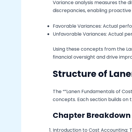
Variance analysis measures the di
discrepancies, enabling proactiv
Favorable Variances: Actual per
Unfavorable Variances: Actual per
Using these concepts from the La
financial oversight and drive imp
Structure of Lan
The “”Lanen Fundamentals of Cost
concepts. Each section builds on t
Chapter Breakdown
Introduction to Cost Accounting: Th