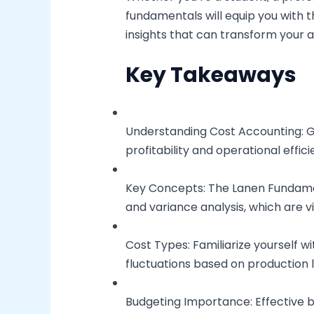
fundamentals will equip you with t
insights that can transform your 
Key Takeaways
Understanding Cost Accounting: Gr
profitability and operational effici
Key Concepts: The Lanen Fundament
and variance analysis, which are v
Cost Types: Familiarize yourself w
fluctuations based on production l
Budgeting Importance: Effective bu