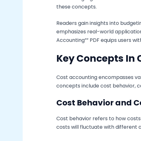
these concepts.
Readers gain insights into budge
emphasizes real-world application
Accounting”” PDF equips users wit
Key Concepts In 
Cost accounting encompasses vari
concepts include cost behavior, co
Cost Behavior and C
Cost behavior refers to how costs
costs will fluctuate with different 