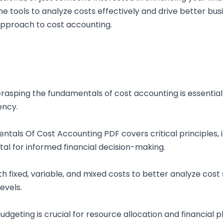
he tools to analyze costs effectively and drive better bu
approach to cost accounting.
asping the fundamentals of cost accounting is essential
ency.
als Of Cost Accounting PDF covers critical principles, i
ital for informed financial decision-making.
ith fixed, variable, and mixed costs to better analyze cost
evels.
dgeting is crucial for resource allocation and financial 