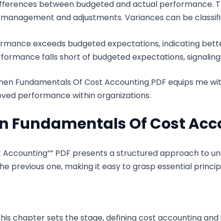
fferences between budgeted and actual performance. This
e management and adjustments. Variances can be classifi
formance exceeds budgeted expectations, indicating be
formance falls short of budgeted expectations, signaling 
nen Fundamentals Of Cost Accounting PDF equips me wit
roved performance within organizations.
en Fundamentals Of Cost Acc
 Accounting”” PDF presents a structured approach to u
he previous one, making it easy to grasp essential princip
is chapter sets the stage, defining cost accounting and it