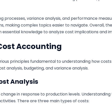
ting processes, variance analysis, and performance meas
s, making complex topics easier to navigate. Overall, th
h essential knowledge to analyze cost implications and im
Cost Accounting
ous principles fundamental to understanding how costs 
st analysis, budgeting, and variance analysis.
ost Analysis
 change in response to production levels. Understanding 
activities. There are three main types of costs: