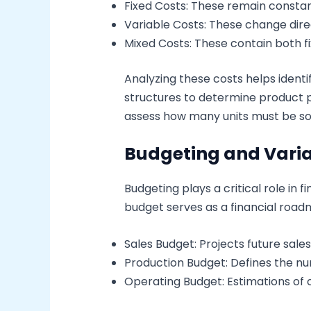
Fixed Costs: These remain constant
Variable Costs: These change direc
Mixed Costs: These contain both fi
Analyzing these costs helps identi
structures to determine product pr
assess how many units must be sol
Budgeting and Varia
Budgeting plays a critical role in 
budget serves as a financial road
Sales Budget: Projects future sale
Production Budget: Defines the nu
Operating Budget: Estimations of o