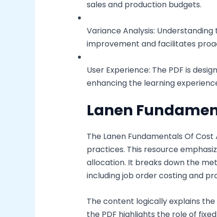
sales and production budgets.
Variance Analysis: Understanding 
improvement and facilitates pro
User Experience: The PDF is desig
enhancing the learning experience
Lanen Fundament
The Lanen Fundamentals Of Cost A
practices. This resource emphasiz
allocation. It breaks down the me
including job order costing and pr
The content logically explains the 
the PDF highlights the role of fix