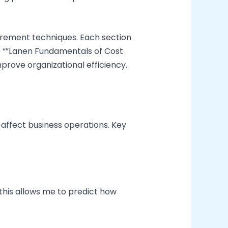
urement techniques. Each section
e “”Lanen Fundamentals of Cost
prove organizational efficiency.
affect business operations. Key
this allows me to predict how