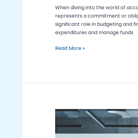
When diving into the world of ac
represents a commitment or obligat
significant role in budgeting and
expenditures and manage funds
Read More »
Mastering
Fundamental
Managerial
Accounting