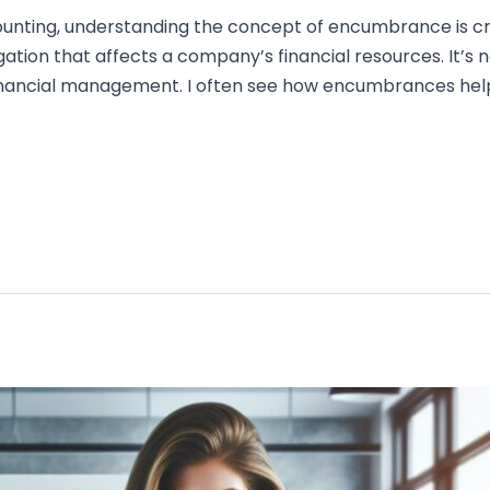
counting, understanding the concept of encumbrance is 
ion that affects a company’s financial resources. It’s not
 financial management. I often see how encumbrances hel