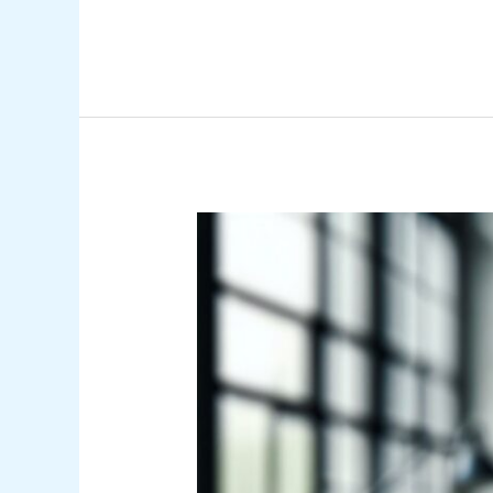
What
Is
an
Encumbrance
in
Accounting?
Understanding
Its
Role