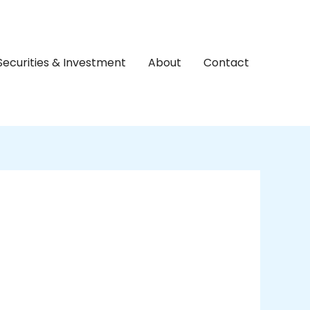
Securities & Investment
About
Contact