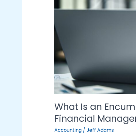
in
Financial
Management
What Is an Encumb
Financial Manag
Accounting
/
Jeff Adams