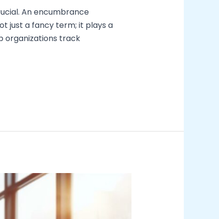
crucial. An encumbrance
 just a fancy term; it plays a
p organizations track