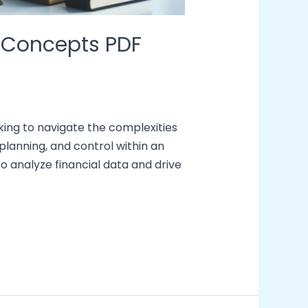
 Concepts PDF
ing to navigate the complexities
lanning, and control within an
to analyze financial data and drive