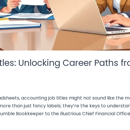
les: Unlocking Career Paths fr
sheets, accounting job titles might not sound like the mos
more than just fancy labels; they’re the keys to understan
mble Bookkeeper to the illustrious Chief Financial Officer