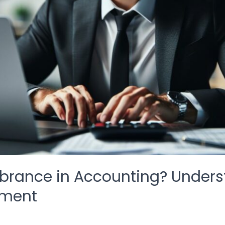
rance in Accounting? Understa
ement