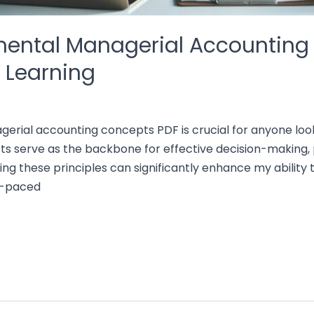
ental Managerial Accounting
e Learning
rial accounting concepts PDF is crucial for anyone look
ts serve as the backbone for effective decision-making, p
ing these principles can significantly enhance my ability 
st-paced