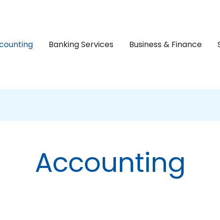
counting
Banking Services
Business & Finance
Accounting