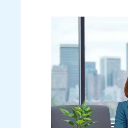
Accounting
Job
Titles:
Unlocking
Career
Paths
from
Entry-
Level
to
CFO