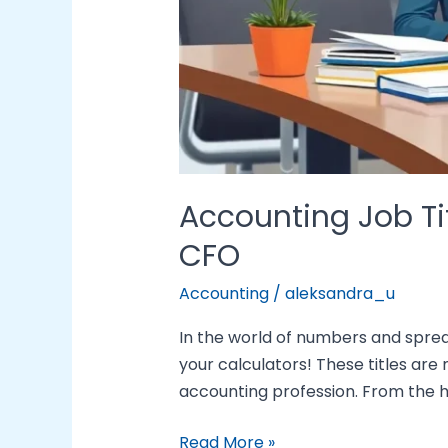
Accounting Job Tit
CFO
Accounting
/
aleksandra_u
In the world of numbers and spread
your calculators! These titles are 
accounting profession. From the hu
Read More »