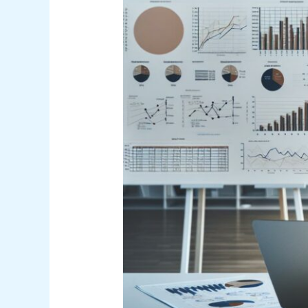
Concepts
PDF
Guide
for
Effective
Learning