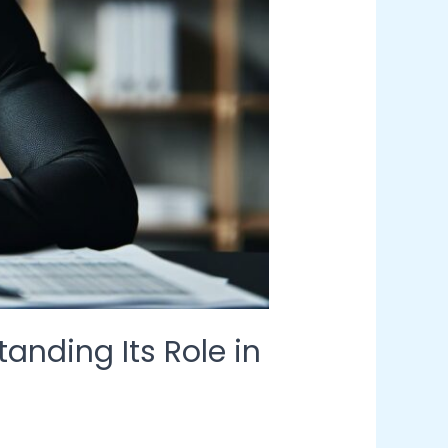
nding Its Role in