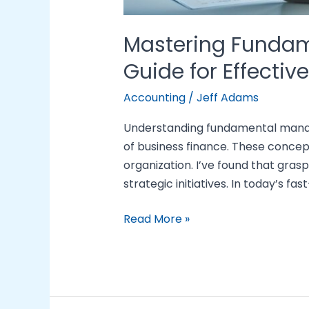
Mastering Fundam
Guide for Effectiv
Accounting
/
Jeff Adams
Understanding fundamental manage
of business finance. These concep
organization. I’ve found that grasp
strategic initiatives. In today’s fa
Read More »