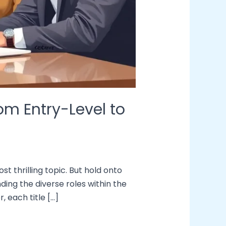
om Entry-Level to
t thrilling topic. But hold onto
ding the diverse roles within the
, each title […]