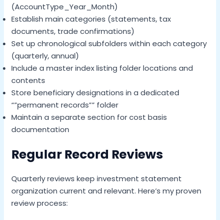
(AccountType_Year_Month)
Establish main categories (statements, tax
documents, trade confirmations)
Set up chronological subfolders within each category
(quarterly, annual)
Include a master index listing folder locations and
contents
Store beneficiary designations in a dedicated
“”permanent records”” folder
Maintain a separate section for cost basis
documentation
Regular Record Reviews
Quarterly reviews keep investment statement
organization current and relevant. Here’s my proven
review process: