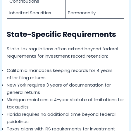
Contributions
Inherited Securities
Permanently
State-Specific Requirements
State tax regulations often extend beyond federal
requirements for investment record retention:
California mandates keeping records for 4 years
after filing returns
New York requires 3 years of documentation for
general returns
Michigan maintains a 4-year statute of limitations for
tax audits
Florida requires no additional time beyond federal
guidelines
Texas aligns with IRS requirements for investment