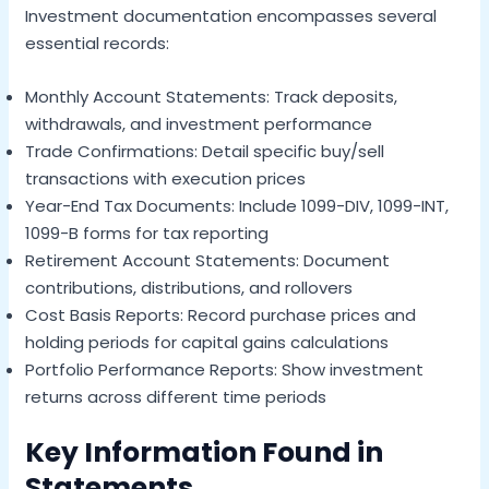
Investment documentation encompasses several
essential records:
Monthly Account Statements: Track deposits,
withdrawals, and investment performance
Trade Confirmations: Detail specific buy/sell
transactions with execution prices
Year-End Tax Documents: Include 1099-DIV, 1099-INT,
1099-B forms for tax reporting
Retirement Account Statements: Document
contributions, distributions, and rollovers
Cost Basis Reports: Record purchase prices and
holding periods for capital gains calculations
Portfolio Performance Reports: Show investment
returns across different time periods
Key Information Found in
Statements