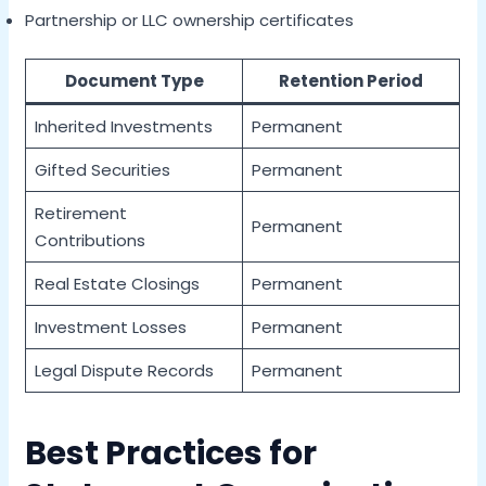
Partnership or LLC ownership certificates
Document Type
Retention Period
Inherited Investments
Permanent
Gifted Securities
Permanent
Retirement
Permanent
Contributions
Real Estate Closings
Permanent
Investment Losses
Permanent
Legal Dispute Records
Permanent
Best Practices for