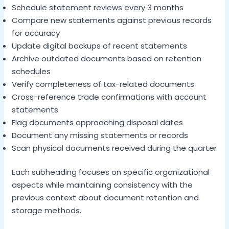
Schedule statement reviews every 3 months
Compare new statements against previous records
for accuracy
Update digital backups of recent statements
Archive outdated documents based on retention
schedules
Verify completeness of tax-related documents
Cross-reference trade confirmations with account
statements
Flag documents approaching disposal dates
Document any missing statements or records
Scan physical documents received during the quarter
Each subheading focuses on specific organizational
aspects while maintaining consistency with the
previous context about document retention and
storage methods.