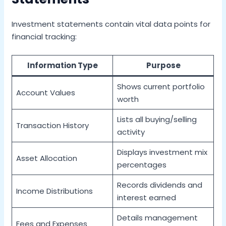
Investment statements contain vital data points for
financial tracking:
Information Type
Purpose
Shows current portfolio
Account Values
worth
Lists all buying/selling
Transaction History
activity
Displays investment mix
Asset Allocation
percentages
Records dividends and
Income Distributions
interest earned
Details management
Fees and Expenses