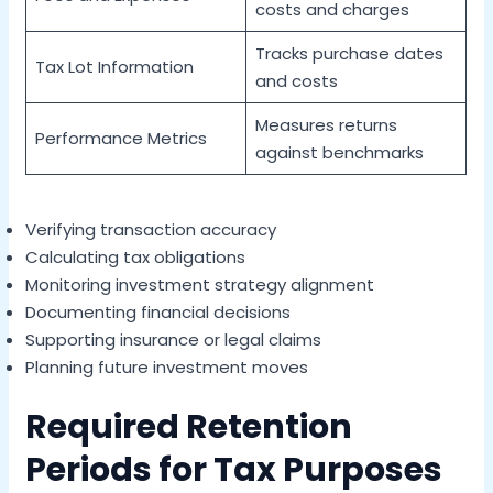
costs and charges
Tracks purchase dates
Tax Lot Information
and costs
Measures returns
Performance Metrics
against benchmarks
Verifying transaction accuracy
Calculating tax obligations
Monitoring investment strategy alignment
Documenting financial decisions
Supporting insurance or legal claims
Planning future investment moves
Required Retention
Periods for Tax Purposes