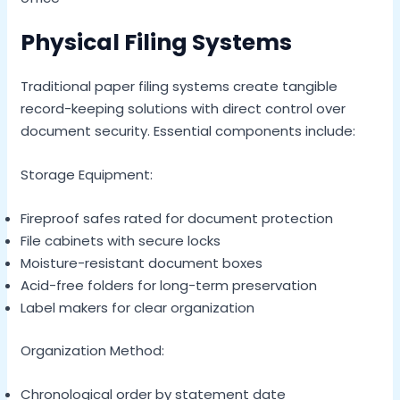
Physical Filing Systems
Traditional paper filing systems create tangible
record-keeping solutions with direct control over
document security. Essential components include:
Storage Equipment:
Fireproof safes rated for document protection
File cabinets with secure locks
Moisture-resistant document boxes
Acid-free folders for long-term preservation
Label makers for clear organization
Organization Method:
Chronological order by statement date