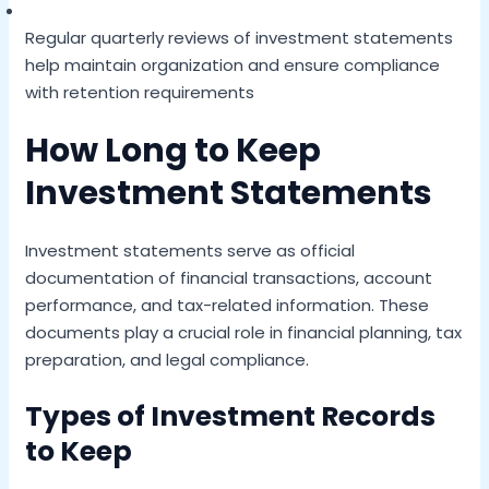
Regular quarterly reviews of investment statements
help maintain organization and ensure compliance
with retention requirements
How Long to Keep
Investment Statements
Investment statements serve as official
documentation of financial transactions, account
performance, and tax-related information. These
documents play a crucial role in financial planning, tax
preparation, and legal compliance.
Types of Investment Records
to Keep