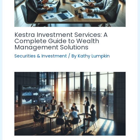
Kestra Investment Services: A
Complete Guide to Wealth
Management Solutions
Securities & Investment
/ By
Kathy Lumpkin