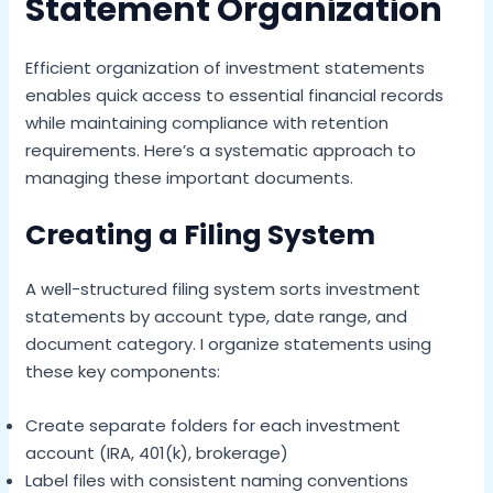
Statement Organization
Efficient organization of investment statements
enables quick access to essential financial records
while maintaining compliance with retention
requirements. Here’s a systematic approach to
managing these important documents.
Creating a Filing System
A well-structured filing system sorts investment
statements by account type, date range, and
document category. I organize statements using
these key components:
Create separate folders for each investment
account (IRA, 401(k), brokerage)
Label files with consistent naming conventions