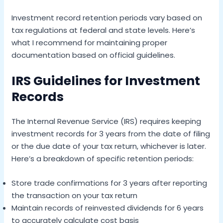
Investment record retention periods vary based on
tax regulations at federal and state levels. Here’s
what I recommend for maintaining proper
documentation based on official guidelines.
IRS Guidelines for Investment
Records
The Internal Revenue Service (IRS) requires keeping
investment records for 3 years from the date of filing
or the due date of your tax return, whichever is later.
Here’s a breakdown of specific retention periods:
Store trade confirmations for 3 years after reporting
the transaction on your tax return
Maintain records of reinvested dividends for 6 years
to accurately calculate cost basis