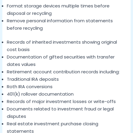
Format storage devices multiple times before
disposal or recycling
Remove personal information from statements
before recycling
Records of inherited investments showing original
cost basis
Documentation of gifted securities with transfer
dates values
Retirement account contribution records including:
Traditional IRA deposits
Roth IRA conversions
401(k) rollover documentation
Records of major investment losses or write-offs
Documents related to investment fraud or legal
disputes
Real estate investment purchase closing
statements