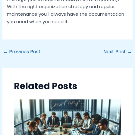
With the right organization strategy and regular
maintenance you’ll always have the documentation
you need when you need it.
←
Previous Post
Next Post
→
Related Posts