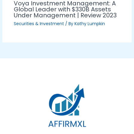
Voya Investment Management: A
Global Leader with $330B Assets
Under Management | Review 2023
Securities & Investment
/ By
Kathy Lumpkin