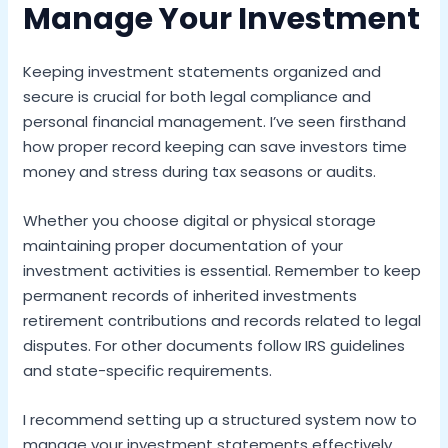
Manage Your Investment
Keeping investment statements organized and
secure is crucial for both legal compliance and
personal financial management. I’ve seen firsthand
how proper record keeping can save investors time
money and stress during tax seasons or audits.
Whether you choose digital or physical storage
maintaining proper documentation of your
investment activities is essential. Remember to keep
permanent records of inherited investments
retirement contributions and records related to legal
disputes. For other documents follow IRS guidelines
and state-specific requirements.
I recommend setting up a structured system now to
manage your investment statements effectively.