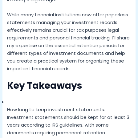
While many financial institutions now offer paperless
statements managing your investment records
effectively remains crucial for tax purposes legal
requirements and personal financial tracking. I’ll share
my expertise on the essential retention periods for
different types of investment documents and help
you create a practical system for organizing these
important financial records.
Key Takeaways
How long to keep investment statements:
Investment statements should be kept for at least 3
years according to IRS guidelines, with some
documents requiring permanent retention