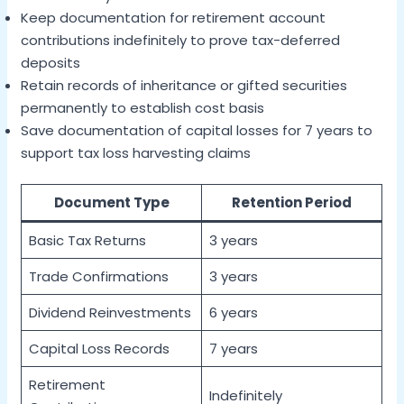
Keep documentation for retirement account
contributions indefinitely to prove tax-deferred
deposits
Retain records of inheritance or gifted securities
permanently to establish cost basis
Save documentation of capital losses for 7 years to
support tax loss harvesting claims
Document Type
Retention Period
Basic Tax Returns
3 years
Trade Confirmations
3 years
Dividend Reinvestments
6 years
Capital Loss Records
7 years
Retirement
Indefinitely