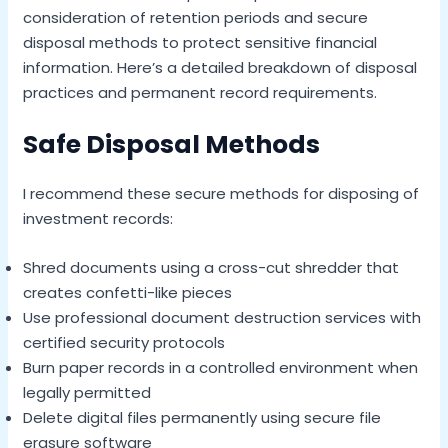
consideration of retention periods and secure
disposal methods to protect sensitive financial
information. Here’s a detailed breakdown of disposal
practices and permanent record requirements.
Safe Disposal Methods
I recommend these secure methods for disposing of
investment records:
Shred documents using a cross-cut shredder that
creates confetti-like pieces
Use professional document destruction services with
certified security protocols
Burn paper records in a controlled environment when
legally permitted
Delete digital files permanently using secure file
erasure software