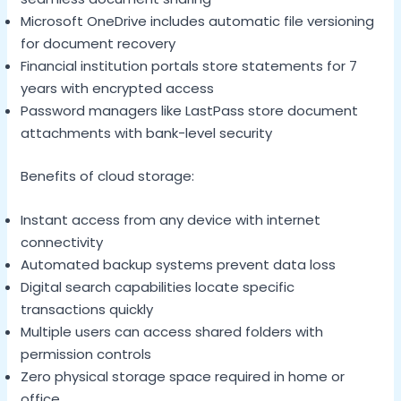
Microsoft OneDrive includes automatic file versioning
for document recovery
Financial institution portals store statements for 7
years with encrypted access
Password managers like LastPass store document
attachments with bank-level security
Benefits of cloud storage:
Instant access from any device with internet
connectivity
Automated backup systems prevent data loss
Digital search capabilities locate specific
transactions quickly
Multiple users can access shared folders with
permission controls
Zero physical storage space required in home or
office