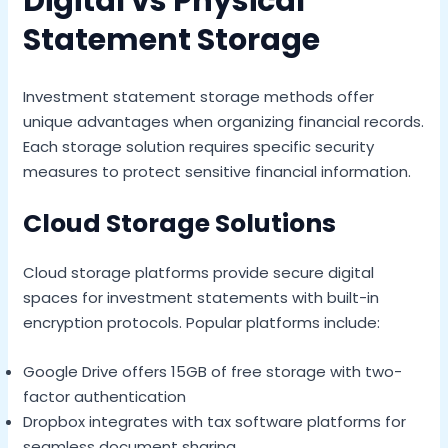
Digital vs Physical
Statement Storage
Investment statement storage methods offer
unique advantages when organizing financial records.
Each storage solution requires specific security
measures to protect sensitive financial information.
Cloud Storage Solutions
Cloud storage platforms provide secure digital
spaces for investment statements with built-in
encryption protocols. Popular platforms include:
Google Drive offers 15GB of free storage with two-
factor authentication
Dropbox integrates with tax software platforms for
seamless document sharing