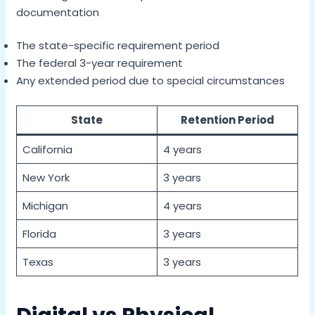
documentation
The state-specific requirement period
The federal 3-year requirement
Any extended period due to special circumstances
State
Retention Period
California
4 years
New York
3 years
Michigan
4 years
Florida
3 years
Texas
3 years