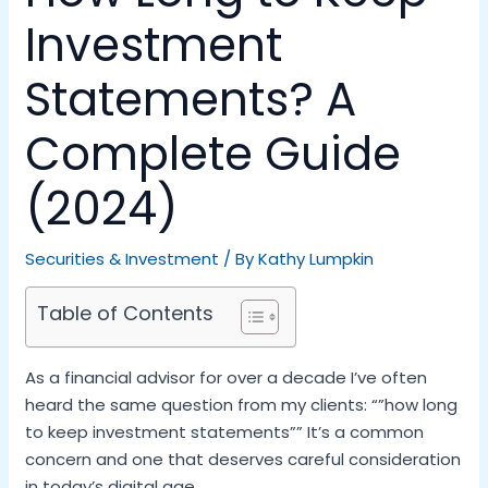
Investment
Statements? A
Complete Guide
(2024)
Securities & Investment
/ By
Kathy Lumpkin
Table of Contents
As a financial advisor for over a decade I’ve often
heard the same question from my clients: “”how long
to keep investment statements”” It’s a common
concern and one that deserves careful consideration
in today’s digital age.