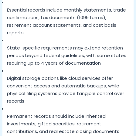
Essential records include monthly statements, trade
confirmations, tax documents (1099 forms),
retirement account statements, and cost basis
reports
State-specific requirements may extend retention
periods beyond federal guidelines, with some states
requiring up to 4 years of documentation
Digital storage options like cloud services offer
convenient access and automatic backups, while
physical filing systems provide tangible control over
records
Permanent records should include inherited
investments, gifted securities, retirement
contributions, and real estate closing documents