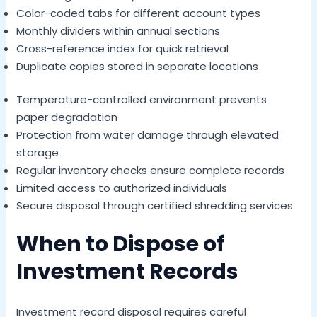
Color-coded tabs for different account types
Monthly dividers within annual sections
Cross-reference index for quick retrieval
Duplicate copies stored in separate locations
Temperature-controlled environment prevents
paper degradation
Protection from water damage through elevated
storage
Regular inventory checks ensure complete records
Limited access to authorized individuals
Secure disposal through certified shredding services
When to Dispose of
Investment Records
Investment record disposal requires careful