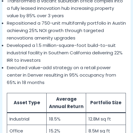
Transformed a vacant suburban office complex into
a fully leased innovation hub increasing property
value by 85% over 3 years
Repositioned a 750-unit multifamily portfolio in Austin
achieving 25% NOI growth through targeted
renovations amenity upgrades
Developed a 1.5 million-square-foot build-to-suit
industrial facility in Southern California delivering 22%
IRR to investors
Executed value-add strategy on a retail power
center in Denver resulting in 95% occupancy from
65% in 18 months
Average
Asset Type
Portfolio Size
Annual Return
Industrial
18.5%
12.8M sq ft
Office
15.2%
8.5M sq ft