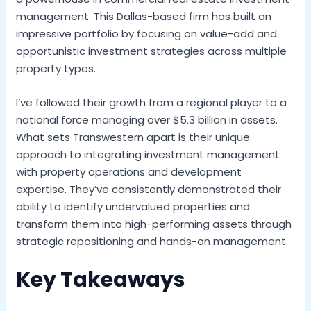
management. This Dallas-based firm has built an
impressive portfolio by focusing on value-add and
opportunistic investment strategies across multiple
property types.
I’ve followed their growth from a regional player to a
national force managing over $5.3 billion in assets.
What sets Transwestern apart is their unique
approach to integrating investment management
with property operations and development
expertise. They’ve consistently demonstrated their
ability to identify undervalued properties and
transform them into high-performing assets through
strategic repositioning and hands-on management.
Key Takeaways