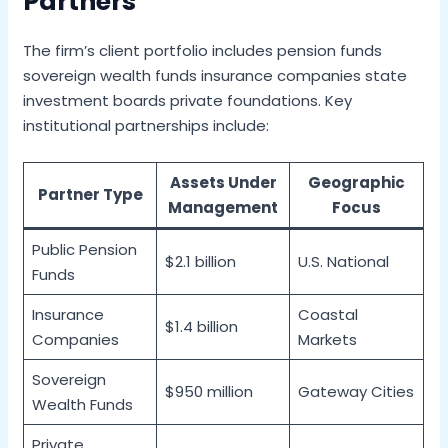
Partners
The firm’s client portfolio includes pension funds
sovereign wealth funds insurance companies state
investment boards private foundations. Key
institutional partnerships include:
Assets Under
Geographic
Partner Type
Management
Focus
Public Pension
$2.1 billion
U.S. National
Funds
Insurance
Coastal
$1.4 billion
Companies
Markets
Sovereign
$950 million
Gateway Cities
Wealth Funds
Private