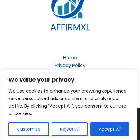
Home
Privacy Policy
Terms and Conditions
We value your privacy
About
Contact
We use cookies to enhance your browsing experience,
serve personalised ads or content, and analyse our
traffic. By clicking "Accept All", you consent to our use
of cookies.
Copyright © 2026
affirmxl.com
| Powered by Affirmxl
159 Starquill Court, Celestgrove, 61247
Customise
Reject All
Accept All