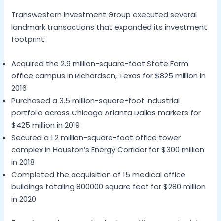
Transwestern Investment Group executed several
landmark transactions that expanded its investment
footprint:
Acquired the 2.9 million-square-foot State Farm
office campus in Richardson, Texas for $825 million in
2016
Purchased a 3.5 million-square-foot industrial
portfolio across Chicago Atlanta Dallas markets for
$425 million in 2019
Secured a 1.2 million-square-foot office tower
complex in Houston’s Energy Corridor for $300 million
in 2018
Completed the acquisition of 15 medical office
buildings totaling 800000 square feet for $280 million
in 2020