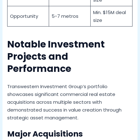
Min. $15M deal
Opportunity
5-7 metros
size
Notable Investment
Projects and
Performance
Transwestern Investment Group’s portfolio
showcases significant commercial real estate
acquisitions across multiple sectors with
demonstrated success in value creation through
strategic asset management.
Major Acquisitions