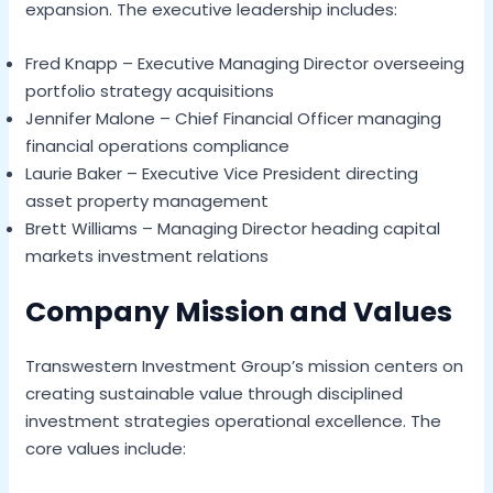
expansion. The executive leadership includes:
Fred Knapp – Executive Managing Director overseeing
portfolio strategy acquisitions
Jennifer Malone – Chief Financial Officer managing
financial operations compliance
Laurie Baker – Executive Vice President directing
asset property management
Brett Williams – Managing Director heading capital
markets investment relations
Company Mission and Values
Transwestern Investment Group’s mission centers on
creating sustainable value through disciplined
investment strategies operational excellence. The
core values include: