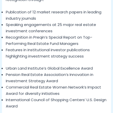
Publication of 12 market research papers in leading
industry journals
Speaking engagements at 25 major real estate
investment conferences
Recognition in Preqin’s Special Report on Top-
Performing Real Estate Fund Managers
Features in institutional investor publications
highlighting investment strategy success
Urban Land Institute’s Global Excellence Award
Pension Real Estate Association’s Innovation in
Investment Strategy Award
Commercial Real Estate Women Network’s Impact
Award for diversity initiatives
International Council of Shopping Centers’ U.S. Design
Award