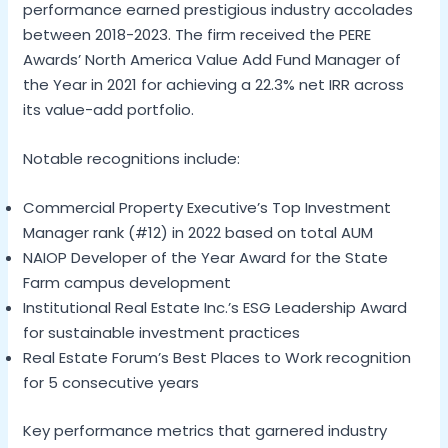
performance earned prestigious industry accolades
between 2018-2023. The firm received the PERE
Awards’ North America Value Add Fund Manager of
the Year in 2021 for achieving a 22.3% net IRR across
its value-add portfolio.
Notable recognitions include:
Commercial Property Executive’s Top Investment
Manager rank (#12) in 2022 based on total AUM
NAIOP Developer of the Year Award for the State
Farm campus development
Institutional Real Estate Inc.’s ESG Leadership Award
for sustainable investment practices
Real Estate Forum’s Best Places to Work recognition
for 5 consecutive years
Key performance metrics that garnered industry