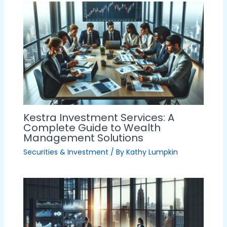
Kestra Investment Services: A
Complete Guide to Wealth
Management Solutions
Securities & Investment
/ By
Kathy Lumpkin