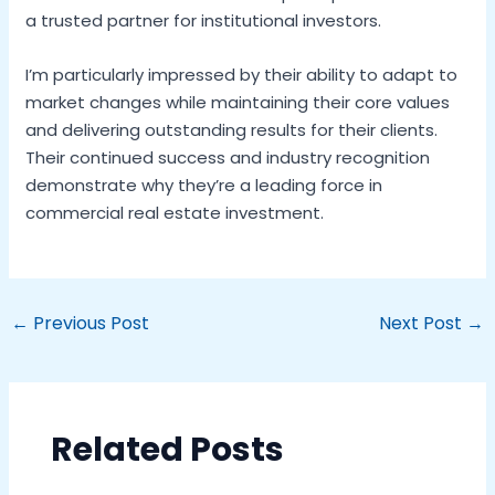
a trusted partner for institutional investors.
I’m particularly impressed by their ability to adapt to
market changes while maintaining their core values
and delivering outstanding results for their clients.
Their continued success and industry recognition
demonstrate why they’re a leading force in
commercial real estate investment.
←
Previous Post
Next Post
→
Related Posts