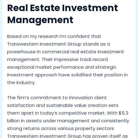
Real Estate Investment
Management
Based on my research I’m confident that
Transwestern Investment Group stands as a
powerhouse in commercial real estate investment
management. Their impressive track record
exceptional market performance and strategic
investment approach have solidified their position in
the industry.
The firm’s commitment to innovation client
satisfaction and sustainable value creation sets
them apart in today’s competitive market. With $5.3
billion in assets under management and consistently
strong returns across various property sectors
Transwestern Investment Group has proven itself as