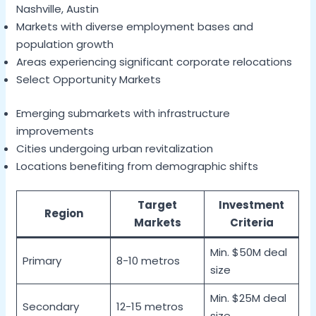
Nashville, Austin
Markets with diverse employment bases and
population growth
Areas experiencing significant corporate relocations
Select Opportunity Markets
Emerging submarkets with infrastructure
improvements
Cities undergoing urban revitalization
Locations benefiting from demographic shifts
Target
Investment
Region
Markets
Criteria
Min. $50M deal
Primary
8-10 metros
size
Min. $25M deal
Secondary
12-15 metros
size