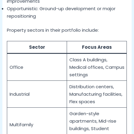
improvements
Opportunistic: Ground-up development or major
repositioning
Property sectors in their portfolio include:
Sector
Focus Areas
Class A buildings,
Office
Medical offices, Campus
settings
Distribution centers,
Industrial
Manufacturing facilities,
Flex spaces
Garden-style
apartments, Mid-rise
Multifamily
buildings, Student