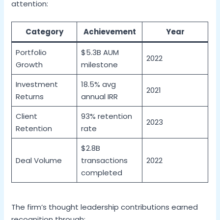
attention:
Category
Achievement
Year
Portfolio
$5.3B AUM
2022
Growth
milestone
Investment
18.5% avg
2021
Returns
annual IRR
Client
93% retention
2023
Retention
rate
$2.8B
Deal Volume
transactions
2022
completed
The firm’s thought leadership contributions earned
recognition through: