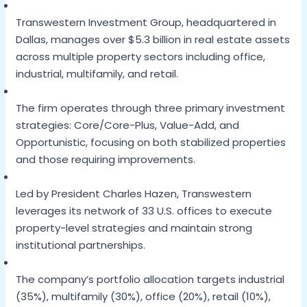
Transwestern Investment Group, headquartered in
Dallas, manages over $5.3 billion in real estate assets
across multiple property sectors including office,
industrial, multifamily, and retail.
The firm operates through three primary investment
strategies: Core/Core-Plus, Value-Add, and
Opportunistic, focusing on both stabilized properties
and those requiring improvements.
Led by President Charles Hazen, Transwestern
leverages its network of 33 U.S. offices to execute
property-level strategies and maintain strong
institutional partnerships.
The company’s portfolio allocation targets industrial
(35%), multifamily (30%), office (20%), retail (10%),