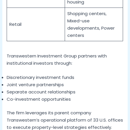
housing
Shopping centers,
Mixed-use
Retail
developments, Power
centers
Transwestern Investment Group partners with
institutional investors through:
Discretionary investment funds
Joint venture partnerships
Separate account relationships
Co-investment opportunities
The firm leverages its parent company
Transwestern’s operational platform of 33 U.S. offices
to execute property-level strategies effectively.