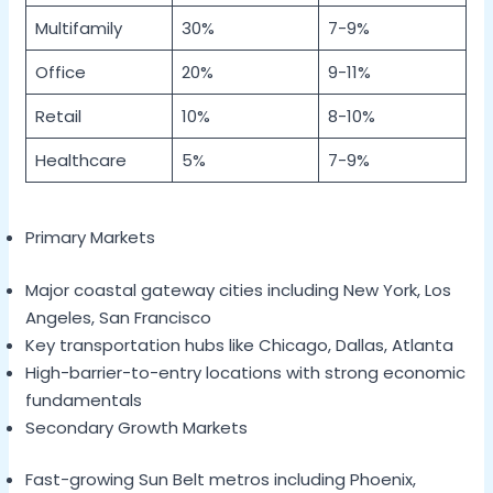
Multifamily
30%
7-9%
Office
20%
9-11%
Retail
10%
8-10%
Healthcare
5%
7-9%
Primary Markets
Major coastal gateway cities including New York, Los
Angeles, San Francisco
Key transportation hubs like Chicago, Dallas, Atlanta
High-barrier-to-entry locations with strong economic
fundamentals
Secondary Growth Markets
Fast-growing Sun Belt metros including Phoenix,