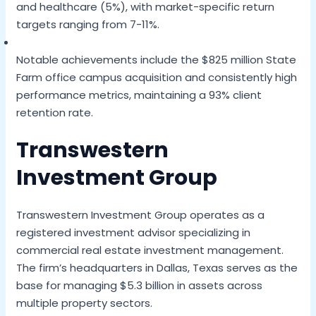
and healthcare (5%), with market-specific return
targets ranging from 7-11%.
Notable achievements include the $825 million State
Farm office campus acquisition and consistently high
performance metrics, maintaining a 93% client
retention rate.
Transwestern
Investment Group
Transwestern Investment Group operates as a
registered investment advisor specializing in
commercial real estate investment management.
The firm’s headquarters in Dallas, Texas serves as the
base for managing $5.3 billion in assets across
multiple property sectors.