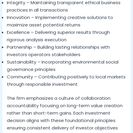
Integrity – Maintaining transparent ethical business
practices in all transactions
Innovation – Implementing creative solutions to
maximize asset potential returns
Excellence – Delivering superior results through
rigorous analysis execution
Partnership – Building lasting relationships with
investors operators stakeholders
Sustainability – Incorporating environmental social
governance principles
Community – Contributing positively to local markets
through responsible investment
The firm emphasizes a culture of collaboration
accountability focusing on long-term value creation
rather than short-term gains. Each investment
decision aligns with these foundational principles
ensuring consistent delivery of investor objectives