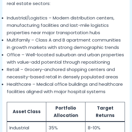
real estate sectors:
Industrial/Logistics – Modern distribution centers,
manufacturing facilities and last-mile logistics
properties near major transportation hubs
Multifamily – Class A and B apartment communities
in growth markets with strong demographic trends
Office – Well-located suburban and urban properties
with value-add potential through repositioning
Retail – Grocery-anchored shopping centers and
necessity-based retail in densely populated areas
Healthcare – Medical office buildings and healthcare
facilities aligned with major hospital systems
Portfolio
Target
Asset Class
Allocation
Returns
Industrial
35%
8-10%