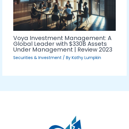
Voya Investment Management: A
Global Leader with $330B Assets
Under Management | Review 2023
Securities & Investment
/ By
Kathy Lumpkin