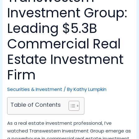
Investment Group:
Leading $5.3B
Commercial Real
Estate Investment
Firm
Securities & Investment
/ By
Kathy Lumpkin
Table of Contents
As a real estate investment professional, I’ve
watched Transwestern Investment Group emerge as
a powerhouse in commercial real estate investment