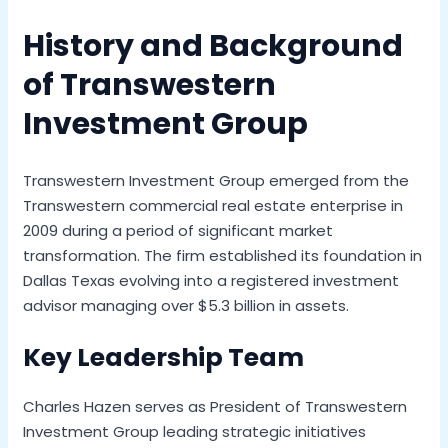
History and Background
of Transwestern
Investment Group
Transwestern Investment Group emerged from the
Transwestern commercial real estate enterprise in
2009 during a period of significant market
transformation. The firm established its foundation in
Dallas Texas evolving into a registered investment
advisor managing over $5.3 billion in assets.
Key Leadership Team
Charles Hazen serves as President of Transwestern
Investment Group leading strategic initiatives