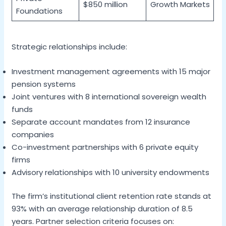
$850 million
Growth Markets
Foundations
Strategic relationships include:
Investment management agreements with 15 major
pension systems
Joint ventures with 8 international sovereign wealth
funds
Separate account mandates from 12 insurance
companies
Co-investment partnerships with 6 private equity
firms
Advisory relationships with 10 university endowments
The firm’s institutional client retention rate stands at
93% with an average relationship duration of 8.5
years. Partner selection criteria focuses on: