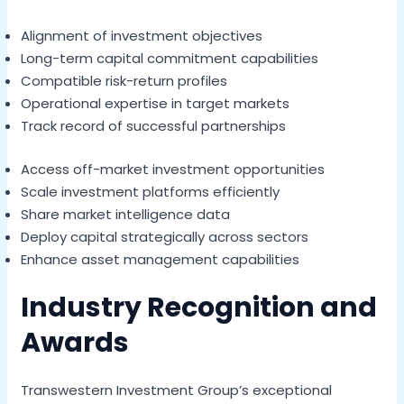
Alignment of investment objectives
Long-term capital commitment capabilities
Compatible risk-return profiles
Operational expertise in target markets
Track record of successful partnerships
Access off-market investment opportunities
Scale investment platforms efficiently
Share market intelligence data
Deploy capital strategically across sectors
Enhance asset management capabilities
Industry Recognition and
Awards
Transwestern Investment Group’s exceptional