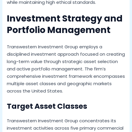
while maintaining high ethical standards.
Investment Strategy and
Portfolio Management
Transwestern Investment Group employs a
disciplined investment approach focused on creating
long-term value through strategic asset selection
and active portfolio management. The firm’s
comprehensive investment framework encompasses
multiple asset classes and geographic markets
across the United States.
Target Asset Classes
Transwestern Investment Group concentrates its
investment activities across five primary commercial