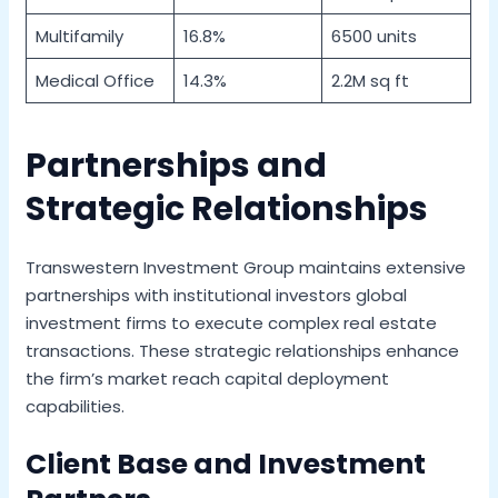
Multifamily
16.8%
6500 units
Medical Office
14.3%
2.2M sq ft
Partnerships and
Strategic Relationships
Transwestern Investment Group maintains extensive
partnerships with institutional investors global
investment firms to execute complex real estate
transactions. These strategic relationships enhance
the firm’s market reach capital deployment
capabilities.
Client Base and Investment