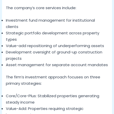
The company’s core services include:
Investment fund management for institutional
clients
Strategic portfolio development across property
types
Value-add repositioning of underperforming assets
Development oversight of ground-up construction
projects
Asset management for separate account mandates
The firm’s investment approach focuses on three
primary strategies:
Core/Core-Plus: Stabilized properties generating
steady income
Value-Add: Properties requiring strategic